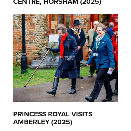
CENTRE, HORSHAM (2025)
PRINCESS ROYAL VISITS
AMBERLEY (2025)