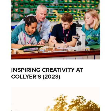
INSPIRING CREATIVITY AT
COLLYER’S (2023)