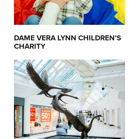
DAME VERA LYNN CHILDREN’S
CHARITY