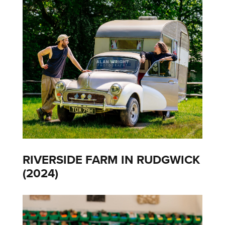
RIVERSIDE FARM IN RUDGWICK
(2024)