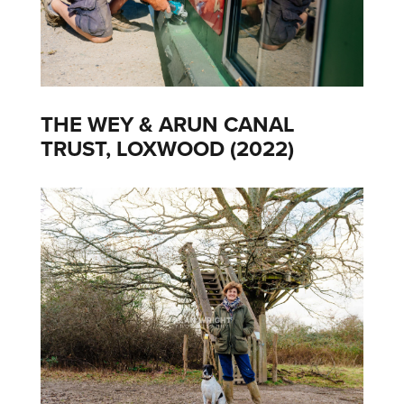
THE WEY & ARUN CANAL
TRUST, LOXWOOD (2022)