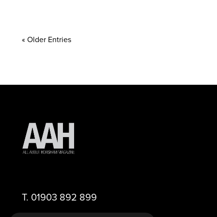
« Older Entries
T.
01903 892 899