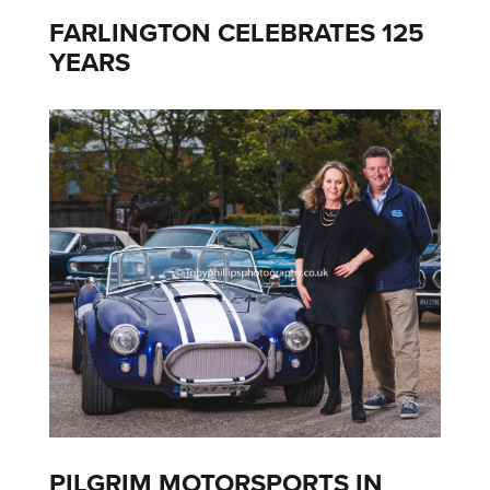
FARLINGTON CELEBRATES 125
YEARS
PILGRIM MOTORSPORTS IN