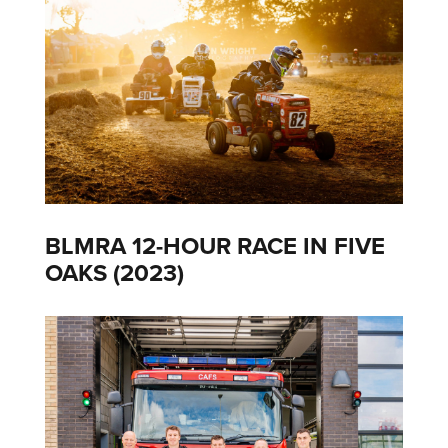
BLMRA 12-HOUR RACE IN FIVE
OAKS (2023)