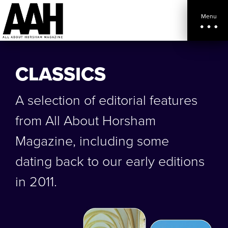
Menu
CLASSICS
A selection of editorial features
from All About Horsham
Magazine, including some
dating back to our early editions
in 2011.