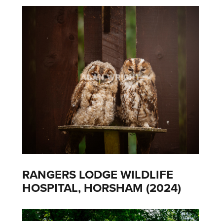
RANGERS LODGE WILDLIFE
HOSPITAL, HORSHAM (2024)