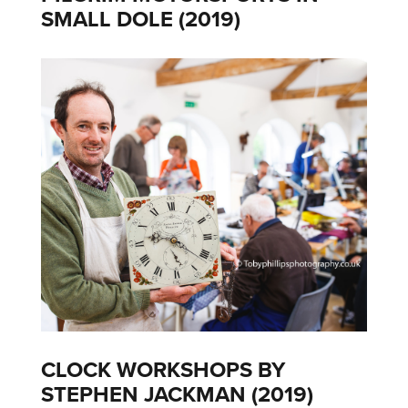
SMALL DOLE (2019)
CLOCK WORKSHOPS BY
STEPHEN JACKMAN (2019)