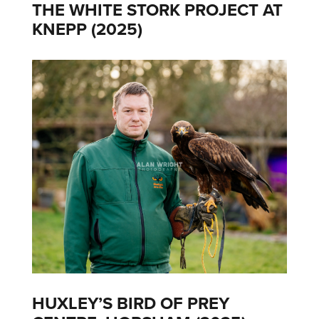
THE WHITE STORK PROJECT AT
KNEPP (2025)
HUXLEY’S BIRD OF PREY