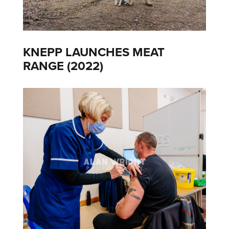
KNEPP LAUNCHES MEAT
RANGE (2022)