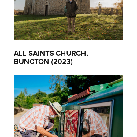
ALL SAINTS CHURCH,
BUNCTON (2023)