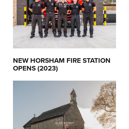
NEW HORSHAM FIRE STATION
OPENS (2023)