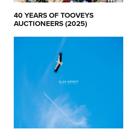
40 YEARS OF TOOVEYS
AUCTIONEERS (2025)