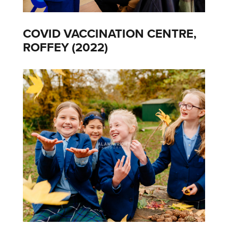
COVID VACCINATION CENTRE,
ROFFEY (2022)