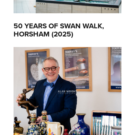
50 YEARS OF SWAN WALK,
HORSHAM (2025)