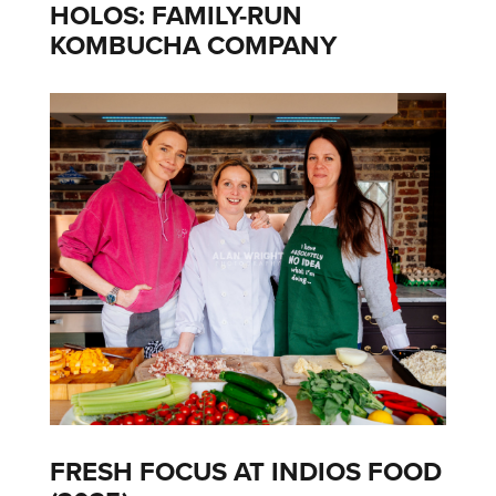
HOLOS: FAMILY-RUN
KOMBUCHA COMPANY
FRESH FOCUS AT INDIOS FOOD