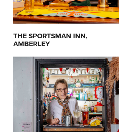
THE SPORTSMAN INN,
AMBERLEY