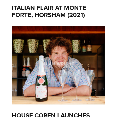
ITALIAN FLAIR AT MONTE
FORTE, HORSHAM (2021)
HOUSE COREN LAUNCHES