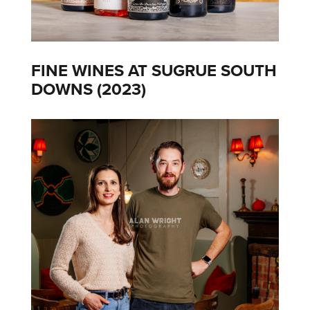
FINE WINES AT SUGRUE SOUTH
DOWNS (2023)