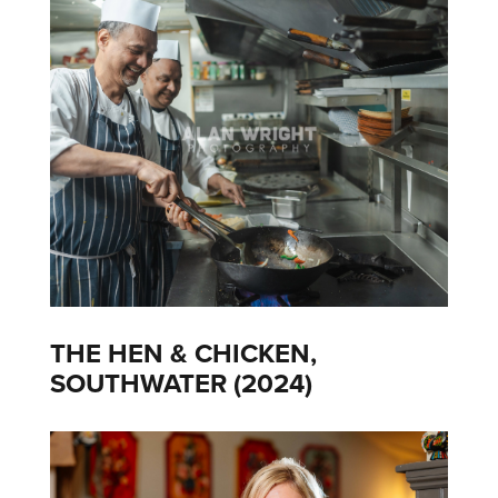
THE HEN & CHICKEN,
SOUTHWATER (2024)