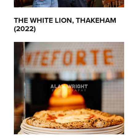
THE WHITE LION, THAKEHAM
(2022)