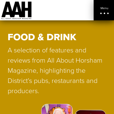
Menu
FOOD & DRINK
A selection of features and
reviews from All About Horsham
Magazine, highlighting the
District’s pubs, restaurants and
producers.