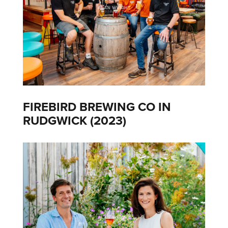
FIREBIRD BREWING CO IN
RUDGWICK (2023)