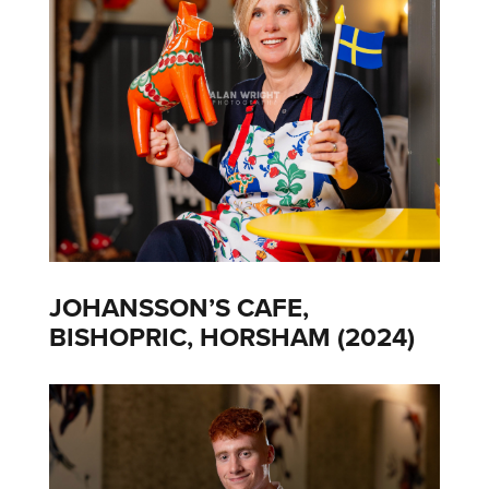
JOHANSSON’S CAFE,
BISHOPRIC, HORSHAM (2024)