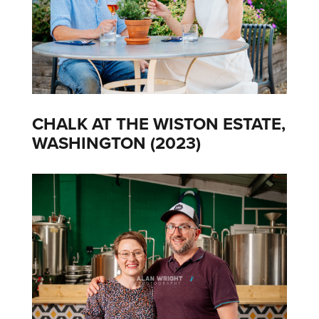
CHALK AT THE WISTON ESTATE,
WASHINGTON (2023)