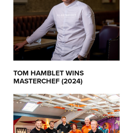
TOM HAMBLET WINS
MASTERCHEF (2024)