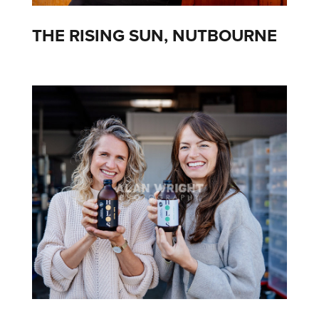
THE RISING SUN, NUTBOURNE