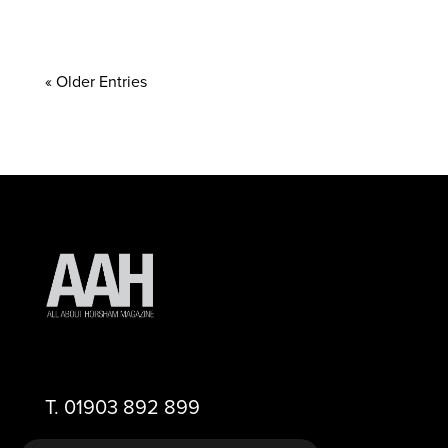
« Older Entries
T.
01903 892 899