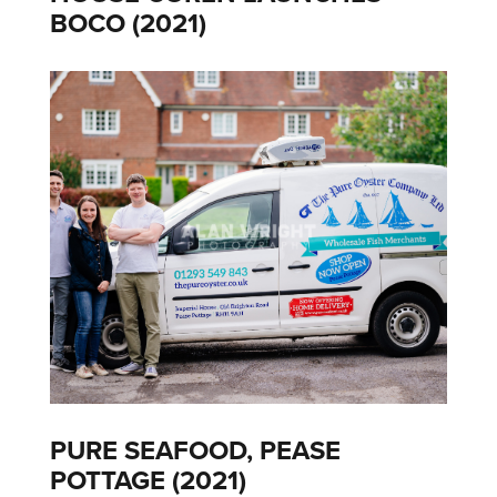
BOCO (2021)
PURE SEAFOOD, PEASE
POTTAGE (2021)