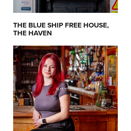
THE BLUE SHIP FREE HOUSE,
THE HAVEN