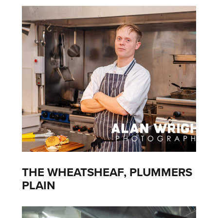
THE WHEATSHEAF, PLUMMERS
PLAIN