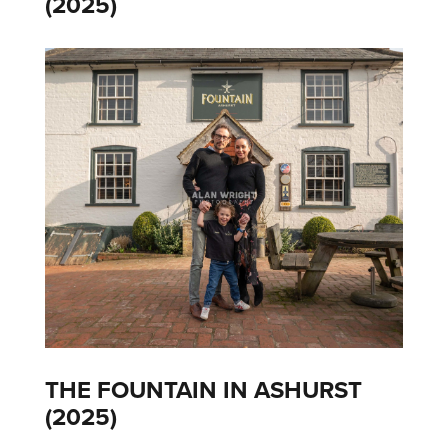
(2025)
THE FOUNTAIN IN ASHURST
(2025)