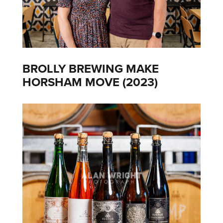
BROLLY BREWING MAKE
HORSHAM MOVE (2023)