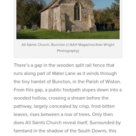
All Saints Church, Buncton (©AAH Magazine/Alan Wright
Photography)
There’s a gap in the wooden split rail fence that
runs along part of Water Lane as it winds through
the tiny hamlet of Buncton, in the Parish of Wiston.
From this gap, a public footpath slopes down into a
wooded hollow, crossing a stream before the
pathway, largely concealed by crisp, frost-bitten
leaves, rises between a row of trees. Only then
does All Saints Church reveal itself. Surrounded by
farmland in the shadow of the South Downs, this