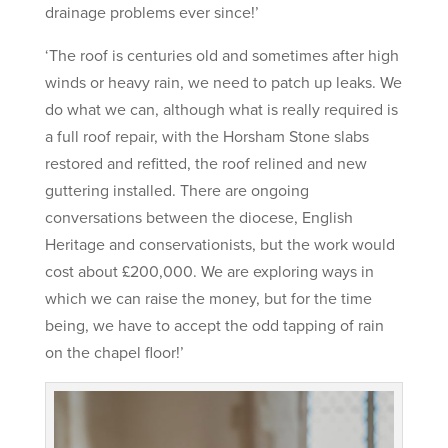
drainage problems ever since!’
‘The roof is centuries old and sometimes after high
winds or heavy rain, we need to patch up leaks. We
do what we can, although what is really required is
a full roof repair, with the Horsham Stone slabs
restored and refitted, the roof relined and new
guttering installed. There are ongoing
conversations between the diocese, English
Heritage and conservationists, but the work would
cost about £200,000. We are exploring ways in
which we can raise the money, but for the time
being, we have to accept the odd tapping of rain
on the chapel floor!’