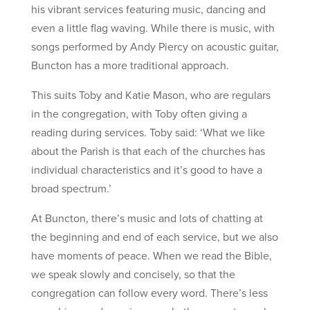
his vibrant services featuring music, dancing and
even a little flag waving. While there is music, with
songs performed by Andy Piercy on acoustic guitar,
Buncton has a more traditional approach.
This suits Toby and Katie Mason, who are regulars
in the congregation, with Toby often giving a
reading during services. Toby said: ‘What we like
about the Parish is that each of the churches has
individual characteristics and it’s good to have a
broad spectrum.’
At Buncton, there’s music and lots of chatting at
the beginning and end of each service, but we also
have moments of peace. When we read the Bible,
we speak slowly and concisely, so that the
congregation can follow every word. There’s less