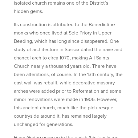
isolated church remains one of the District’s
hidden gems.
Its construction is attributed to the Benedictine
monks who once lived at Sele Priory in Upper
Beeding, which has long since disappeared. One
study of architecture in Sussex dated the nave and
chancel arch to circa 1070, making All Saints
Church nearly a thousand years old. There have
been alterations, of course. In the 13th century, the
east wall was rebuilt, while decorative masonry
arches were added prior to Reformation and some
minor renovations were made in 1906. However,
this ancient church, much like the picturesque
countryside around it, has remained largely
unchanged for generations.
Harry Goring grew up in the parish (his family run