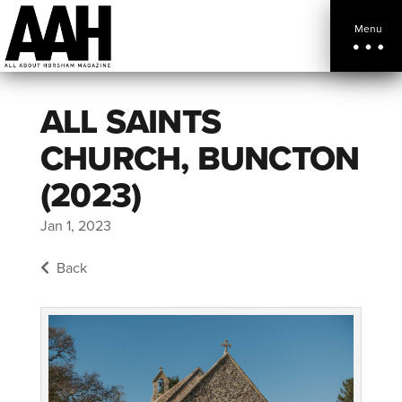
Menu
ALL SAINTS
CHURCH, BUNCTON
(2023)
Jan 1, 2023
Back