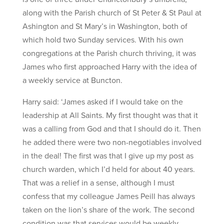
along with the Parish church of St Peter & St Paul at
Ashington and St Mary’s in Washington, both of
which hold two Sunday services. With his own
congregations at the Parish church thriving, it was
James who first approached Harry with the idea of
a weekly service at Buncton.
Harry said: ‘James asked if I would take on the
leadership at All Saints. My first thought was that it
was a calling from God and that I should do it. Then
he added there were two non-negotiables involved
in the deal! The first was that I give up my post as
church warden, which I’d held for about 40 years.
That was a relief in a sense, although I must
confess that my colleague James Peill has always
taken on the lion’s share of the work. The second
condition was that services would be weekly,