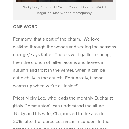
Nicky Lee, Priest at All Saints Church, Buncton (©AAH
Magazine/Alan Wright Photography)
ONE WORD
For many, that’s part of the charm. ‘We love
walking through the woods and seeing the seasons
change,’ says Katie. ‘There’s wild garlic in spring,
then the crunch of fallen acorns and leaves in
autumn and frost in the winter, when it can be
quite chilly in the church. Fortunately, it soon
warms up when we’re all inside!’
Priest Nicky Lee, who leads the monthly Eucharist
(Holy Communion), can understand the allure.
Nicky and his wife, Cila, moved to the area in
2019, after he retired as a vicar in London. In the