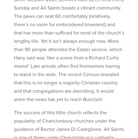
Sunday and All Saints boasts a vibrant community.
The pews can seat 60 comfortably (relatively,
there’s no room for embroidered kneelers!) and
that has more than sufficed for most of the church’s
lengthy life. Yet it isn’t always enough now. More
than 90 people attended the Easter service, which
Harry said was ‘like a scene from a Richard Curtis
movie!’ Late arrivals often find themselves having
to stand in the aisle. The recent Census revealed
that this is no longer a majority Christian country
and that congregations are dwindling. It would
seem the news has yet to reach Buncton!
The success of this little church reflects the
popularity of Chanctonbury churches under the
guidance of Rector James Di Castiglione. All Saints
is one of three under Chanctonbury’s umbrella,