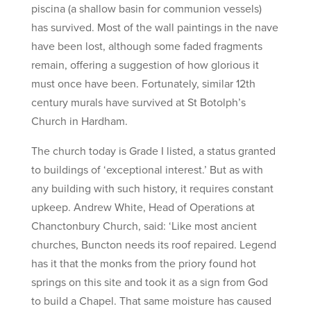
piscina (a shallow basin for communion vessels)
has survived. Most of the wall paintings in the nave
have been lost, although some faded fragments
remain, offering a suggestion of how glorious it
must once have been. Fortunately, similar 12th
century murals have survived at St Botolph’s
Church in Hardham.
The church today is Grade I listed, a status granted
to buildings of ‘exceptional interest.’ But as with
any building with such history, it requires constant
upkeep. Andrew White, Head of Operations at
Chanctonbury Church, said: ‘Like most ancient
churches, Buncton needs its roof repaired. Legend
has it that the monks from the priory found hot
springs on this site and took it as a sign from God
to build a Chapel. That same moisture has caused