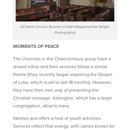
All Saints Church, Buncton (©AAH Magazine/Alan Wright
Photography)
MOMENTS OF PEACE
The churches in the Chanctonbury group have a
shared ethos and their services follow a similar
theme (they recently began exploring the Gospel
of Luke, which is set to last 18 months). However,
they have their own way of presenting the
Christian message. Ashington, which has a larger
congregation, attracts many
families and offers a host of youth activities.
Services reflect that energy, with James known for