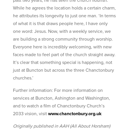
past two years, he has seen the church flourish.
While he agrees the location holds a certain charm,
he attributes its longevity to just one man. ‘In terms
of what it is that draws people here, I have only
one word: Jesus. Now, with a weekly service, we
are building a strong community through worship.
Everyone here is incredibly welcoming, with new
faces made to feel part of the church straight away.
It’s clear that something special is happening, not
just at Buncton but across the three Chanctonbury
churches.’
Further information: For more information on
services at Buncton, Ashington and Washington,
and to watch a film of Chanctonbury Church’s
2033 vision, visit
www.chanctonbury.org.uk
Originally published in AAH (All About Horsham)