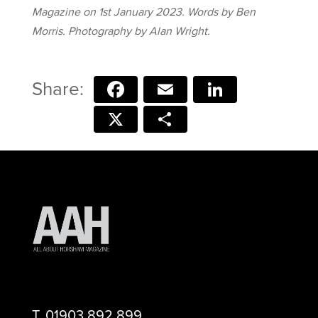
Magazine on 1st January 2023. Words by Ben
Morris. Photography by Alan Wright.
Facebook
Email
LinkedIn
X
Share
T.
01903 892 899