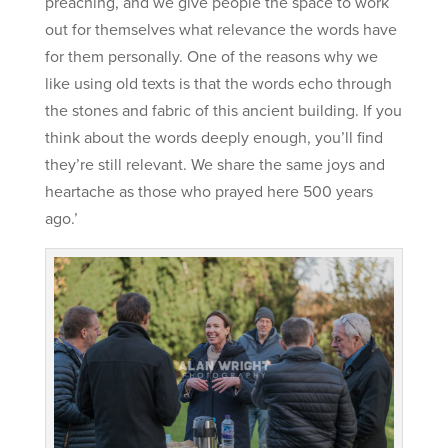
preaching, and we give people the space to work
out for themselves what relevance the words have
for them personally. One of the reasons why we
like using old texts is that the words echo through
the stones and fabric of this ancient building. If you
think about the words deeply enough, you’ll find
they’re still relevant. We share the same joys and
heartache as those who prayed here 500 years
ago.’