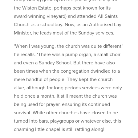
the Wiston Estate, perhaps best known for its
award-winning vineyard) and attended All Saints
Church as a schoolboy. Now, as an Authorised Lay
Minister, he leads most of the Sunday services.
‘When I was young, the church was quite different,’
he recalls. ‘There was a pump organ, a small choir
and even a Sunday School. But there have also
been times when the congregation dwindled to a
mere handful of people. They kept the church
alive, although for long periods services were only
held once a month. It still meant the church was
being used for prayer, ensuring its continued
survival. While other churches have closed to be
turned into bars, playgroups or whatever else, this
charming little chapel is still rattling along!’