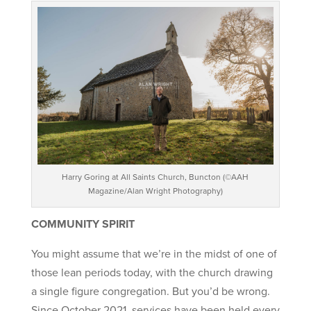
Harry Goring at All Saints Church, Buncton (©AAH
Magazine/Alan Wright Photography)
COMMUNITY SPIRIT
You might assume that we’re in the midst of one of
those lean periods today, with the church drawing
a single figure congregation. But you’d be wrong.
Since October 2021, services have been held every