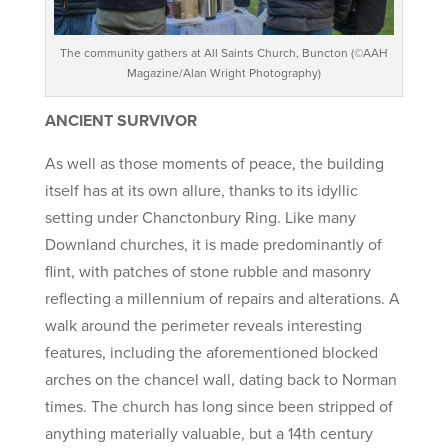
The community gathers at All Saints Church, Buncton (©AAH
Magazine/Alan Wright Photography)
ANCIENT SURVIVOR
As well as those moments of peace, the building
itself has at its own allure, thanks to its idyllic
setting under Chanctonbury Ring. Like many
Downland churches, it is made predominantly of
flint, with patches of stone rubble and masonry
reflecting a millennium of repairs and alterations. A
walk around the perimeter reveals interesting
features, including the aforementioned blocked
arches on the chancel wall, dating back to Norman
times. The church has long since been stripped of
anything materially valuable, but a 14th century