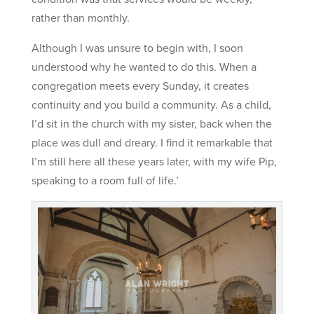
rather than monthly.
Although I was unsure to begin with, I soon
understood why he wanted to do this. When a
congregation meets every Sunday, it creates
continuity and you build a community. As a child,
I’d sit in the church with my sister, back when the
place was dull and dreary. I find it remarkable that
I’m still here all these years later, with my wife Pip,
speaking to a room full of life.’