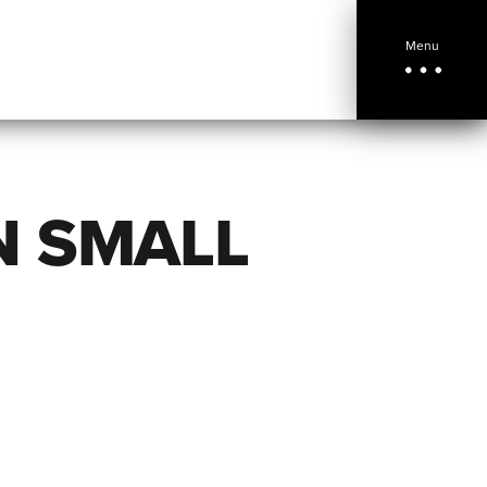
Menu
N SMALL