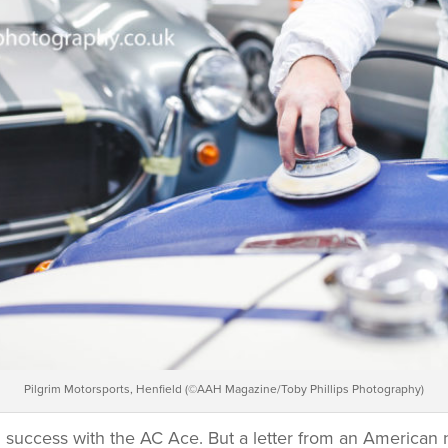
Pilgrim Motorsports, Henfield (©AAH Magazine/Toby Phillips Photography)
 success with the AC Ace. But a letter from an American 