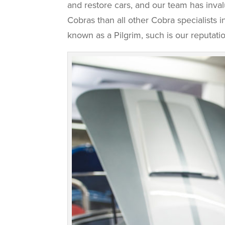
and restore cars, and our team has inva
Cobras than all other Cobra specialists
known as a Pilgrim, such is our reputatio