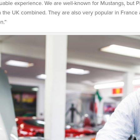
luable experience. We are well-known for Mustangs, but Pi
 in the UK combined. They are also very popular in Franc
n.”