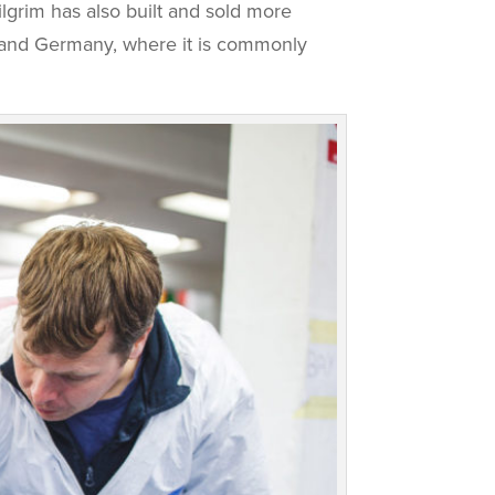
lgrim has also built and sold more
e and Germany, where it is commonly