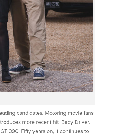
leading candidates. Motoring movie fans
ntroduces more recent hit, Baby Driver.
GT 390. Fifty years on, it continues to