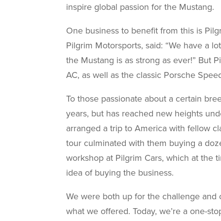
inspire global passion for the Mustang.
One business to benefit from this is Pil
Pilgrim Motorsports, said: “We have a lo
the Mustang is as strong as ever!” But P
AC, as well as the classic Porsche Speed
To those passionate about a certain bree
years, but has reached new heights und
arranged a trip to America with fellow cl
tour culminated with them buying a doze
workshop at Pilgrim Cars, which at the t
idea of buying the business.
We were both up for the challenge and 
what we offered. Today, we’re a one-stop