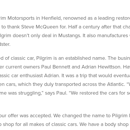
grim Motorsports in Henfield, renowned as a leading restor
t to thank Steve McQueen for. Half a century after that c
ilgrim doesn’t only deal in Mustangs. It also manufactures 
ster.
d of classic car, Pilgrim is an established name. The bus
er current owners Paul Bennett and Adrian Hewittson. Hav
assic car enthusiast Adrian. It was a trip that would eventu
n cars, which they duly transported across the Atlantic.
ime was struggling,” says Paul. “We restored the cars for
our offer was accepted. We changed the name to Pilgrim M
 shop for all makes of classic cars. We have a body shop 