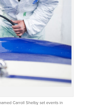
named Carroll Shelby set events in