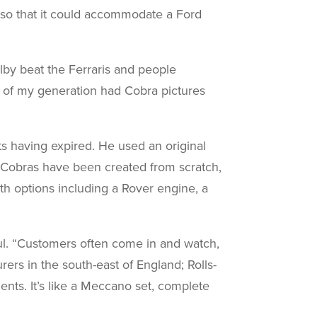
 so that it could accommodate a Ford
lby beat the Ferraris and people
 of my generation had Cobra pictures
nts having expired. He used an original
m Cobras have been created from scratch,
ith options including a Rover engine, a
aul. “Customers often come in and watch,
rers in the south-east of England; Rolls-
nts. It’s like a Meccano set, complete