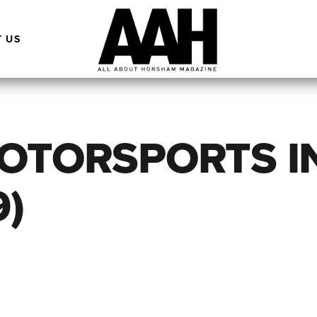
 US
MOTORSPORTS I
9)