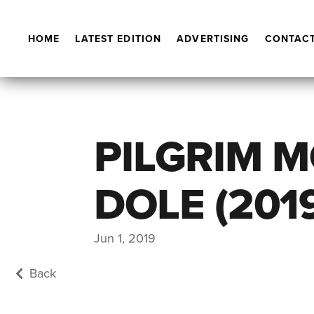
HOME
LATEST EDITION
ADVERTISING
CONTACT
PILGRIM 
DOLE (201
Jun 1, 2019
Back