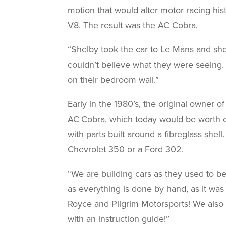
motion that would alter motor racing hi
V8. The result was the AC Cobra.
“Shelby took the car to Le Mans and sho
couldn’t believe what they were seeing
on their bedroom wall.”
Early in the 1980’s, the original owner o
AC Cobra, which today would be worth ov
with parts built around a fibreglass she
Chevrolet 350 or a Ford 302.
“We are building cars as they used to be
as everything is done by hand, as it was 
Royce and Pilgrim Motorsports! We also 
with an instruction guide!”