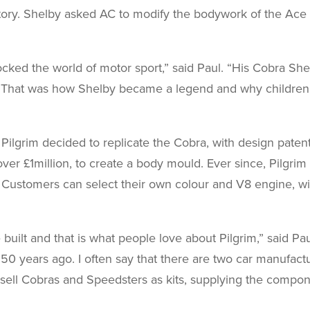
story. Shelby asked AC to modify the bodywork of the Ace
cked the world of motor sport,” said Paul. “His Cobra She
. That was how Shelby became a legend and why children
f Pilgrim decided to replicate the Cobra, with design pate
er £1million, to create a body mould. Ever since, Pilgri
ll. Customers can select their own colour and V8 engine, w
 built and that is what people love about Pilgrim,” said P
50 years ago. I often say that there are two car manufactu
sell Cobras and Speedsters as kits, supplying the compone