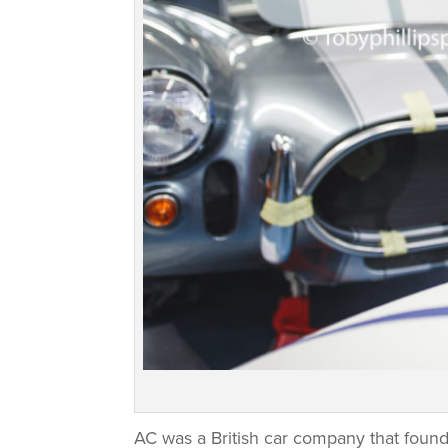
AC was a British car company that found