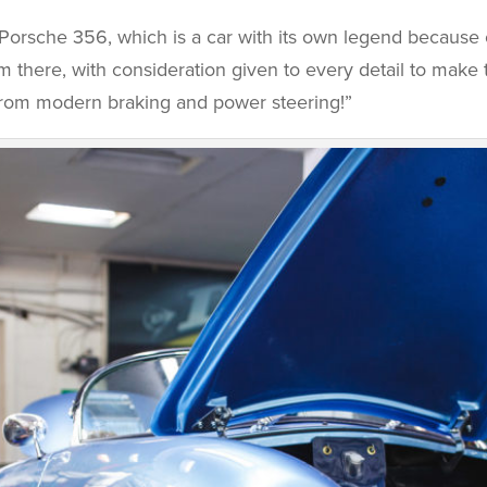
Porsche 356, which is a car with its own legend because 
 there, with consideration given to every detail to make 
t from modern braking and power steering!”