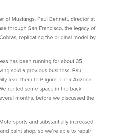
er of Mustangs. Paul Bennett, director at
hase through San Francisco, the legacy of
Cobras, replicating the original model by
iness has been running for about 35
ing sold a previous business, Paul
ally lead them to Pilgrim. Their Arizona
 “We rented some space in the back
 several months, before we discussed the
otorsports and substantially increased
and paint shop, so we’re able to repair