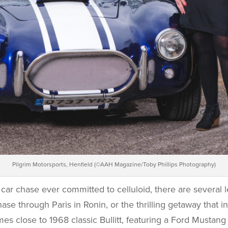
Pilgrim Motorsports, Henfield (©AAH Magazine/Toby Phillips Photography)
car chase ever committed to celluloid, there are several 
se through Paris in Ronin, or the thrilling getaway that i
mes close to 1968 classic Bullitt, featuring a Ford Mustang 