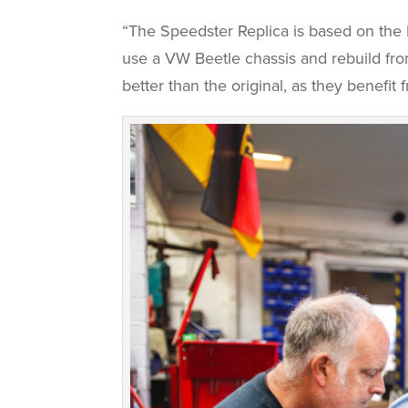
“The Speedster Replica is based on the 
use a VW Beetle chassis and rebuild from
better than the original, as they benefi