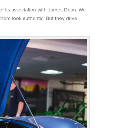
of its association with James Dean. We
them look authentic. But they drive