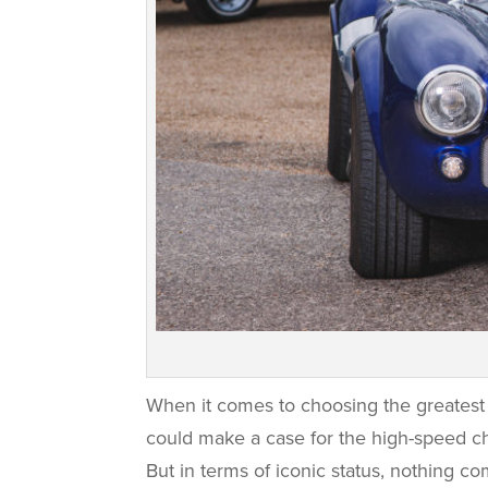
When it comes to choosing the greatest 
could make a case for the high-speed cha
But in terms of iconic status, nothing co