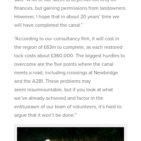
finances, but gaining permissions from landowners.
However, I hope that in about 20 years’ time we
will have completed the canal.”
“According to our consultancy firm, it will cost in
the region of £63m to complete, as each restored
lock costs about £360,000. The biggest hurdles to
overcome are the five points where the canal
meets a road, including crossings at Newbridge
and the A281. These problems may
seem insurmountable, but if you look at what
we’ve already achieved and factor in the
enthusiasm of our team of volunteers, it’s hard to
argue that it won’t be done.”