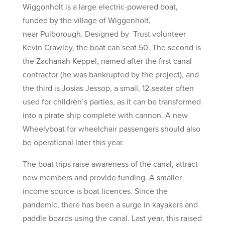
Wiggonholt is a large electric-powered boat,
funded by the village of Wiggonholt,
near Pulborough. Designed by Trust volunteer
Kevin Crawley, the boat can seat 50. The second is
the Zachariah Keppel, named after the first canal
contractor (he was bankrupted by the project), and
the third is Josias Jessop, a small, 12-seater often
used for children’s parties, as it can be transformed
into a pirate ship complete with cannon. A new
Wheelyboat for wheelchair passengers should also
be operational later this year.
The boat trips raise awareness of the canal, attract
new members and provide funding. A smaller
income source is boat licences. Since the
pandemic, there has been a surge in kayakers and
paddle boards using the canal. Last year, this raised