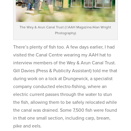
The Wey & Arun Canal Trust (©AAH Magazine/Alan Wright
Photography)
There’s plenty of fish too. A few days earlier, I had
visited the Canal Centre wearing my AAH hat to
interview members of the Wey & Arun Canal Trust.
Gill Davies (Press & Publicity Assistant) told me that
during work on a lock at Drungewick, a specialist
company conducted electro-fishing, where an
electric current passes through the water to stun
the fish, allowing them to be safely relocated while
the canal was drained. Some 7,500 fish were found
in that one small section, including carp, bream,
pike and eels.