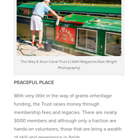
The Wey & Arun Canal Trust (©AAH Magazine/Alan Wright
Photography)
PEACEFUL PLACE
With very little in the way of grants orheritage
funding, the Trust raises money through
membership fees and legacies. There are nearly
3000 members and although only a fraction are
hands-on volunteers, those that are bring a wealth
of skill and experience in fields