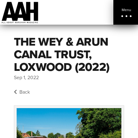
Menu
THE WEY & ARUN
CANAL TRUST,
LOXWOOD (2022)
Sep 1, 2022
Back