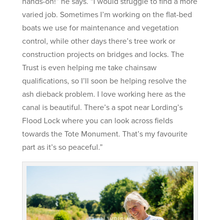
hands-on!” he says. “I would struggle to find a more
varied job. Sometimes I’m working on the flat-bed
boats we use for maintenance and vegetation
control, while other days there’s tree work or
construction projects on bridges and locks. The
Trust is even helping me take chainsaw
qualifications, so I’ll soon be helping resolve the
ash dieback problem. I love working here as the
canal is beautiful. There’s a spot near Lording’s
Flood Lock where you can look across fields
towards the Tote Monument. That’s my favourite
part as it’s so peaceful.”