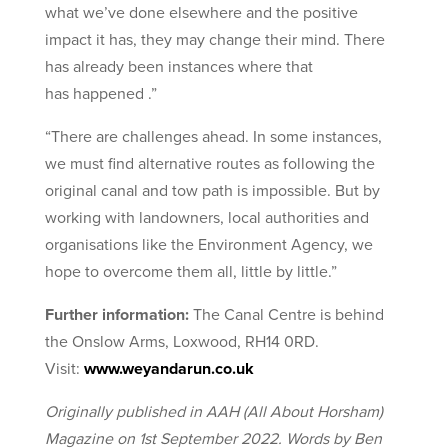
what we’ve done elsewhere and the positive
impact it has, they may change their mind. There
has already been instances where that
has happened .”
“There are challenges ahead. In some instances,
we must find alternative routes as following the
original canal and tow path is impossible. But by
working with landowners, local authorities and
organisations like the Environment Agency, we
hope to overcome them all, little by little.”
Further information:
The Canal Centre is behind
the Onslow Arms, Loxwood, RH14 0RD.
Visit:
www.weyandarun.co.uk
Originally published in AAH (All About Horsham)
Magazine on 1st September 2022. Words by Ben