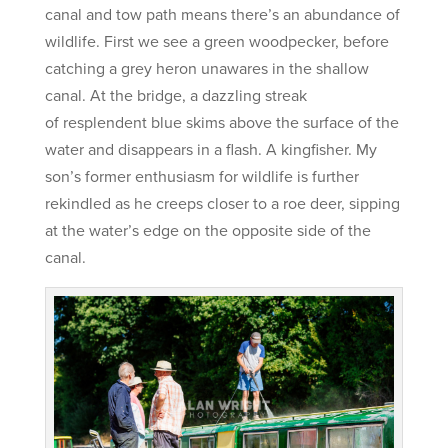
canal and tow path means there’s an abundance of
wildlife. First we see a green woodpecker, before
catching a grey heron unawares in the shallow
canal. At the bridge, a dazzling streak
of resplendent blue skims above the surface of the
water and disappears in a flash. A kingfisher. My
son’s former enthusiasm for wildlife is further
rekindled as he creeps closer to a roe deer, sipping
at the water’s edge on the opposite side of the
canal.