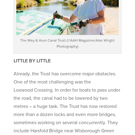
The Wey & Arun Canal Trust (©AAH Magazine/Alan Wright
Photography)
LITTLE BY LITTLE
Already, the Trust has overcome major obstacles.
One of the most challenging was the
Loxwood Crossing. In order for boats to pass under
the road, the canal had to be lowered by two
metres – a huge task. The Trust has now restored
more than a dozen locks and even more bridges,
sometimes working on several concurrently. They
include Harsfold Bridge near Wisborough Green