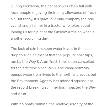
During lockdown, the car park was often full with
local people enjoying their daily allowance of fresh
air. But today, it’s quiet, our only company the odd
cyclist and a farmer in a tractor who jokes about
joining us for a pint at the Onslow Arms on what is
another scorching day.
The lack of rain has seen water levels in the canal
drop to such an extent that the popular boat trips,
run by the Wey & Arun Trust, have been cancelled
for the first time since 2018. The canal normally
pumps water from rivers to the north and south, but
the Environment Agency has advised against it as
the record-breaking summer has impacted the Wey
and Arun.
With no boats running, the relative serenity of the