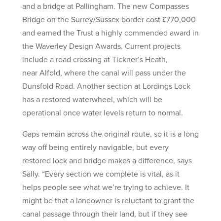
and a bridge at Pallingham. The new Compasses
Bridge on the Surrey/Sussex border cost £770,000
and earned the Trust a highly commended award in
the Waverley Design Awards. Current projects
include a road crossing at Tickner’s Heath,
near Alfold, where the canal will pass under the
Dunsfold Road. Another section at Lordings Lock
has a restored waterwheel, which will be
operational once water levels return to normal.
Gaps remain across the original route, so it is a long
way off being entirely navigable, but every
restored lock and bridge makes a difference, says
Sally. “Every section we complete is vital, as it
helps people see what we’re trying to achieve. It
might be that a landowner is reluctant to grant the
canal passage through their land, but if they see