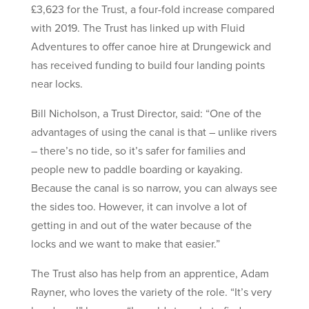
£3,623 for the Trust, a four-fold increase compared
with 2019. The Trust has linked up with Fluid
Adventures to offer canoe hire at Drungewick and
has received funding to build four landing points
near locks.
Bill Nicholson, a Trust Director, said: “One of the
advantages of using the canal is that – unlike rivers
– there’s no tide, so it’s safer for families and
people new to paddle boarding or kayaking.
Because the canal is so narrow, you can always see
the sides too. However, it can involve a lot of
getting in and out of the water because of the
locks and we want to make that easier.”
The Trust also has help from an apprentice, Adam
Rayner, who loves the variety of the role. “It’s very