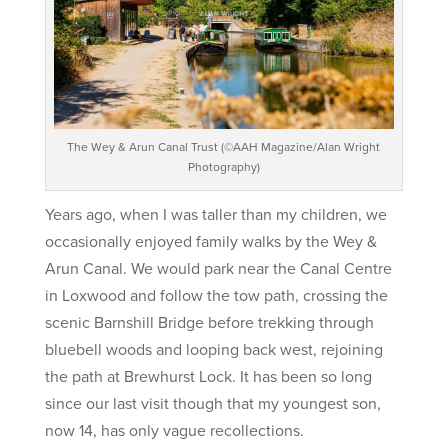
The Wey & Arun Canal Trust (©AAH Magazine/Alan Wright
Photography)
Years ago, when I was taller than my children, we
occasionally enjoyed family walks by the Wey &
Arun Canal. We would park near the Canal Centre
in Loxwood and follow the tow path, crossing the
scenic Barnshill Bridge before trekking through
bluebell woods and looping back west, rejoining
the path at Brewhurst Lock. It has been so long
since our last visit though that my youngest son,
now 14, has only vague recollections.