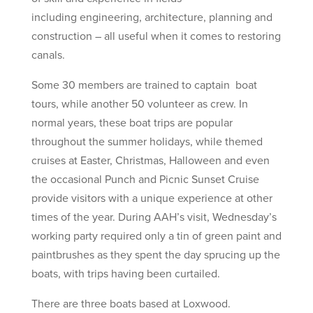
including engineering, architecture, planning and
construction – all useful when it comes to restoring
canals.
Some 30 members are trained to captain boat
tours, while another 50 volunteer as crew. In
normal years, these boat trips are popular
throughout the summer holidays, while themed
cruises at Easter, Christmas, Halloween and even
the occasional Punch and Picnic Sunset Cruise
provide visitors with a unique experience at other
times of the year. During AAH’s visit, Wednesday’s
working party required only a tin of green paint and
paintbrushes as they spent the day sprucing up the
boats, with trips having been curtailed.
There are three boats based at Loxwood.