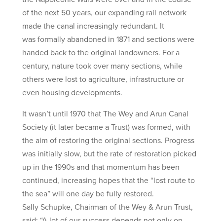
of the next 50 years, our expanding rail network
made the canal increasingly redundant. It
was formally abandoned in 1871 and sections were
handed back to the original landowners. For a
century, nature took over many sections, while
others were lost to agriculture, infrastructure or
even housing developments.
It wasn’t until 1970 that The Wey and Arun Canal
Society (it later became a Trust) was formed, with
the aim of restoring the original sections. Progress
was initially slow, but the rate of restoration picked
up in the 1990s and that momentum has been
continued, increasing hopes that the “lost route to
the sea” will one day be fully restored.
Sally Schupke, Chairman of the Wey & Arun Trust,
said: “A lot of our success depends not only on