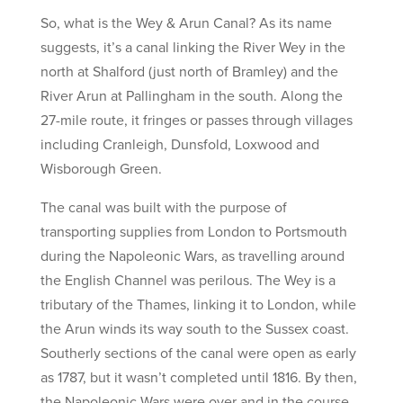
So, what is the Wey & Arun Canal? As its name
suggests, it’s a canal linking the River Wey in the
north at Shalford (just north of Bramley) and the
River Arun at Pallingham in the south. Along the
27-mile route, it fringes or passes through villages
including Cranleigh, Dunsfold, Loxwood and
Wisborough Green.
The canal was built with the purpose of
transporting supplies from London to Portsmouth
during the Napoleonic Wars, as travelling around
the English Channel was perilous. The Wey is a
tributary of the Thames, linking it to London, while
the Arun winds its way south to the Sussex coast.
Southerly sections of the canal were open as early
as 1787, but it wasn’t completed until 1816. By then,
the Napoleonic Wars were over and in the course