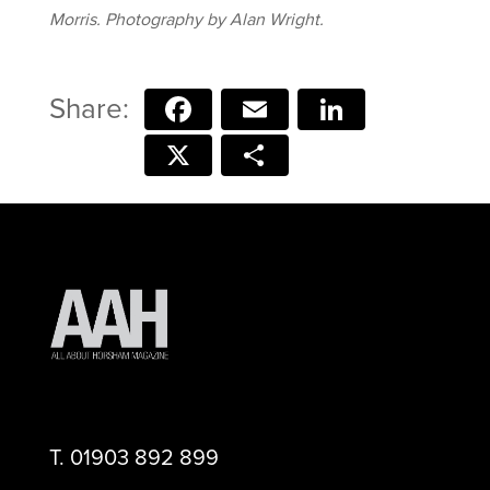
Morris. Photography by Alan Wright.
Facebook
Email
LinkedIn
X
Share
T.
01903 892 899