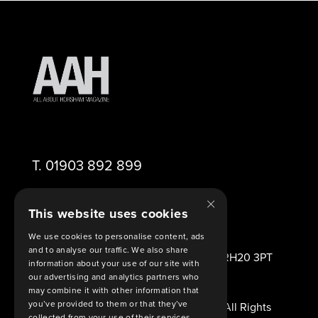
T.
01903 892 899
×
E.
editor@aahorsham.co.uk
This website uses cookies
We use cookies to personalise content, ads
and to analyse our traffic. We also share
2 Viney Close Ashington West Sussex RH20 3PT
information about your use of our site with
United Kingdom
our advertising and analytics partners who
may combine it with other information that
you’ve provided to them or that they’ve
© Copyright 2026 All About Horsham. All Rights
collected from your use of their services.