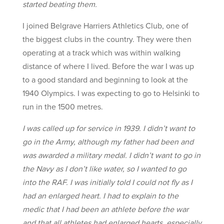
started beating them.
I joined Belgrave Harriers Athletics Club, one of
the biggest clubs in the country. They were then
operating at a track which was within walking
distance of where I lived. Before the war I was up
to a good standard and beginning to look at the
1940 Olympics. I was expecting to go to Helsinki to
run in the 1500 metres.
I was called up for service in 1939. I didn’t want to
go in the Army, although my father had been and
was awarded a military medal. I didn’t want to go in
the Navy as I don’t like water, so I wanted to go
into the RAF. I was initially told I could not fly as I
had an enlarged heart. I had to explain to the
medic that I had been an athlete before the war
and that all athletes had enlarged hearts, especially