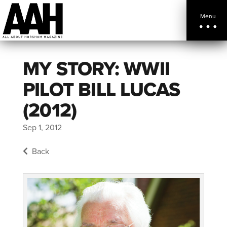
Menu
MY STORY: WWII
PILOT BILL LUCAS
(2012)
Sep 1, 2012
Back