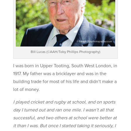
Bill Lucas (©AAH/Toby Phillips Photography)
I was born in Upper Tooting, South West London, in
1917. My father was a bricklayer and was in the
building trade for most of his life and didn’t make a
lot of money.
I played cricket and rugby at school, and on sports
day I turned out and ran one mile. I wasn’t all that
successful, and two others at school were better at
it than I was. But once I started taking it seriously, I