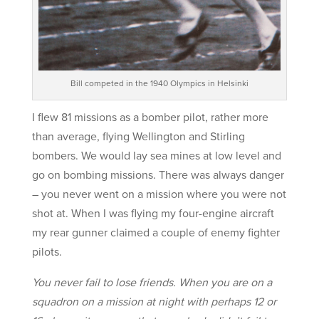
Bill competed in the 1940 Olympics in Helsinki
I flew 81 missions as a bomber pilot, rather more
than average, flying Wellington and Stirling
bombers. We would lay sea mines at low level and
go on bombing missions. There was always danger
– you never went on a mission where you were not
shot at. When I was flying my four-engine aircraft
my rear gunner claimed a couple of enemy fighter
pilots.
You never fail to lose friends. When you are on a
squadron on a mission at night with perhaps 12 or