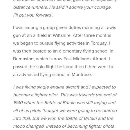
distance runners. He said ‘I admire your courage,
I’ll put you forward’.
I was among a group given duties manning a Lewis
gun at an airfield in Wiltshire. After three months
we began to pursue flying activities in Torquay. I
was then posted to an elementary flying school in
Burnaston, which is now East Midlands Airport. I
passed the solo flight test and then I then went to
an advanced flying school in Montrose.
I was flying single engine aircraft and I expected to
become a fighter pilot. This was towards the end of
1940 when the Battle of Britain was still raging and
all of us pilots thought we were going to be drafted
into that. But we won the Battle of Britain and the
mood changed. Instead of becoming fighter pilots