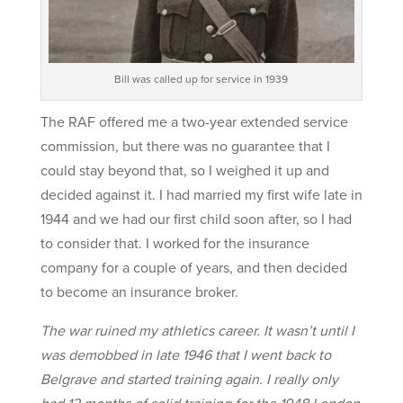
Bill was called up for service in 1939
The RAF offered me a two-year extended service
commission, but there was no guarantee that I
could stay beyond that, so I weighed it up and
decided against it. I had married my first wife late in
1944 and we had our first child soon after, so I had
to consider that. I worked for the insurance
company for a couple of years, and then decided
to become an insurance broker.
The war ruined my athletics career. It wasn’t until I
was demobbed in late 1946 that I went back to
Belgrave and started training again. I really only
had 12 months of solid training for the 1948 London