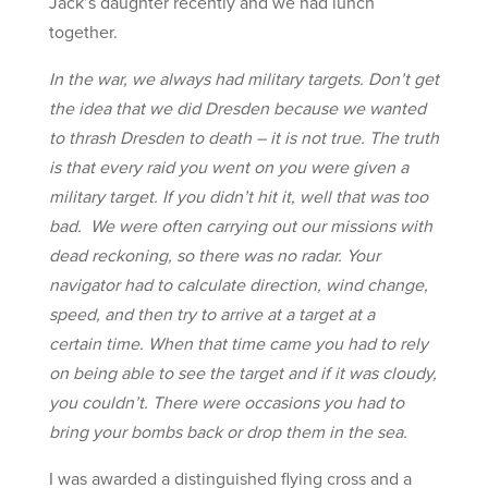
Jack’s daughter recently and we had lunch
together.
In the war, we always had military targets. Don’t get
the idea that we did Dresden because we wanted
to thrash Dresden to death – it is not true. The truth
is that every raid you went on you were given a
military target. If you didn’t hit it, well that was too
bad. We were often carrying out our missions with
dead reckoning, so there was no radar. Your
navigator had to calculate direction, wind change,
speed, and then try to arrive at a target at a
certain time. When that time came you had to rely
on being able to see the target and if it was cloudy,
you couldn’t. There were occasions you had to
bring your bombs back or drop them in the sea.
I was awarded a distinguished flying cross and a