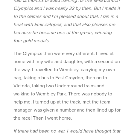
Olympics and I was nearly 32 by then. But I made it
to the Games and I’m pleased about that. I ran in a
heat with Emil Zátopek, and that also pleases me
because he became one of the greats, winning
four gold medals.
The Olympics then were very different. I lived at
home with my wife and daughter, with a second on
the way. I travelled to Wembley, carrying my own
bag, taking a bus to East Croydon, then on to
Victoria, taking two Underground trains and
walking to Wembley Park. There was nobody to
help me. I turned up at the track, met the team
manager, was given a number and then lined up for
the race! Then I went home.
If there had been no war, I would have thought that