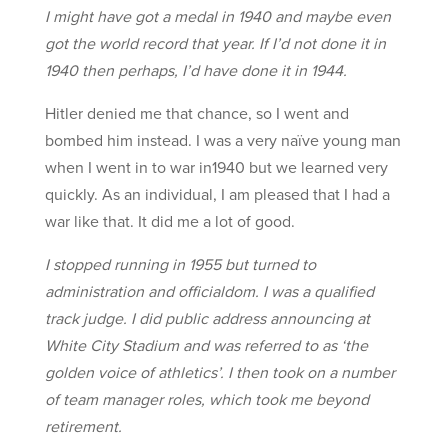
I might have got a medal in 1940 and maybe even
got the world record that year. If I’d not done it in
1940 then perhaps, I’d have done it in 1944.
Hitler denied me that chance, so I went and
bombed him instead. I was a very naïve young man
when I went in to war in1940 but we learned very
quickly. As an individual, I am pleased that I had a
war like that. It did me a lot of good.
I stopped running in 1955 but turned to
administration and officialdom. I was a qualified
track judge. I did public address announcing at
White City Stadium and was referred to as ‘the
golden voice of athletics’. I then took on a number
of team manager roles, which took me beyond
retirement.