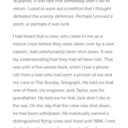
16 planes, it was rare that somebody didn’t fail to
return. I used to work out a method that I thought
defeated the enemy defences. Perhaps I proved a
point, or perhaps it was luck.
I had heard that a crew, who came to me as a
novice crew before they were taken over by a new
captain, had unfortunately been shot down. It was
my understanding that they had all been lost. That
was until a few weeks back, when I had a phone
call from a man who had seen a picture of me and
my crew in The Sunday Telegraph. He told me that
one of them, my engineer Jack Taylor, was his
grandfather. He told me he that Jack didn’t die in
the war. On the day that the crew was shot down,
he had been withdrawn. He eventually earned a
distinguished flying cross and lived until 1994. I met