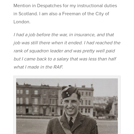
Mention in Despatches for my instructional duties
in Scotland. I am also a Freeman of the City of
London.
I had a job before the war, in insurance, and that
job was still there when it ended. I had reached the
rank of squadron leader and was pretty well paid
but I came back to a salary that was less than half
what I made in the RAF.