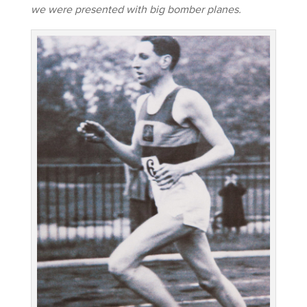
we were presented with big bomber planes.