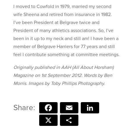
I moved to Cowfold in 1979, married my second
wife Sheena and retired from insurance in 1982.
I’ve been President at Belgrave twice and
President of many athletics associations. So, I’ve
been in it up to my neck and still am! I have been a
member of Belgrave Harriers for 77 years and still
feel I contribute something at committee meetings.
Originally published in AAH (All About Horsham)
Magazine on 1st September 2012. Words by Ben
Morris. Images by Toby Phillips Photography.
Facebook
Email
LinkedIn
X
Share