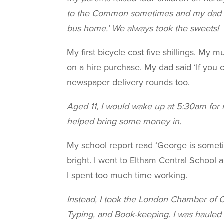
to the Common sometimes and my dad w
bus home.’ We always took the sweets!
My first bicycle cost five shillings. My m
on a hire purchase. My dad said ‘If you ca
newspaper delivery rounds too.
Aged 11, I would wake up at 5:30am for m
helped bring some money in.
My school report read ‘George is someti
bright. I went to Eltham Central School 
I spent too much time working.
Instead, I took the London Chamber of C
Typing, and Book-keeping. I was hauled 