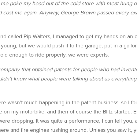
 me poke my head out of the cold store with meat hung o
d cost me again. Anyway, George Brown passed every exam
end called Pip Walters, I managed to get my hands on an 
young, but we would push it to the garage, put in a gallon
e old enough to ride properly, we were experts.
a company that obtained patents for people who had invente
I didn’t know what people were talking about as everythin
e wasn’t much happening in the patent business, so I fou
e on my motorbike, and then of course the Blitz started. 
e dropping. It was quite a performance, I can tell you, an
ere and fire engines rushing around. Unless you saw it, yo