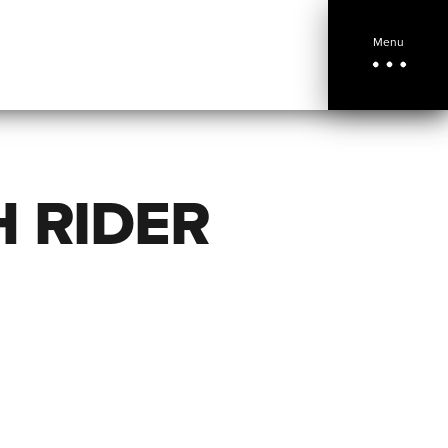
Menu
H RIDER