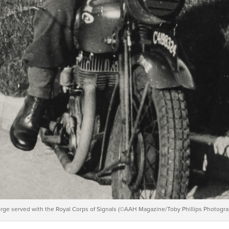
rge served with the Royal Corps of Signals (©AAH Magazine/Toby Phillips Photogra