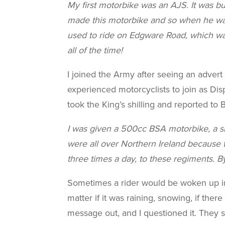
My first motorbike was an AJS. It was b
made this motorbike and so when he was c
used to ride on Edgware Road, which was
all of the time!
I joined the Army after seeing an adver
experienced motorcyclists to join as Dispa
took the King’s shilling and reported to
I was given a 500cc BSA motorbike, a sl
were all over Northern Ireland because t
three times a day, to these regiments. By
Sometimes a rider would be woken up in 
matter if it was raining, snowing, if the
message out, and I questioned it. They sa