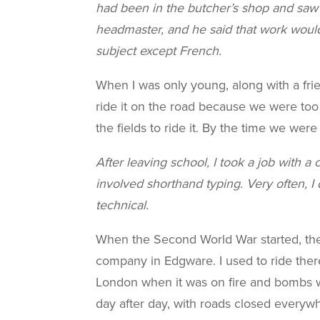
had been in the butcher’s shop and saw
headmaster, and he said that work woul
subject except French.
When I was only young, along with a fri
ride it on the road because we were too 
the fields to ride it. By the time we wer
After leaving school, I took a job with 
involved shorthand typing. Very often, 
technical.
When the Second World War started, ther
company in Edgware. I used to ride ther
London when it was on fire and bombs wer
day after day, with roads closed everywh