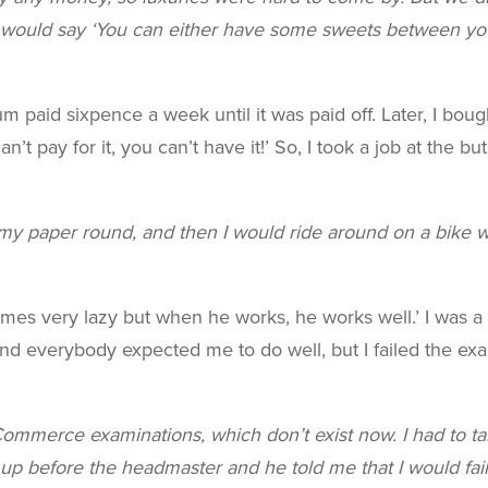
ould say ‘You can either have some sweets between you
um paid sixpence a week until it was paid off. Later, I boug
n’t pay for it, you can’t have it!’ So, I took a job at the 
y paper round, and then I would ride around on a bike wit
mes very lazy but when he works, he works well.’ I was a
and everybody expected me to do well, but I failed the ex
ommerce examinations, which don’t exist now. I had to ta
up before the headmaster and he told me that I would fai