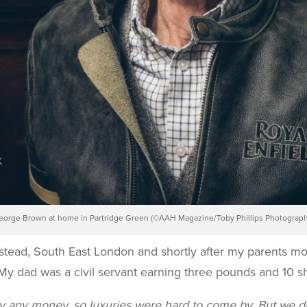
eorge Brown at home in Partridge Green (©AAH Magazine/Toby Phillips Photograph
stead, South East London and shortly after my parents mo
My dad was a civil servant earning three pounds and 10 sh
ly any money, so luxuries were hard to come by. But we d