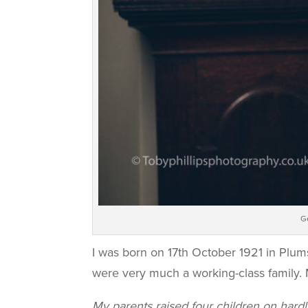
G
I was born on 17th October 1921 in Plum
were very much a working-class family. 
My parents raised four children on hard