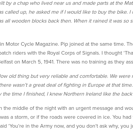
uilt by a chap who lived near us and made parts at the Ma
alled up, he asked me if I would like to buy the bike. I ro
 all wooden blocks back then. When it rained it was so sl
t in Motor Cycle Magazine. Pip joined at the same time. 
tch riders with the Royal Corps of Signals. I thought ‘That’s 
 Belfast on March 5, 1941. There was no training as they 
ow old thing but very reliable and comfortable. We were r
here wasn’t a great deal of fighting in Europe at that time
 the time I finished, I knew Northern Ireland like the bac
the middle of the night with an urgent message and would 
re was a storm, or if the roads were covered in ice. You had
id ‘You’re in the Army now, and you don’t ask why, you just 