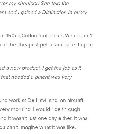
ver my shoulder! She told the
 and I gained a Distinction in every
old 150cc Cotton motorbike. We couldn’t
 of the cheapest petrol and take it up to
d a new product. I got the job as it
g that needed a patent was very
nd work at De Havilland, an aircraft
Every morning, I would ride through
d it wasn’t just one day either. It was
u can’t imagine what it was like.