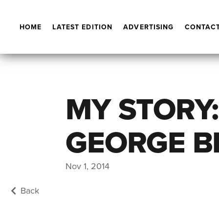
HOME
LATEST EDITION
ADVERTISING
CONTACT
MY STORY:
GEORGE B
Nov 1, 2014
Back