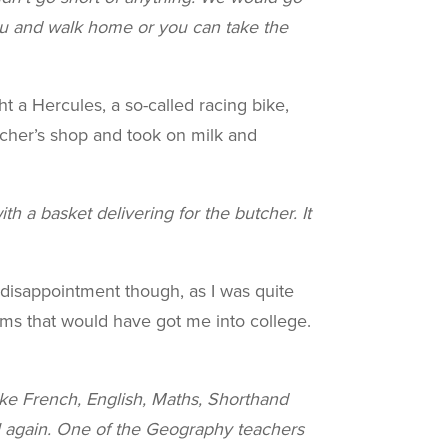
 and walk home or you can take the
ht a Hercules, a so-called racing bike,
butcher’s shop and took on milk and
h a basket delivering for the butcher. It
 disappointment though, as I was quite
ams that would have got me into college.
ke French, English, Maths, Shorthand
l again. One of the Geography teachers