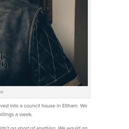
y)
ved into a council house in Eltham. We
illings a week.
idn’t go short of anything. We would go