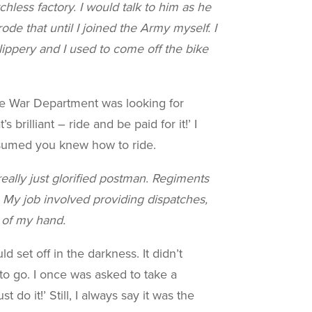
tchless
factory. I would talk to him as he
de that until I joined the Army myself. I
ippery and I used to come off the bike
The War Department was looking for
brilliant – ride and be paid for it!’ I
assumed you knew how to ride.
eally just glorified postman. Regiments
. My job involved providing dispatches,
k of my hand.
set off in the darkness. It didn’t
 to go. I once was asked to take a
do it!’ Still, I always say it was the