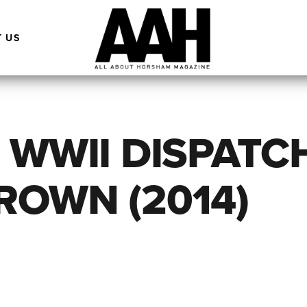
 US
 WWII DISPATC
ROWN (2014)