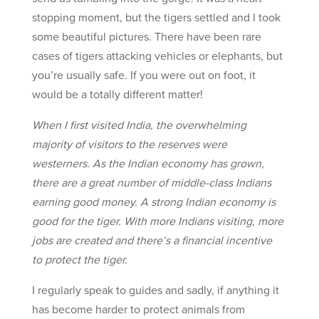
stopping moment, but the tigers settled and I took
some beautiful pictures. There have been rare
cases of tigers attacking vehicles or elephants, but
you’re usually safe. If you were out on foot, it
would be a totally different matter!
When I first visited India, the overwhelming
majority of visitors to the reserves were
westerners. As the Indian economy has grown,
there are a great number of middle-class Indians
earning good money. A strong Indian economy is
good for the tiger. With more Indians visiting, more
jobs are created and there’s a financial incentive
to protect the tiger.
I regularly speak to guides and sadly, if anything it
has become harder to protect animals from