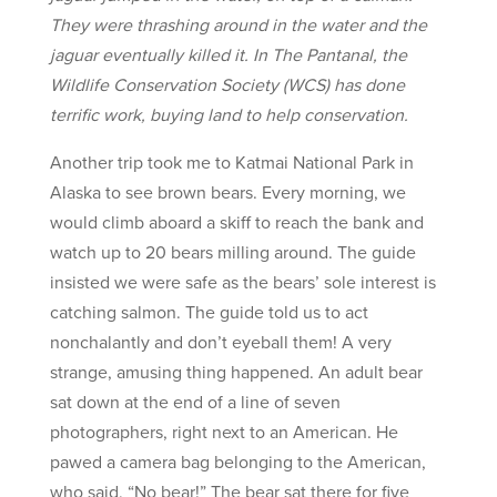
They were thrashing around in the water and the
jaguar eventually killed it. In The Pantanal, the
Wildlife Conservation Society (WCS) has done
terrific work, buying land to help conservation.
Another trip took me to Katmai National Park in
Alaska to see brown bears. Every morning, we
would climb aboard a skiff to reach the bank and
watch up to 20 bears milling around. The guide
insisted we were safe as the bears’ sole interest is
catching salmon. The guide told us to act
nonchalantly and don’t eyeball them! A very
strange, amusing thing happened. An adult bear
sat down at the end of a line of seven
photographers, right next to an American. He
pawed a camera bag belonging to the American,
who said, “No bear!” The bear sat there for five