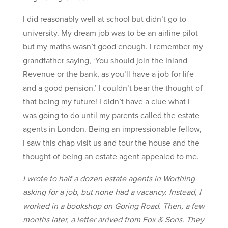
I did reasonably well at school but didn’t go to
university. My dream job was to be an airline pilot
but my maths wasn’t good enough. I remember my
grandfather saying, ‘You should join the Inland
Revenue or the bank, as you’ll have a job for life
and a good pension.’ I couldn’t bear the thought of
that being my future! I didn’t have a clue what I
was going to do until my parents called the estate
agents in London. Being an impressionable fellow,
I saw this chap visit us and tour the house and the
thought of being an estate agent appealed to me.
I wrote to half a dozen estate agents in Worthing
asking for a job, but none had a vacancy. Instead, I
worked in a bookshop on Goring Road. Then, a few
months later, a letter arrived from Fox & Sons. They