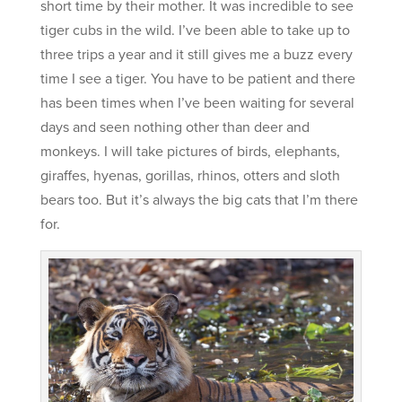
short time by their mother. It was incredible to see
tiger cubs in the wild. I’ve been able to take up to
three trips a year and it still gives me a buzz every
time I see a tiger. You have to be patient and there
has been times when I’ve been waiting for several
days and seen nothing other than deer and
monkeys. I will take pictures of birds, elephants,
giraffes, hyenas, gorillas, rhinos, otters and sloth
bears too. But it’s always the big cats that I’m there
for.