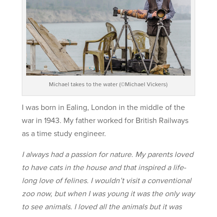
Michael takes to the water (©Michael Vickers)
I was born in Ealing, London in the middle of the
war in 1943. My father worked for British Railways
as a time study engineer.
I always had a passion for nature. My parents loved
to have cats in the house and that inspired a life-
long love of felines. I wouldn’t visit a conventional
zoo now, but when I was young it was the only way
to see animals. I loved all the animals but it was