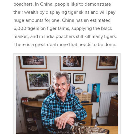
poachers. In China, people like to demonstrate
their wealth by displaying tiger skins and will pay
huge amounts for one. China has an estimated
6,000 tigers on tiger farms, supplying the black
market, and in India poachers still kill many tigers.
There is a great deal more that needs to be done.