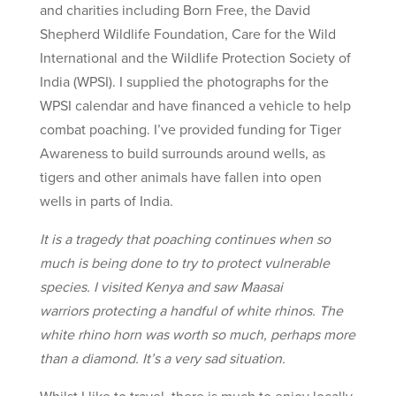
and charities including Born Free, the David
Shepherd Wildlife Foundation, Care for the Wild
International and the Wildlife Protection Society of
India (WPSI). I supplied the photographs for the
WPSI calendar and have financed a vehicle to help
combat poaching. I’ve provided funding for Tiger
Awareness to build surrounds around wells, as
tigers and other animals have fallen into open
wells in parts of India.
It is a tragedy that poaching continues when so
much is being done to try to protect vulnerable
species. I visited Kenya and saw Maasai
warriors protecting a handful of white rhinos. The
white rhino horn was worth so much, perhaps more
than a diamond. It’s a very sad situation.
Whilst I like to travel, there is much to enjoy locally.