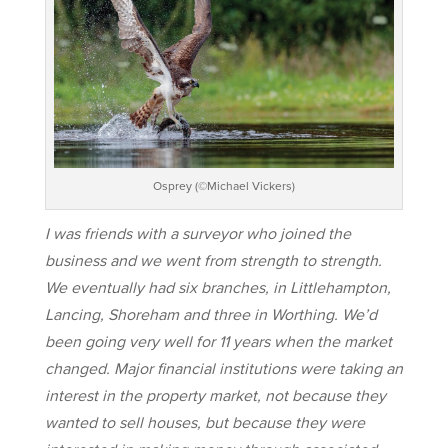
Osprey (©Michael Vickers)
I was friends with a surveyor who joined the
business and we went from strength to strength.
We eventually had six branches, in Littlehampton,
Lancing, Shoreham and three in Worthing. We’d
been going very well for 11 years when the market
changed. Major financial institutions were taking an
interest in the property market, not because they
wanted to sell houses, but because they were