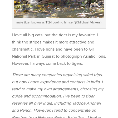
male tiger known as T’24 cooling himself (©Michael Vickers)
I love all big cats, but the tiger is my favourite. I
think the stripes makes it more attractive and
charismatic. I love lions and have been to Gir
National Park in Gujarat to photograph Asiatic lions.
However, I always come back to tigers.
There are many companies organising safari trips,
but now I have experience and contacts in India, I
tend to make my own arrangements, choosing my
guide and accommodation. I’ve been to tiger
reserves all over India, including Tadoba Andhari
and Pench. However, I tend to concentrate on
Ranthambore National Park in Rajasthan. I feel an