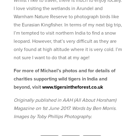
I love visiting the wetlands in Arundel and
Warnham Nature Reserve to photograph birds like
the Eurasian Kingfisher. In terms of my next big trip,
I’m tempted to visit northern India to find a snow
leopard. However, that’s very difficult as they are
only found at high altitude where it is very cold. I’m
not sure I want to do that at my age!
For more of Michael’s photos and for details of
charities supporting wild tigers in India and
beyond, visit
www.tigersintheforest.co.uk
Originally published in AAH (All About Horsham)
Magazine on 1st June 2017. Words by Ben Morris.
Images by Toby Phillips Photography.