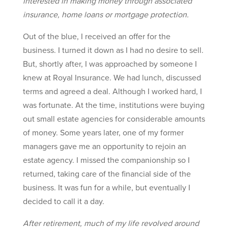
interested in making money through associated
insurance, home loans or mortgage protection.
Out of the blue, I received an offer for the
business. I turned it down as I had no desire to sell.
But, shortly after, I was approached by someone I
knew at Royal Insurance. We had lunch, discussed
terms and agreed a deal. Although I worked hard, I
was fortunate. At the time, institutions were buying
out small estate agencies for considerable amounts
of money. Some years later, one of my former
managers gave me an opportunity to rejoin an
estate agency. I missed the companionship so I
returned, taking care of the financial side of the
business. It was fun for a while, but eventually I
decided to call it a day.
After retirement, much of my life revolved around