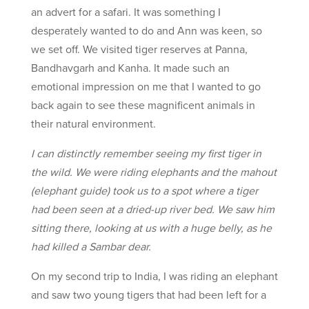
an advert for a safari. It was something I
desperately wanted to do and Ann was keen, so
we set off. We visited tiger reserves at Panna,
Bandhavgarh and Kanha. It made such an
emotional impression on me that I wanted to go
back again to see these magnificent animals in
their natural environment.
I can distinctly remember seeing my first tiger in
the wild. We were riding elephants and the mahout
(elephant guide) took us to a spot where a tiger
had been seen at a dried-up river bed. We saw him
sitting there, looking at us with a huge belly, as he
had killed a Sambar dear.
On my second trip to India, I was riding an elephant
and saw two young tigers that had been left for a