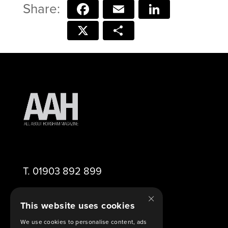
Facebook
Email
LinkedIn
X
Share
T.
01903 892 899
×
E.
editor@aahorsham.co.uk
This website uses cookies
We use cookies to personalise content, ads