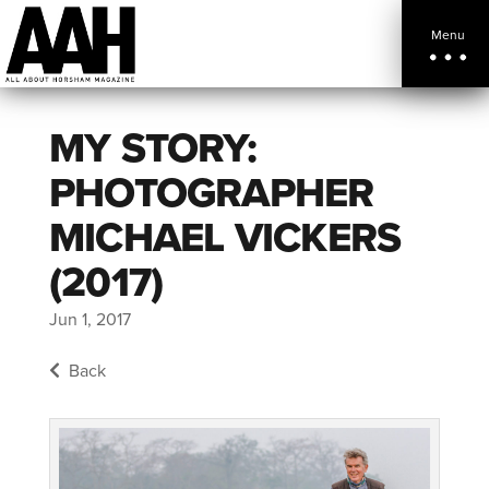
Menu
MY STORY:
PHOTOGRAPHER
MICHAEL VICKERS
(2017)
Jun 1, 2017
Back