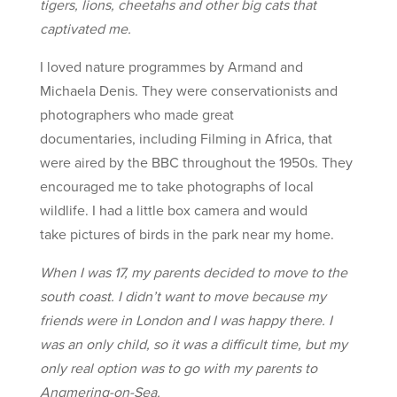
tigers, lions, cheetahs and other big cats that
captivated me.
I loved nature programmes by Armand and
Michaela Denis. They were conservationists and
photographers who made great
documentaries, including Filming in Africa, that
were aired by the BBC throughout the 1950s. They
encouraged me to take photographs of local
wildlife. I had a little box camera and would
take pictures of birds in the park near my home.
When I was 17, my parents decided to move to the
south coast. I didn’t want to move because my
friends were in London and I was happy there. I
was an only child, so it was a difficult time, but my
only real option was to go with my parents to
Angmering-on-Sea.