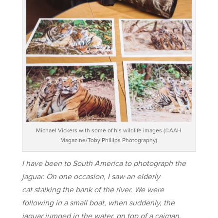
Michael Vickers with some of his wildlife images (©AAH
Magazine/Toby Phillips Photography)
I have been to South America to photograph the
jaguar. On one occasion, I saw an elderly
cat stalking the bank of the river. We were
following in a small boat, when suddenly, the
jaguar jumped in the water, on top of a caiman.