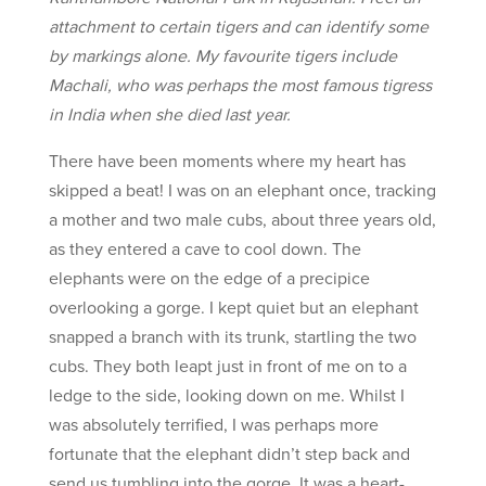
attachment to certain tigers and can identify some
by markings alone. My favourite tigers include
Machali, who was perhaps the most famous tigress
in India when she died last year.
There have been moments where my heart has
skipped a beat! I was on an elephant once, tracking
a mother and two male cubs, about three years old,
as they entered a cave to cool down. The
elephants were on the edge of a precipice
overlooking a gorge. I kept quiet but an elephant
snapped a branch with its trunk, startling the two
cubs. They both leapt just in front of me on to a
ledge to the side, looking down on me. Whilst I
was absolutely terrified, I was perhaps more
fortunate that the elephant didn’t step back and
send us tumbling into the gorge. It was a heart-