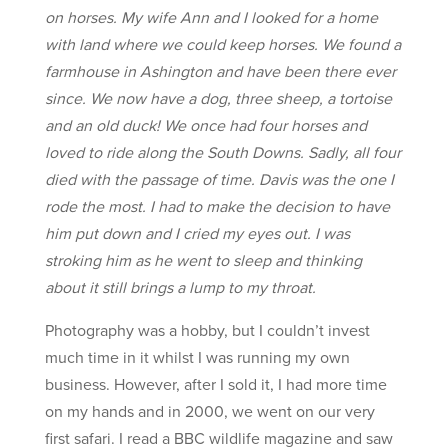
on horses. My wife Ann and I looked for a home
with land where we could keep horses. We found a
farmhouse in Ashington and have been there ever
since. We now have a dog, three sheep, a tortoise
and an old duck! We once had four horses and
loved to ride along the South Downs. Sadly, all four
died with the passage of time. Davis was the one I
rode the most. I had to make the decision to have
him put down and I cried my eyes out. I was
stroking him as he went to sleep and thinking
about it still brings a lump to my throat.
Photography was a hobby, but I couldn’t invest
much time in it whilst I was running my own
business. However, after I sold it, I had more time
on my hands and in 2000, we went on our very
first safari. I read a BBC wildlife magazine and saw