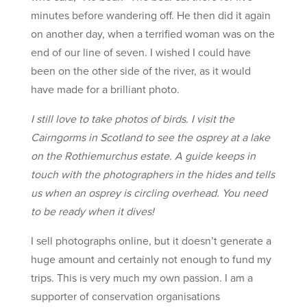
minutes before wandering off. He then did it again
on another day, when a terrified woman was on the
end of our line of seven. I wished I could have
been on the other side of the river, as it would
have made for a brilliant photo.
I still love to take photos of birds. I visit the
Cairngorms in Scotland to see the osprey at a lake
on the Rothiemurchus estate. A guide keeps in
touch with the photographers in the hides and tells
us when an osprey is circling overhead. You need
to be ready when it dives!
I sell photographs online, but it doesn’t generate a
huge amount and certainly not enough to fund my
trips. This is very much my own passion. I am a
supporter of conservation organisations