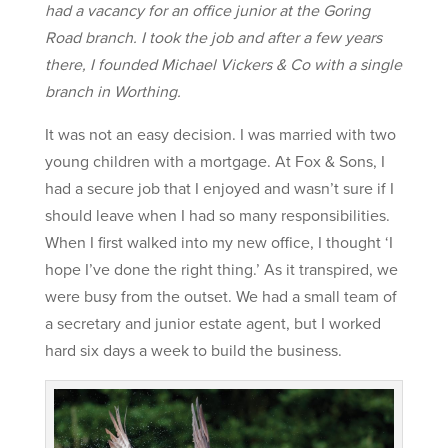
had a vacancy for an office junior at the Goring
Road branch. I took the job and after a few years
there, I founded Michael Vickers & Co with a single
branch in Worthing.
It was not an easy decision. I was married with two
young children with a mortgage. At Fox & Sons, I
had a secure job that I enjoyed and wasn’t sure if I
should leave when I had so many responsibilities.
When I first walked into my new office, I thought ‘I
hope I’ve done the right thing.’ As it transpired, we
were busy from the outset. We had a small team of
a secretary and junior estate agent, but I worked
hard six days a week to build the business.