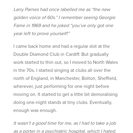
Larry Parnes had once labelled me as “the new
golden voice of 60s.” I remember seeing Georgie
Fame in 1969 and he joked “you’ve only got one
year left to prove yourself!”
I came back home and had a regular slot at the
Double Diamond Club in Cardiff. But gradually
work started to thin out, so I moved to North Wales
in the 70s. I started singing at clubs all over the
north of England, in Manchester, Bolton, Sheffield,
wherever, just performing for one night before
moving on. It started to get a little bit demoralising
doing one-night stands at tiny clubs. Eventually,
enough was enough.
It wasn’t a good time for me, as I had to take a job
as a porter in a psychiatric hospital, which I hated.