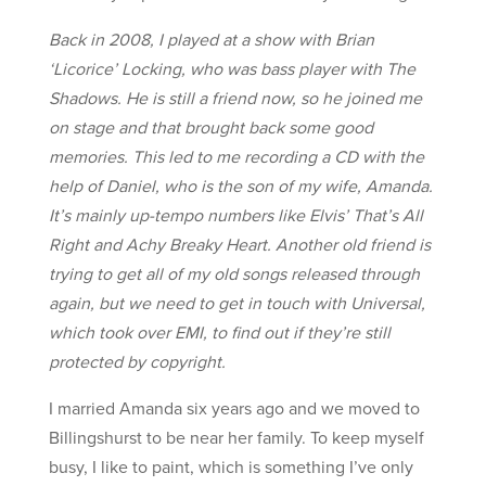
Back in 2008, I played at a show with Brian
‘Licorice’ Locking, who was bass player with The
Shadows. He is still a friend now, so he joined me
on stage and that brought back some good
memories. This led to me recording a CD with the
help of Daniel, who is the son of my wife, Amanda.
It’s mainly up-tempo numbers like Elvis’ That’s All
Right and Achy Breaky Heart. Another old friend is
trying to get all of my old songs released through
again, but we need to get in touch with Universal,
which took over EMI, to find out if they’re still
protected by copyright.
I married Amanda six years ago and we moved to
Billingshurst to be near her family. To keep myself
busy, I like to paint, which is something I’ve only