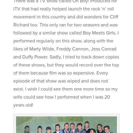
There was a TV show called Oh Boy! Produced for
ITV that had really helped launch the rock ‘n’ roll
movement in this country and did wonders for Cliff
Richard too. This only ran for two seasons and was
followed by a similar show called Boy Meets Girls. I
performed regularly on this show, along with the
likes of Marty Wilde, Freddy Cannon, Jess Conrad
and Duffy Power. Sadly, I tried to track down copies
of these shows, but they would record over the top
of them because film was so expensive. Every
episode of that show was wiped and does not
exist. I wish I could see them one more time so my
wife could see how I performed when I was 20
years old!