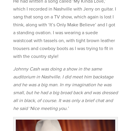
He had written a song called ‘My Kinda Love,’
which I recorded in Nashville with Jerry on guitar. I
sang that song on a TV show, which again is lost I
think, along with ‘It’s Only Make Believe’ and I got
a standing ovation. I was wearing a suede
waistcoat with tassels on, with tight brown leather
trousers and cowboy boots as I was trying to fit in
with the country style!
Johnny Cash was doing a show in the same
auditorium in Nashville. I did meet him backstage
and he was a big man. In my imagination he was
small, but he had a big broad back and was dressed
all in black, of course. It was only a brief chat and
he said ‘Nice meeting you.’