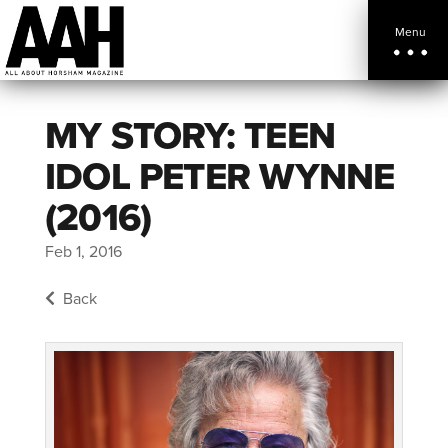
Menu
MY STORY: TEEN
IDOL PETER WYNNE
(2016)
Feb 1, 2016
Back