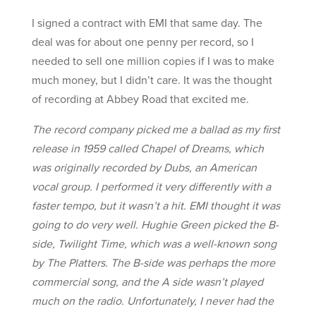
I signed a contract with EMI that same day. The
deal was for about one penny per record, so I
needed to sell one million copies if I was to make
much money, but I didn’t care. It was the thought
of recording at Abbey Road that excited me.
The record company picked me a ballad as my first
release in 1959 called Chapel of Dreams, which
was originally recorded by Dubs, an American
vocal group. I performed it very differently with a
faster tempo, but it wasn’t a hit. EMI thought it was
going to do very well. Hughie Green picked the B-
side, Twilight Time, which was a well-known song
by The Platters. The B-side was perhaps the more
commercial song, and the A side wasn’t played
much on the radio. Unfortunately, I never had the