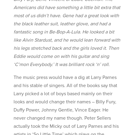
Americans did have something a little bit extra that
most of us didn’t have. Gene had a great look with
the black leather suit, leather glove, and had a
fantastic song in Be-Bop-A-Lula. He looked a bit
like Alvin Stardust, and he would lean forward with
his legs stretched back and the girls loved it. Then
Eddie would come on with his guitar and sing
‘C’mon Everybody.’ It was brilliant rock ‘n’ roll.
The music press would have a dig at Larry Parnes
and his stable of singers. All of the books say that
Larry picked a lot of boys based mainly on their
looks and would change their names – Billy Fury,
Duffy Power, Johnny Gentle, Vince Eager. He
never changed my name though. Peter Sellers
actually took the Micky out of Larry Parnes and his
artists in ‘So Little Time’ which plays on the