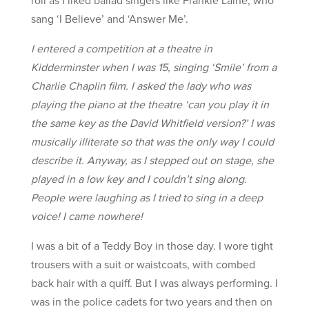
sang ‘I Believe’ and ‘Answer Me’.
I entered a competition at a theatre in
Kidderminster when I was 15, singing ‘Smile’ from a
Charlie Chaplin film. I asked the lady who was
playing the piano at the theatre ‘can you play it in
the same key as the David Whitfield version?’ I was
musically illiterate so that was the only way I could
describe it. Anyway, as I stepped out on stage, she
played in a low key and I couldn’t sing along.
People were laughing as I tried to sing in a deep
voice! I came nowhere!
I was a bit of a Teddy Boy in those day. I wore tight
trousers with a suit or waistcoats, with combed
back hair with a quiff. But I was always performing. I
was in the police cadets for two years and then on