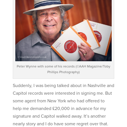
Peter Wynne with some of his records (©AAH Magazine/Toby
Phillips Photography)
Suddenly, I was being talked about in Nashville and
Capitol records were interested in signing me. But
some agent from New York who had offered to
help me demanded £20,000 in advance for my
signature and Capitol walked away. It’s another
nearly story and I do have some regret over that.