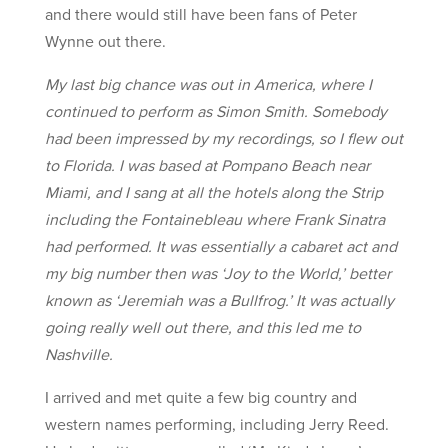
and there would still have been fans of Peter
Wynne out there.
My last big chance was out in America, where I
continued to perform as Simon Smith. Somebody
had been impressed by my recordings, so I flew out
to Florida. I was based at Pompano Beach near
Miami, and I sang at all the hotels along the Strip
including the Fontainebleau where Frank Sinatra
had performed. It was essentially a cabaret act and
my big number then was ‘Joy to the World,’ better
known as ‘Jeremiah was a Bullfrog.’ It was actually
going really well out there, and this led me to
Nashville.
I arrived and met quite a few big country and
western names performing, including Jerry Reed.