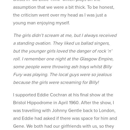
assumption that we were a bit thick. To be honest,
the criticism went over my head as I was just a
young man enjoying myself.
The girls didn’t scream at me, but I always received
a standing ovation. They liked us ballad singers,
but the younger girls loved the danger of rock ‘n’
roll. I remember one night at the Glasgow Empire,
some people were throwing ash trays whilst Billy
Fury was playing. The local guys were so jealous
because the girls were screaming for Billy!
I supported Eddie Cochran at his final show at the
Bristol Hippodrome in April 1960. After the show, I
was travelling with Johnny Gentle back to London,
and Eddie had asked if there was space for him and
Gene. We both had our girlfriends with us, so they