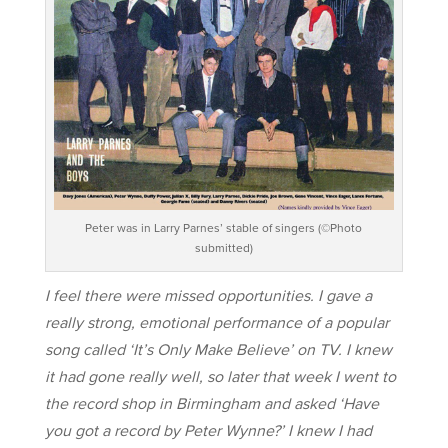
Peter was in Larry Parnes’ stable of singers (©Photo
submitted)
I feel there were missed opportunities. I gave a
really strong, emotional performance of a popular
song called ‘It’s Only Make Believe’ on TV. I knew
it had gone really well, so later that week I went to
the record shop in Birmingham and asked ‘Have
you got a record by Peter Wynne?’ I knew I had