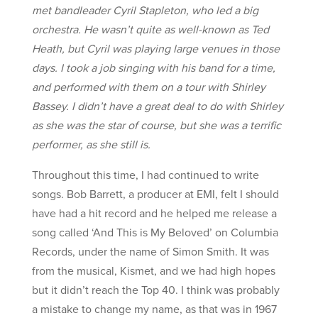
met bandleader Cyril Stapleton, who led a big
orchestra. He wasn’t quite as well-known as Ted
Heath, but Cyril was playing large venues in those
days. I took a job singing with his band for a time,
and performed with them on a tour with Shirley
Bassey. I didn’t have a great deal to do with Shirley
as she was the star of course, but she was a terrific
performer, as she still is.
Throughout this time, I had continued to write
songs. Bob Barrett, a producer at EMI, felt I should
have had a hit record and he helped me release a
song called ‘And This is My Beloved’ on Columbia
Records, under the name of Simon Smith. It was
from the musical, Kismet, and we had high hopes
but it didn’t reach the Top 40. I think was probably
a mistake to change my name, as that was in 1967