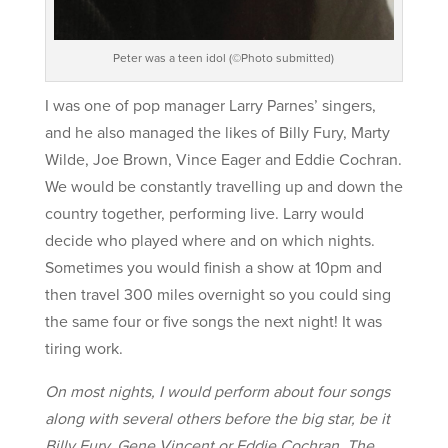
Peter was a teen idol (©Photo submitted)
I was one of pop manager Larry Parnes’ singers,
and he also managed the likes of Billy Fury, Marty
Wilde, Joe Brown, Vince Eager and Eddie Cochran.
We would be constantly travelling up and down the
country together, performing live. Larry would
decide who played where and on which nights.
Sometimes you would finish a show at 10pm and
then travel 300 miles overnight so you could sing
the same four or five songs the next night! It was
tiring work.
On most nights, I would perform about four songs
along with several others before the big star, be it
Billy Fury, Gene Vincent or Eddie Cochran. The