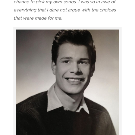
chance to pick my own songs. I was so in awe of
everything that I dare not argue with the choices
that were made for me.