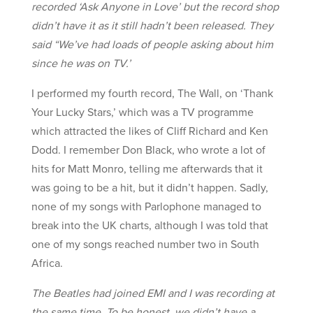
recorded ‘Ask Anyone in Love’ but the record shop
didn’t have it as it still hadn’t been released. They
said “We’ve had loads of people asking about him
since he was on TV.’
I performed my fourth record, The Wall, on ‘Thank
Your Lucky Stars,’ which was a TV programme
which attracted the likes of Cliff Richard and Ken
Dodd. I remember Don Black, who wrote a lot of
hits for Matt Monro, telling me afterwards that it
was going to be a hit, but it didn’t happen. Sadly,
none of my songs with Parlophone managed to
break into the UK charts, although I was told that
one of my songs reached number two in South
Africa.
The Beatles had joined EMI and I was recording at
the same time. To be honest, we didn’t have a