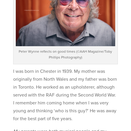
Peter Wynne reflects on good times (©AAH Magazine/Toby
Phillips Photography)
I was born in Chester in 1939. My mother was
originally from North Wales and my father was born
in Toronto. He worked as an upholsterer, although
served with the RAF during the Second World War.
I remember him coming home when I was very
young and thinking ‘who is this guy?’ He was away
for the best part of five years.
My parents were both musical people and my