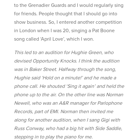
to the Grenadier Guards and I would regularly sing
for friends. People thought that I should go into
show business. So, I entered another competition
in London when I was 20, singing a Pat Boone
song called ‘April Love’, which I won.
This led to an audition for Hughie Green, who
devised Opportunity Knocks. I think the audition
was in Baker Street. Halfway through the song,
Hughie said ‘Hold on a minute!’ and he made a
phone call. He shouted ‘Sing it again’ and held the
phone up to the air. On the other line was Norman
Newell, who was an A&R manager for Parlophone
Records, part of EMI. Norman then invited me
along for another audition, when I sang Gigi with
Russ Conway, who had a big hit with Side Saddle,
stepping in to play the piano for me.