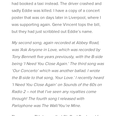
had booked a taxi instead. The driver crashed and
sadly Eddie was killed. I have a copy of a concert
poster that was on days later in Liverpool, where I
was supporting again. Gene Vincent tops the bill,
but they had just scribbled out Eddie’s name.
My second song, again recorded at Abbey Road,
was ‘Ask Anyone in Love, which was recorded by
Tony Bennett five years previously, with the B-side
being ‘I Need You Close Again.’ The third song was
‘Our Concerto’ which was another ballad. I wrote
the B-side to that song, Your Love.’ I recently heard
‘I Need You Close Again’ on Sounds of the 60s on
Radio 2 – not that I’ve seen any royalties come
through! The fourth song I released with
Parlophone was The Wall/You’re Mine.