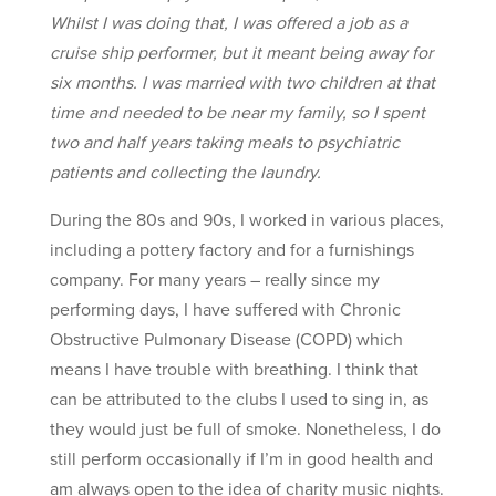
Whilst I was doing that, I was offered a job as a
cruise ship performer, but it meant being away for
six months. I was married with two children at that
time and needed to be near my family, so I spent
two and half years taking meals to psychiatric
patients and collecting the laundry.
During the 80s and 90s, I worked in various places,
including a pottery factory and for a furnishings
company. For many years – really since my
performing days, I have suffered with Chronic
Obstructive Pulmonary Disease (COPD) which
means I have trouble with breathing. I think that
can be attributed to the clubs I used to sing in, as
they would just be full of smoke. Nonetheless, I do
still perform occasionally if I’m in good health and
am always open to the idea of charity music nights.