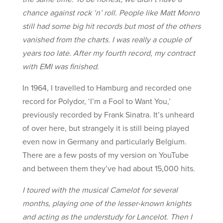
chance against rock ‘n’ roll. People like Matt Monro
still had some big hit records but most of the others
vanished from the charts. I was really a couple of
years too late. After my fourth record, my contract
with EMI was finished.
In 1964, I travelled to Hamburg and recorded one
record for Polydor, ‘I’m a Fool to Want You,’
previously recorded by Frank Sinatra. It’s unheard
of over here, but strangely it is still being played
even now in Germany and particularly Belgium.
There are a few posts of my version on YouTube
and between them they’ve had about 15,000 hits.
I toured with the musical Camelot for several
months, playing one of the lesser-known knights
and acting as the understudy for Lancelot. Then I