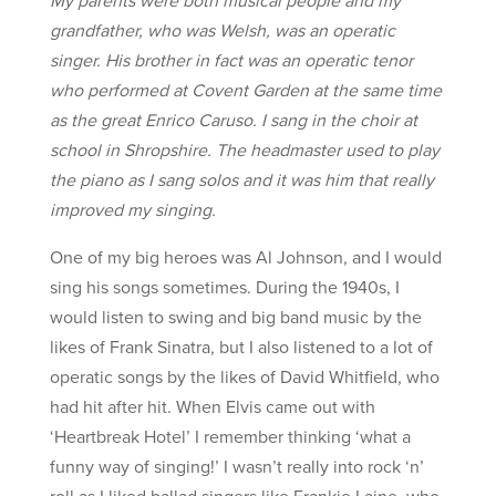
grandfather, who was Welsh, was an operatic
singer. His brother in fact was an operatic tenor
who performed at Covent Garden at the same time
as the great Enrico Caruso. I sang in the choir at
school in Shropshire. The headmaster used to play
the piano as I sang solos and it was him that really
improved my singing.
One of my big heroes was Al Johnson, and I would
sing his songs sometimes. During the 1940s, I
would listen to swing and big band music by the
likes of Frank Sinatra, but I also listened to a lot of
operatic songs by the likes of David Whitfield, who
had hit after hit. When Elvis came out with
‘Heartbreak Hotel’ I remember thinking ‘what a
funny way of singing!’ I wasn’t really into rock ‘n’
roll as I liked ballad singers like Frankie Laine, who