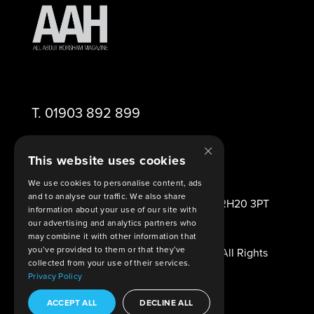
T.
01903 892 899
×
E.
editor@aahorsham.co.uk
This website uses cookies
We use cookies to personalise content, ads
and to analyse our traffic. We also share
2 Viney Close Ashington West Sussex RH20 3PT
information about your use of our site with
United Kingdom
our advertising and analytics partners who
may combine it with other information that
you’ve provided to them or that they’ve
© Copyright 2026 All About Horsham. All Rights
collected from your use of their services.
Reserved.
Privacy Policy
Legal Agreements
. Built By
Shout
ACCEPT ALL
DECLINE ALL