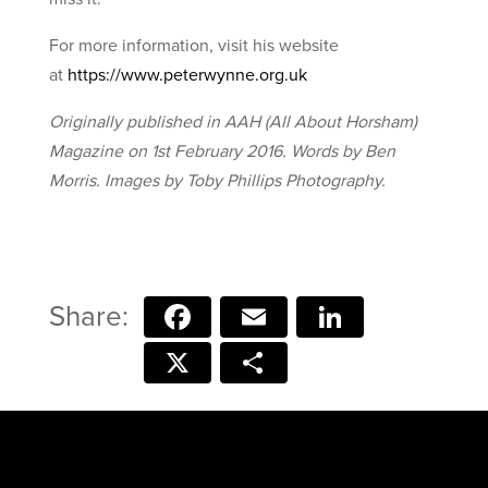
For more information, visit his website
at
https://www.peterwynne.org.uk
Originally published in AAH (All About Horsham)
Magazine on 1st February 2016. Words by Ben
Morris. Images by Toby Phillips Photography.
Facebook
Email
LinkedIn
X
Share