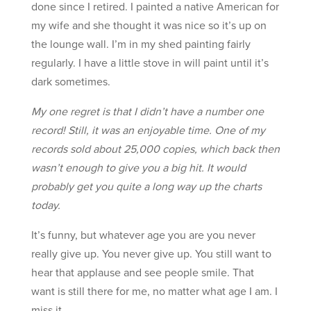
done since I retired. I painted a native American for
my wife and she thought it was nice so it’s up on
the lounge wall. I’m in my shed painting fairly
regularly. I have a little stove in will paint until it’s
dark sometimes.
My one regret is that I didn’t have a number one
record! Still, it was an enjoyable time. One of my
records sold about 25,000 copies, which back then
wasn’t enough to give you a big hit. It would
probably get you quite a long way up the charts
today.
It’s funny, but whatever age you are you never
really give up. You never give up. You still want to
hear that applause and see people smile. That
want is still there for me, no matter what age I am. I
miss it.