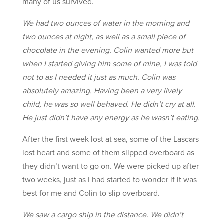
many of us survived.
We had two ounces of water in the morning and
two ounces at night, as well as a small piece of
chocolate in the evening. Colin wanted more but
when I started giving him some of mine, I was told
not to as I needed it just as much. Colin was
absolutely amazing. Having been a very lively
child, he was so well behaved. He didn’t cry at all.
He just didn’t have any energy as he wasn’t eating.
After the first week lost at sea, some of the Lascars
lost heart and some of them slipped overboard as
they didn’t want to go on. We were picked up after
two weeks, just as I had started to wonder if it was
best for me and Colin to slip overboard.
We saw a cargo ship in the distance. We didn’t