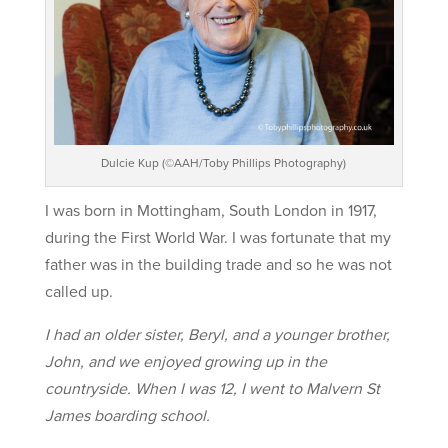
Dulcie Kup (©AAH/Toby Phillips Photography)
I was born in Mottingham, South London in 1917,
during the First World War. I was fortunate that my
father was in the building trade and so he was not
called up.
I had an older sister, Beryl, and a younger brother,
John, and we enjoyed growing up in the
countryside. When I was 12, I went to Malvern St
James boarding school.