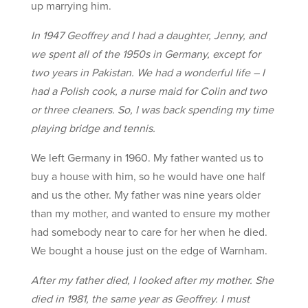
up marrying him.
In 1947 Geoffrey and I had a daughter, Jenny, and
we spent all of the 1950s in Germany, except for
two years in Pakistan. We had a wonderful life – I
had a Polish cook, a nurse maid for Colin and two
or three cleaners. So, I was back spending my time
playing bridge and tennis.
We left Germany in 1960. My father wanted us to
buy a house with him, so he would have one half
and us the other. My father was nine years older
than my mother, and wanted to ensure my mother
had somebody near to care for her when he died.
We bought a house just on the edge of Warnham.
After my father died, I looked after my mother. She
died in 1981, the same year as Geoffrey. I must