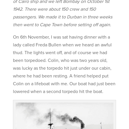
of Cairo ship and we left Bombay on October 1st
1942. There were about 150 crew and 150
passengers. We made it to Durban in three weeks
then went to Cape Town before setting off again.
On 6th November, I was sat having dinner with a
lady called Freda Bullen when we heard an awful
thud. The lights went off, and of course we had
been torpedoed. Colin, who was two years old,
was lucky as the torpedo hit just under our cabin,
where he had been resting. A friend helped put
Colin on a lifeboat with me. Our boat had just been
lowered when a second torpedo hit the boat.