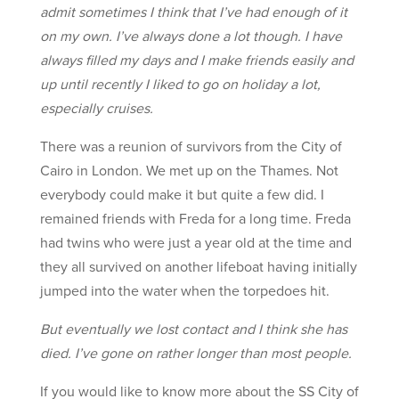
admit sometimes I think that I’ve had enough of it
on my own. I’ve always done a lot though. I have
always filled my days and I make friends easily and
up until recently I liked to go on holiday a lot,
especially cruises.
There was a reunion of survivors from the City of
Cairo in London. We met up on the Thames. Not
everybody could make it but quite a few did. I
remained friends with Freda for a long time. Freda
had twins who were just a year old at the time and
they all survived on another lifeboat having initially
jumped into the water when the torpedoes hit.
But eventually we lost contact and I think she has
died. I’ve gone on rather longer than most people.
If you would like to know more about the SS City of