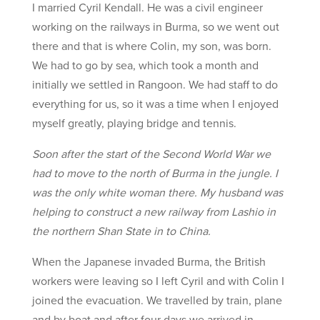
I married Cyril Kendall. He was a civil engineer
working on the railways in Burma, so we went out
there and that is where Colin, my son, was born.
We had to go by sea, which took a month and
initially we settled in Rangoon. We had staff to do
everything for us, so it was a time when I enjoyed
myself greatly, playing bridge and tennis.
Soon after the start of the Second World War we
had to move to the north of Burma in the jungle. I
was the only white woman there. My husband was
helping to construct a new railway from Lashio in
the northern Shan State in to China.
When the Japanese invaded Burma, the British
workers were leaving so I left Cyril and with Colin I
joined the evacuation. We travelled by train, plane
and by boat and after four days we arrived in