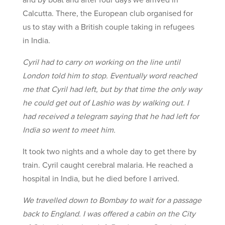
Calcutta. There, the European club organised for
us to stay with a British couple taking in refugees
in India.
Cyril had to carry on working on the line until
London told him to stop. Eventually word reached
me that Cyril had left, but by that time the only way
he could get out of Lashio was by walking out. I
had received a telegram saying that he had left for
India so went to meet him.
It took two nights and a whole day to get there by
train. Cyril caught cerebral malaria. He reached a
hospital in India, but he died before I arrived.
We travelled down to Bombay to wait for a passage
back to England. I was offered a cabin on the City