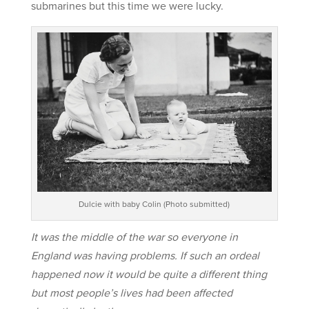
submarines but this time we were lucky.
Dulcie with baby Colin (Photo submitted)
It was the middle of the war so everyone in
England was having problems. If such an ordeal
happened now it would be quite a different thing
but most people’s lives had been affected