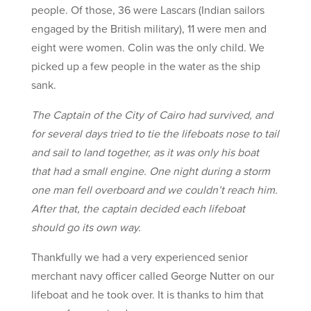
people. Of those, 36 were Lascars (Indian sailors
engaged by the British military), 11 were men and
eight were women. Colin was the only child. We
picked up a few people in the water as the ship
sank.
The Captain of the City of Cairo had survived, and
for several days tried to tie the lifeboats nose to tail
and sail to land together, as it was only his boat
that had a small engine. One night during a storm
one man fell overboard and we couldn’t reach him.
After that, the captain decided each lifeboat
should go its own way.
Thankfully we had a very experienced senior
merchant navy officer called George Nutter on our
lifeboat and he took over. It is thanks to him that