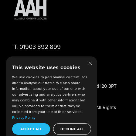
T.
01903 892 899
×
E.
editor@aahorsham.co.uk
This website uses cookies
We use cookies to personalise content, ads
and to analyse our traffic. We also share
2 Viney Close Ashington West Sussex RH20 3PT
information about your use of our site with
United Kingdom
our advertising and analytics partners who
may combine it with other information that
you’ve provided to them or that they’ve
© Copyright 2026 All About Horsham. All Rights
collected from your use of their services.
Reserved.
Privacy Policy
Legal Agreements
. Built By
Shout
ACCEPT ALL
DECLINE ALL