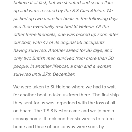
believe it at first, but we shouted and sent a flare
up and were rescued by the S.S Clan Alpine. We
picked up two more life boats in the following days
and then eventually reached St Helena. Of the
other three lifeboats, one was picked up soon after
our boat, with 47 of its original 55 occupants
having survived. Another sailed for 36 days, and
only two British men survived from more than 50
people. In another lifeboat, a man and a woman
survived until 27th December.
We were taken to St Helena where we had to wait
for another boat to take us from there. The first ship
they sent for us was torpedoed with the loss of all
on board. The T.S.S Nestor came and we joined a
convoy home. It took another six weeks to return
home and three of our convoy were sunk by