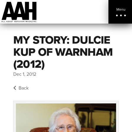
Menu
MY STORY: DULCIE
KUP OF WARNHAM
(2012)
Dec 1, 2012
Back