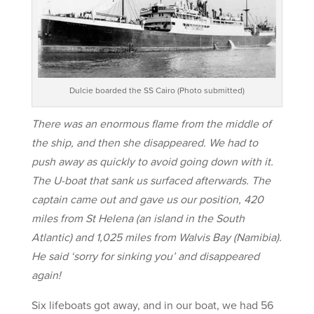
Dulcie boarded the SS Cairo (Photo submitted)
There was an enormous flame from the middle of
the ship, and then she disappeared. We had to
push away as quickly to avoid going down with it.
The U-boat that sank us surfaced afterwards. The
captain came out and gave us our position, 420
miles from St Helena (an island in the South
Atlantic) and 1,025 miles from Walvis Bay (Namibia).
He said ‘sorry for sinking you’ and disappeared
again!
Six lifeboats got away, and in our boat, we had 56