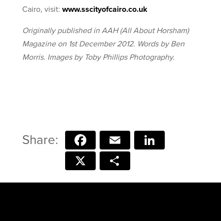
Cairo, visit:
www.sscityofcairo.co.uk
Originally published in AAH (All About Horsham)
Magazine on 1st December 2012. Words by Ben
Morris. Images by Toby Phillips Photography.
Facebook
Email
LinkedIn
X
Share