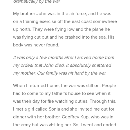
dramatically by the war.
My brother John was in the air force, and he was
on a training exercise off the east coast somewhere
up north. They were flying low and the plane he
was flying cut out and he crashed into the sea. His
body was never found.
It was only a few months after I arrived home from
my ordeal that John died. It absolutely shattered
my mother. Our family was hit hard by the war.
When I returned home, the war was still on. People
had to come to my father’s house to see when it
was their day for fire watching duties. Through this,
I met a girl called Sonia and she invited me out for
dinner with her brother, Geoffrey Kup, who was in
the army but was visiting her. So, I went and ended