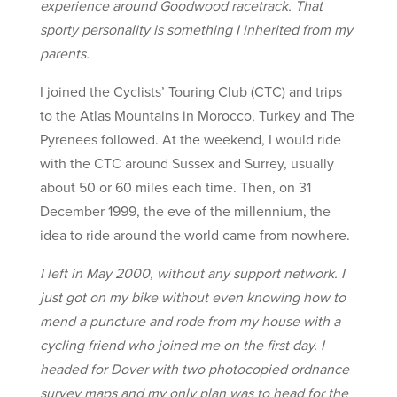
experience around Goodwood racetrack. That
sporty personality is something I inherited from my
parents.
I joined the Cyclists’ Touring Club (CTC) and trips
to the Atlas Mountains in Morocco, Turkey and The
Pyrenees followed. At the weekend, I would ride
with the CTC around Sussex and Surrey, usually
about 50 or 60 miles each time. Then, on 31
December 1999, the eve of the millennium, the
idea to ride around the world came from nowhere.
I left in May 2000, without any support network. I
just got on my bike without even knowing how to
mend a puncture and rode from my house with a
cycling friend who joined me on the first day. I
headed for Dover with two photocopied ordnance
survey maps and my only plan was to head for the