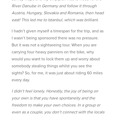
River Danube in Germany and follow it through
Austria, Hungary, Slovakia and Romania, then head
east! This led me to Istanbul, which was brilliant.
I hadn’t given myself a timespan for the trip, and as
I wasn’t being sponsored there was no pressure.
But it was not a sightseeing tour. When you are
carrying four heavy panniers on the bike, why
would you want to lock them up and worry about
somebody stealing things whilst you see the
sights? So, for me, it was just about riding 60 miles
every day.
I didn’t feel lonely. Honestly, the joy of being on
your own is that you have spontaneity and the
freedom to make your own choices. In a group or
even as a couple, you don’t connect with the locals