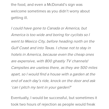
the food, and even a McDonald’s sign was
welcome sometimes as you didn’t worry about
getting ill.
I could have gone to Canada or America, but
America is too wide and boring for cyclists so I
went to Mexico City, before heading north on the
Gulf Coast and into Texas. I chose not to stay in
hotels in America, because even the cheap ones
are expensive, with 800 ghastly TV channels!
Campsites are useless there, as they are 500 miles
apart, so I would find a house with a garden at the
end of each day’s ride, knock on the door and ask
‘can I pitch my tent in your garden?’
Eventually, I would be successful, but sometimes it
took two hours of rejection as people would freak