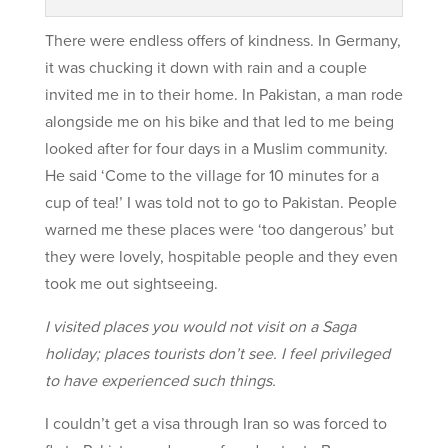
There were endless offers of kindness. In Germany,
it was chucking it down with rain and a couple
invited me in to their home. In Pakistan, a man rode
alongside me on his bike and that led to me being
looked after for four days in a Muslim community.
He said ‘Come to the village for 10 minutes for a
cup of tea!’ I was told not to go to Pakistan. People
warned me these places were ‘too dangerous’ but
they were lovely, hospitable people and they even
took me out sightseeing.
I visited places you would not visit on a Saga
holiday; places tourists don’t see. I feel privileged
to have experienced such things.
I couldn’t get a visa through Iran so was forced to