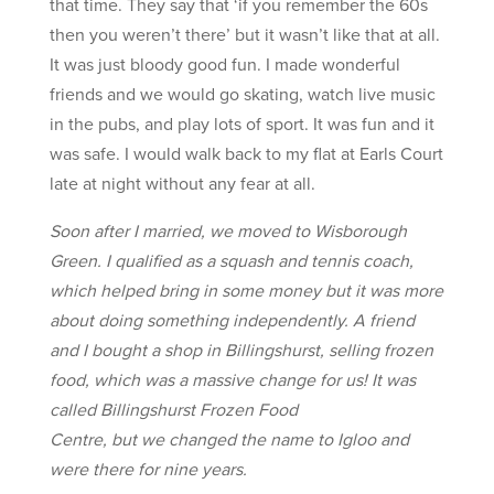
that time. They say that ‘if you remember the 60s
then you weren’t there’ but it wasn’t like that at all.
It was just bloody good fun. I made wonderful
friends and we would go skating, watch live music
in the pubs, and play lots of sport. It was fun and it
was safe. I would walk back to my flat at Earls Court
late at night without any fear at all.
Soon after I married, we moved to Wisborough
Green. I qualified as a squash and tennis coach,
which helped bring in some money but it was more
about doing something independently. A friend
and I bought a shop in Billingshurst, selling frozen
food, which was a massive change for us! It was
called Billingshurst Frozen Food
Centre, but we changed the name to Igloo and
were there for nine years.