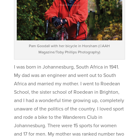
Pam Goodall with her bicycle in Horsham (©AAH
Magazine/Toby Phillips Photography)
I was born in Johannesburg, South Africa in 1941.
My dad was an engineer and went out to South
Africa and married my mother. I went to Roedean
School, the sister school of Roedean in Brighton,
and I had a wonderful time growing up, completely
unaware of the politics of the country. I loved sport
and rode a bike to the Wanderers Club in
Johannesburg. There were 15 sports for women
and 17 for men. My mother was ranked number two