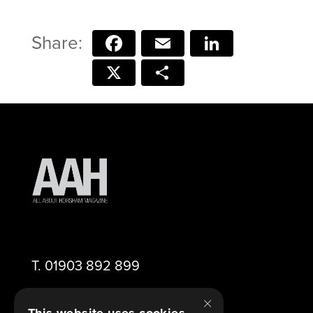
Facebook
Email
LinkedIn
X
Share
T.
01903 892 899
×
E.
editor@aahorsham.co.uk