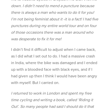
down. I didn’t need to mend a puncture because
there is always a man who wants to do it for you!
I’m not being feminist about it -it is a fact! I had five
punctures during my entire world tour and on four
of those occasions there was a man around who
was desperate to fix it for me!
I didn’t find it difficult to adjust when I came back,
as I did what I set out to do. I had a massive crash
in India, where the bike was damaged and I ended
up with a bloodied face with black eyes, and if I
had given up then I think I would have been angry
with myself. But I carried on.
I returned to work in London and spent my free
time cycling and writing a book, called ‘Riding it
Out’. So many people had said I should do it that