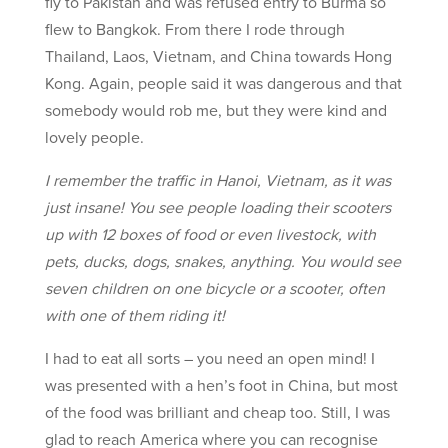
fly to Pakistan and was refused entry to Burma so
flew to Bangkok. From there I rode through
Thailand, Laos, Vietnam, and China towards Hong
Kong. Again, people said it was dangerous and that
somebody would rob me, but they were kind and
lovely people.
I remember the traffic in Hanoi, Vietnam, as it was
just insane! You see people loading their scooters
up with 12 boxes of food or even livestock, with
pets, ducks, dogs, snakes, anything. You would see
seven children on one bicycle or a scooter, often
with one of them riding it!
I had to eat all sorts – you need an open mind! I
was presented with a hen’s foot in China, but most
of the food was brilliant and cheap too. Still, I was
glad to reach America where you can recognise