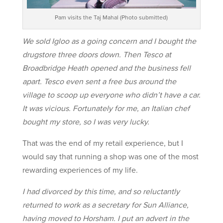
Pam visits the Taj Mahal (Photo submitted)
We sold Igloo as a going concern and I bought the
drugstore three doors down. Then Tesco at
Broadbridge Heath opened and the business fell
apart. Tesco even sent a free bus around the
village to scoop up everyone who didn’t have a car.
It was vicious. Fortunately for me, an Italian chef
bought my store, so I was very lucky.
That was the end of my retail experience, but I
would say that running a shop was one of the most
rewarding experiences of my life.
I had divorced by this time, and so reluctantly
returned to work as a secretary for Sun Alliance,
having moved to Horsham. I put an advert in the