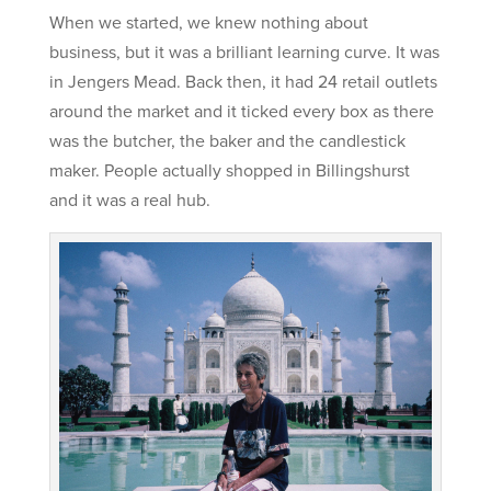
When we started, we knew nothing about
business, but it was a brilliant learning curve. It was
in Jengers Mead. Back then, it had 24 retail outlets
around the market and it ticked every box as there
was the butcher, the baker and the candlestick
maker. People actually shopped in Billingshurst
and it was a real hub.