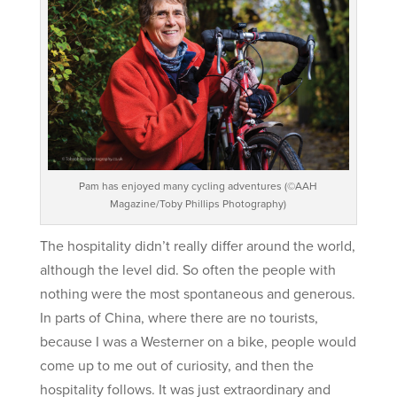
Pam has enjoyed many cycling adventures (©AAH
Magazine/Toby Phillips Photography)
The hospitality didn’t really differ around the world,
although the level did. So often the people with
nothing were the most spontaneous and generous.
In parts of China, where there are no tourists,
because I was a Westerner on a bike, people would
come up to me out of curiosity, and then the
hospitality follows. It was just extraordinary and