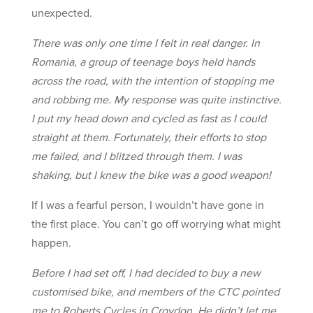
unexpected.
There was only one time I felt in real danger. In
Romania, a group of teenage boys held hands
across the road, with the intention of stopping me
and robbing me. My response was quite instinctive.
I put my head down and cycled as fast as I could
straight at them. Fortunately, their efforts to stop
me failed, and I blitzed through them. I was
shaking, but I knew the bike was a good weapon!
If I was a fearful person, I wouldn’t have gone in
the first place. You can’t go off worrying what might
happen.
Before I had set off, I had decided to buy a new
customised bike, and members of the CTC pointed
me to Roberts Cycles in Croydon. He didn’t let me