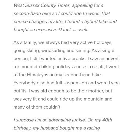
West Sussex County Times, appealing for a
second-hand bike so I could ride to work. That
choice changed my life. I found a hybrid bike and
bought an expensive D lock as well.
As a family, we always had very active holidays,
going skiing, windsurfing and sailing. As a single
person, I still wanted active breaks. I saw an advert
for mountain biking holidays and as a result, I went
to the Himalayas on my second-hand bike.
Everybody else had full suspension and wore Lycra
outfits. I was old enough to be their mother, but I
was very fit and could ride up the mountain and
many of them couldn’t!
I suppose I’m an adrenaline junkie. On my 40th
birthday, my husband bought me a racing