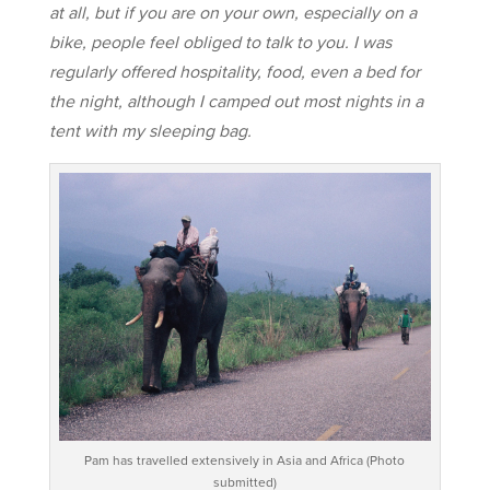
at all, but if you are on your own, especially on a
bike, people feel obliged to talk to you. I was
regularly offered hospitality, food, even a bed for
the night, although I camped out most nights in a
tent with my sleeping bag.
Pam has travelled extensively in Asia and Africa (Photo
submitted)