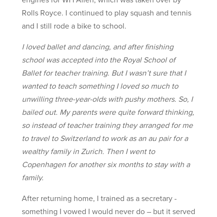
Rolls Royce. I continued to play squash and tennis
and I still rode a bike to school.
I loved ballet and dancing, and after finishing
school was accepted into the Royal School of
Ballet for teacher training. But I wasn’t sure that I
wanted to teach something I loved so much to
unwilling three-year-olds with pushy mothers. So, I
bailed out. My parents were quite forward thinking,
so instead of teacher training they arranged for me
to travel to Switzerland to work as an au pair for a
wealthy family in Zurich. Then I went to
Copenhagen for another six months to stay with a
family.
After returning home, I trained as a secretary -
something I vowed I would never do – but it served