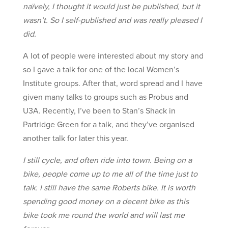
naïvely, I thought it would just be published, but it
wasn’t. So I self-
published and was really pleased I
did.
A lot of people were interested about my story and
so I gave a talk for one of the local Women’s
Institute groups. After that, word spread and I have
given many talks to groups such as Probus and
U3A. Recently, I’ve been to Stan’s Shack in
Partridge Green for a talk, and they’ve organised
another talk for later this year.
I still cycle, and often ride into town. Being on a
bike, people come up to me all of the time just to
talk. I still have the same Roberts bike. It is worth
spending good money on a decent bike as this
bike took me round the world and will last me