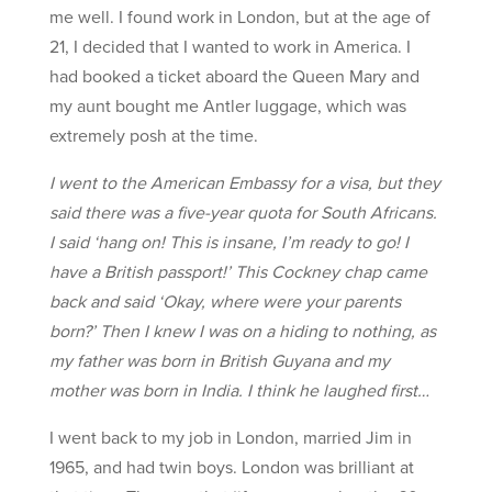
me well. I found work in London, but at the age of
21, I decided that I wanted to work in America. I
had booked a ticket aboard the Queen Mary and
my aunt bought me Antler luggage, which was
extremely posh at the time.
I went to the American Embassy for a visa, but they
said there was a five-year quota for South Africans.
I said ‘hang on! This is insane, I’m ready to go! I
have a British passport!’ This Cockney chap came
back and said ‘Okay, where were your parents
born?’ Then I knew I was on a hiding to nothing, as
my father was born in British Guyana and my
mother was born in India. I think he laughed first…
I went back to my job in London, married Jim in
1965, and had twin boys. London was brilliant at