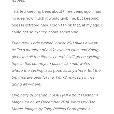
forever.
I started keeping bees about three years ago. I had
no idea how much it would grab me, but keeping
bees is extraordinary. I didn’t think that, at my age, I
could get so excited about something!
Even now, I ride probably over 200 miles a week,
as I’m a member of a 40+ cycling club, and riding
gives me all the fitness I need. I still go on cycling
trips in this country, to places like mid-wales,
where the cycling is as good as anywhere. But the
big trips are over for me. I’m 73 now, so I’m not
going anywhere!
Originally published in AAH (All About Horsham)
Magazine on 1st December 2014. Words by Ben
Morris. Images by Toby Phillips Photography.