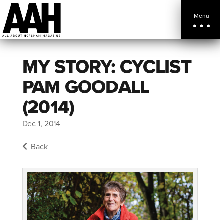
Menu
MY STORY: CYCLIST
PAM GOODALL
(2014)
Dec 1, 2014
Back