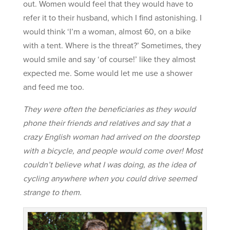
out. Women would feel that they would have to
refer it to their husband, which I find astonishing. I
would think ‘I’m a woman, almost 60, on a bike
with a tent. Where is the threat?’ Sometimes, they
would smile and say ‘of course!’ like they almost
expected me. Some would let me use a shower
and feed me too.
They were often the beneficiaries as they would
phone their friends and relatives and say that a
crazy English woman had arrived on the doorstep
with a bicycle, and people would come over! Most
couldn’t believe what I was doing, as the idea of
cycling anywhere when you could drive seemed
strange to them.