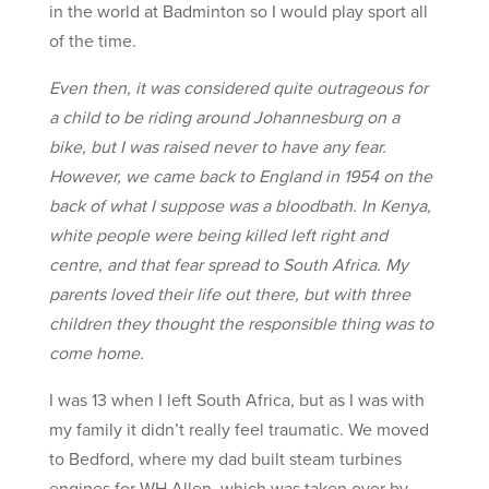
in the world at Badminton so I would play sport all
of the time.
Even then, it was considered quite outrageous for
a child to be riding around Johannesburg on a
bike, but I was raised never to have any fear.
However, we came back to England in 1954 on the
back of what I suppose was a bloodbath. In Kenya,
white people were being killed left right and
centre, and that fear spread to South Africa. My
parents loved their life out there, but with three
children they thought the responsible thing was to
come home.
I was 13 when I left South Africa, but as I was with
my family it didn’t really feel traumatic. We moved
to Bedford, where my dad built steam turbines
engines for WH Allen, which was taken over by