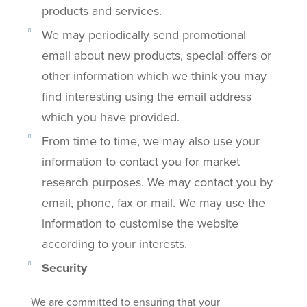
products and services.
We may periodically send promotional
email about new products, special offers or
other information which we think you may
find interesting using the email address
which you have provided.
From time to time, we may also use your
information to contact you for market
research purposes. We may contact you by
email, phone, fax or mail. We may use the
information to customise the website
according to your interests.
Security
We are committed to ensuring that your