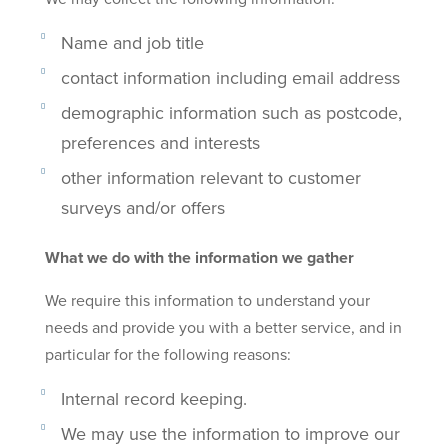
Name and job title
contact information including email address
demographic information such as postcode,
preferences and interests
other information relevant to customer
surveys and/or offers
What we do with the information we gather
We require this information to understand your
needs and provide you with a better service, and in
particular for the following reasons:
Internal record keeping.
We may use the information to improve our