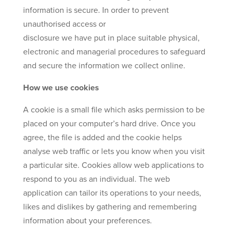
information is secure. In order to prevent
unauthorised access or
disclosure we have put in place suitable physical,
electronic and managerial procedures to safeguard
and secure the information we collect online.
How we use cookies
A cookie is a small file which asks permission to be
placed on your computer’s hard drive. Once you
agree, the file is added and the cookie helps
analyse web traffic or lets you know when you visit
a particular site. Cookies allow web applications to
respond to you as an individual. The web
application can tailor its operations to your needs,
likes and dislikes by gathering and remembering
information about your preferences.