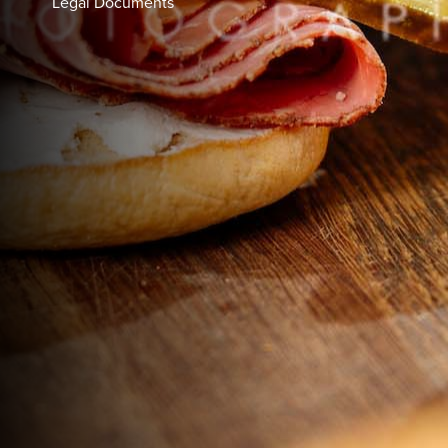
Legal Documents