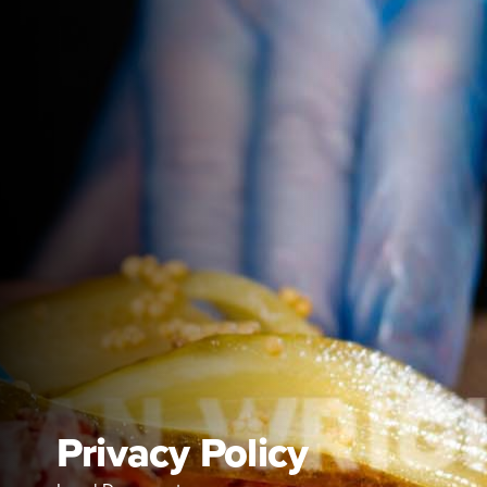
Privacy Policy