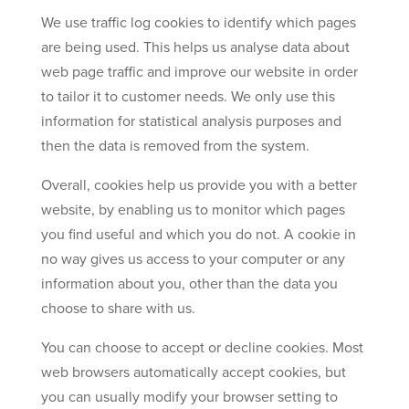
We use traffic log cookies to identify which pages
are being used. This helps us analyse data about
web page traffic and improve our website in order
to tailor it to customer needs. We only use this
information for statistical analysis purposes and
then the data is removed from the system.
Overall, cookies help us provide you with a better
website, by enabling us to monitor which pages
you find useful and which you do not. A cookie in
no way gives us access to your computer or any
information about you, other than the data you
choose to share with us.
You can choose to accept or decline cookies. Most
web browsers automatically accept cookies, but
you can usually modify your browser setting to