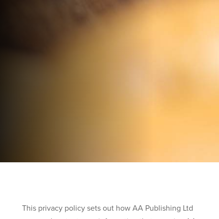
This privacy policy sets out how AA Publishing Ltd