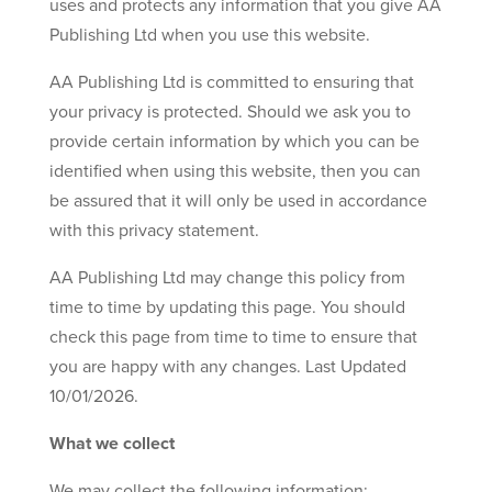
uses and protects any information that you give AA
Publishing Ltd when you use this website.
AA Publishing Ltd is committed to ensuring that
your privacy is protected. Should we ask you to
provide certain information by which you can be
identified when using this website, then you can
be assured that it will only be used in accordance
with this privacy statement.
AA Publishing Ltd may change this policy from
time to time by updating this page. You should
check this page from time to time to ensure that
you are happy with any changes. Last Updated
10/01/2026.
What we collect
We may collect the following information: