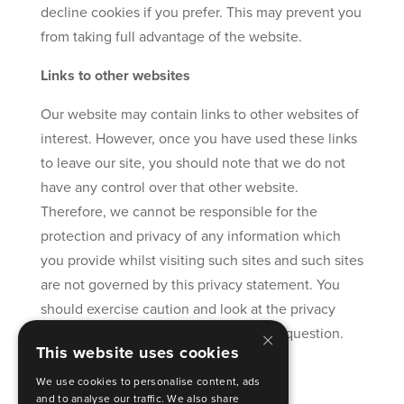
decline cookies if you prefer. This may prevent you
from taking full advantage of the website.
Links to other websites
Our website may contain links to other websites of
interest. However, once you have used these links
to leave our site, you should note that we do not
have any control over that other website.
Therefore, we cannot be responsible for the
protection and privacy of any information which
you provide whilst visiting such sites and such sites
are not governed by this privacy statement. You
should exercise caution and look at the privacy
×
statement applicable to the website in question.
This website uses cookies
Controlling your personal information
We use cookies to personalise content, ads
and to analyse our traffic. We also share