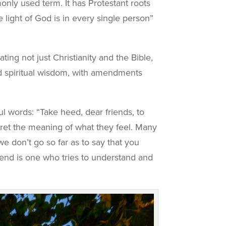
nly used term. It has Protestant roots
 light of God is in every single person”
ing not just Christianity and the Bible,
nd spiritual wisdom, with amendments
 words: “Take heed, dear friends, to
terpret the meaning of what they feel. Many
we don’t go so far as to say that you
riend is one who tries to understand and