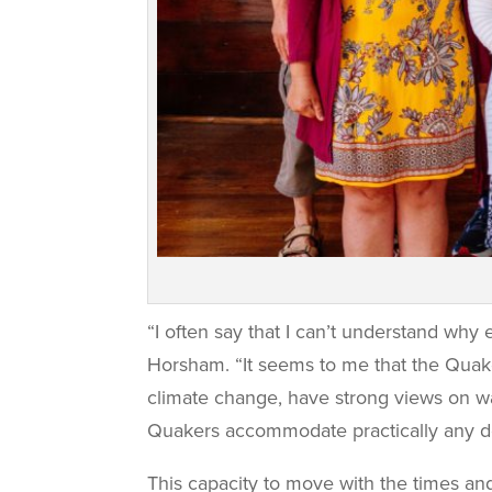
“I often say that I can’t understand why
Horsham. “It seems to me that the Quake
climate change, have strong views on wa
Quakers accommodate practically any de
This capacity to move with the times a