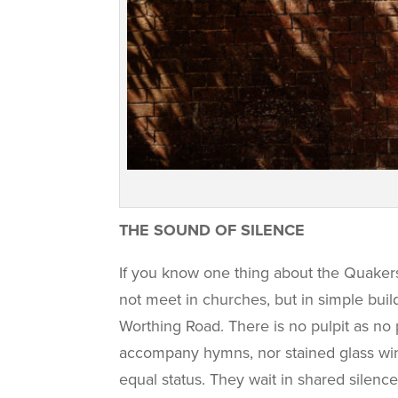
THE SOUND OF SILENCE
If you know one thing about the Quakers 
not meet in churches, but in simple bui
Worthing Road. There is no pulpit as no 
accompany hymns, nor stained glass wind
equal status. They wait in shared silence