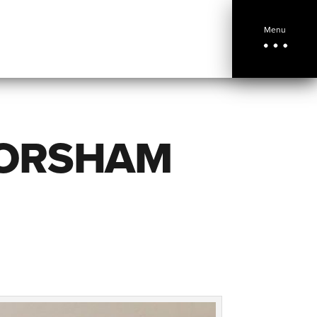
Menu
HORSHAM