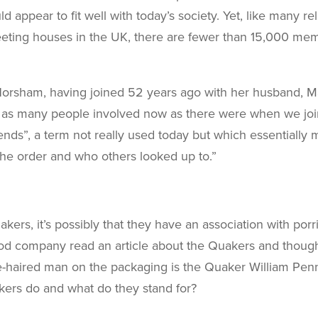
 appear to fit well with today’s society. Yet, like many 
eeting houses in the UK, there are fewer than 15,000 me
Horsham, having joined 52 years ago with her husband, Ma
are as many people involved now as there were when we joi
nds”, a term not really used today but which essentially m
the order and who others looked up to.”
akers, it’s possibly that they have an association with p
od company read an article about the Quakers and thought 
e-haired man on the packaging is the Quaker William Pen
ers do and what do they stand for?