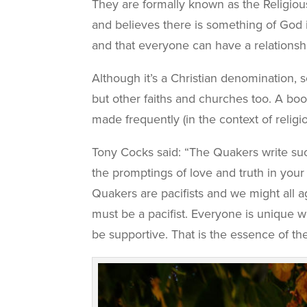
They are formally known as the Religiou
and believes there is something of God i
and that everyone can have a relationshi
Although it’s a Christian denomination, s
but other faiths and churches too. A bo
made frequently (in the context of reli
Tony Cocks said: “The Quakers write suc
the promptings of love and truth in your h
Quakers are pacifists and we might all ag
must be a pacifist. Everyone is unique w
be supportive. That is the essence of th