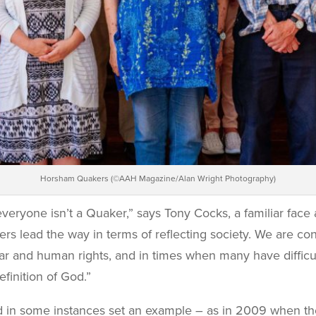
Horsham Quakers (©AAH Magazine/Alan Wright Photography)
 everyone isn’t a Quaker,” says Tony Cocks, a familiar fac
rs lead the way in terms of reflecting society. We are 
r and human rights, and in times when many have difficul
finition of God.”
nd in some instances set an example – as in 2009 when t