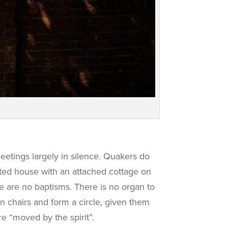
meetings largely in silence. Quakers do
sted house with an attached cottage on
re are no baptisms. There is no organ to
n chairs and form a circle, given them
re “moved by the spirit”.