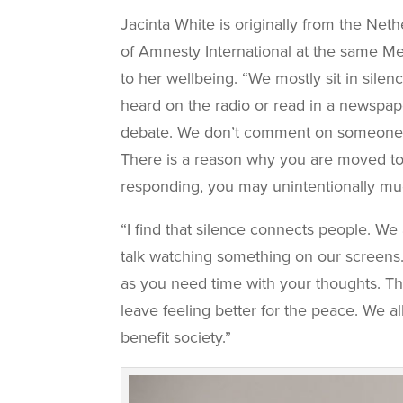
Jacinta White is originally from the Ne
of Amnesty International at the same M
to her wellbeing. “We mostly sit in sile
heard on the radio or read in a newspap
debate. We don’t comment on someone else
There is a reason why you are moved to 
responding, you may unintentionally mu
“I find that silence connects people. We
talk watching something on our screens. 
as you need time with your thoughts. T
leave feeling better for the peace. We al
benefit society.”