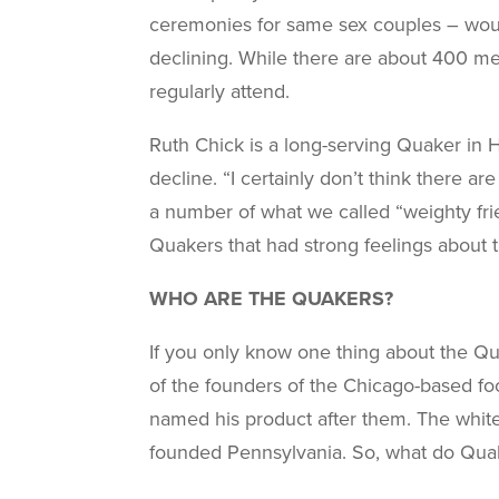
ceremonies for same sex couples – would
declining. While there are about 400 m
regularly attend.
Ruth Chick is a long-serving Quaker in 
decline. “I certainly don’t think there 
a number of what we called “weighty frie
Quakers that had strong feelings about 
WHO ARE THE QUAKERS?
If you only know one thing about the Qu
of the founders of the Chicago-based fo
named his product after them. The whit
founded Pennsylvania. So, what do Quak