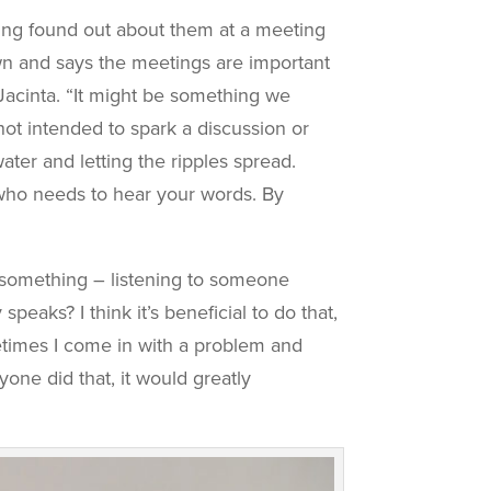
ving found out about them at a meeting
wn and says the meetings are important
 Jacinta. “It might be something we
ot intended to spark a discussion or
ater and letting the ripples spread.
 who needs to hear your words. By
ng something – listening to someone
aks? I think it’s beneficial to do that,
etimes I come in with a problem and
yone did that, it would greatly