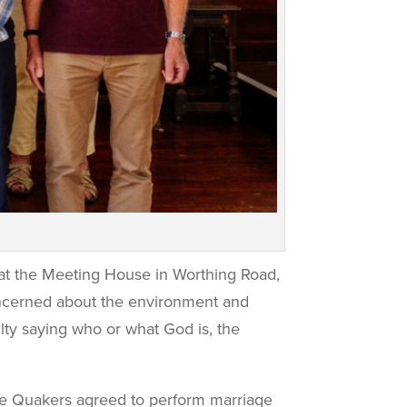
e at the Meeting House in Worthing Road,
concerned about the environment and
ty saying who or what God is, the
he Quakers agreed to perform marriage