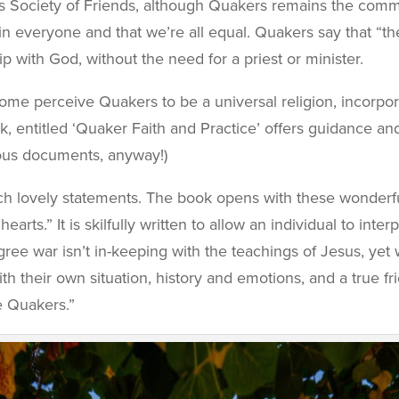
s Society of Friends, although Quakers remains the commo
n everyone and that we’re all equal. Quakers say that “the
p with God, without the need for a priest or minister.
ome perceive Quakers to be a universal religion, incorporat
ok, entitled ‘Quaker Faith and Practice’ offers guidance a
gious documents, anyway!)
h lovely statements. The book opens with these wonderful
earts.” It is skilfully written to allow an individual to in
ree war isn’t in-keeping with the teachings of Jesus, yet 
ith their own situation, history and emotions, and a true f
e Quakers.”