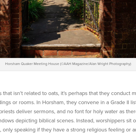
Horsham Quaker Meeting House (©AAH Magazine/Alan Wright Photography)
that isn’t related to oats, it’s perhaps that they conduct 
ldings or rooms. In Horsham, they convene in a Grade II li
priests deliver sermons, and no font for holy water as the
ows depicting biblical scenes. Instead, worshippers sit o
, only speaking if they have a strong religious feeling or a