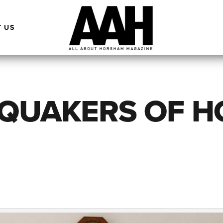
 US
 QUAKERS OF 