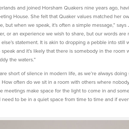
therlands and joined Horsham Quakers nine years ago, ha
eeting House. She felt that Quaker values matched her o
nce, but when we speak, it’s often a simple message,” says
er, or an experience we wish to share, but our words are n
’s statement. It is akin to dropping a pebble into still w
speak and it’s likely that there is somebody in the room
ddy the waters.”
 are short of silence in modern life, as we’re always doi
How often do we sit in a room with others where nobody spe
he meetings make space for the light to come in and som
l need to be in a quiet space from time to time and if ever