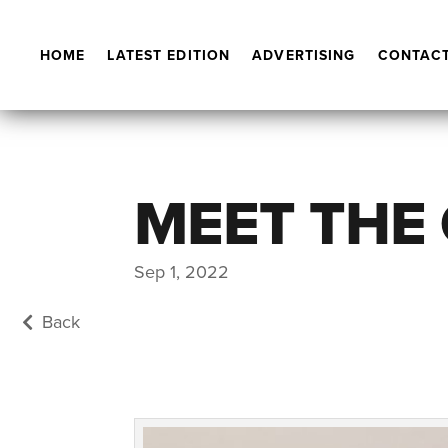
HOME
LATEST EDITION
ADVERTISING
CONTACT
MEET THE
Sep 1, 2022
Back