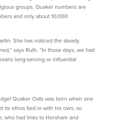
religious groups, Quaker numbers are
mbers and only about 10,000
rtin. She has noticed the steady
ned,” says Ruth. “In those days, we had
eans long-serving or influential
orridge! Quaker Oats was born when one
its ethos tied in with his own, so
n, who had links to Horsham and