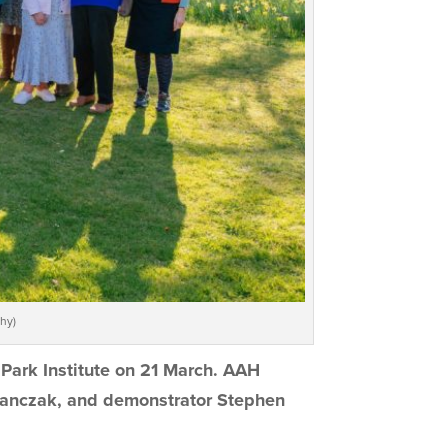
hy)
 Park Institute on 21 March. AAH
anczak, and demonstrator Stephen