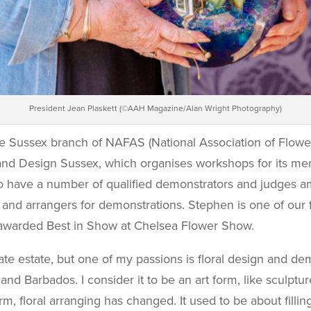
President Jean Plaskett (©AAH Magazine/Alan Wright Photography)
e Sussex branch of NAFAS (National Association of Flow
d Design Sussex, which organises workshops for its memb
to have a number of qualified demonstrators and judges
 and arrangers for demonstrations. Stephen is one of our f
n awarded Best in Show at Chelsea Flower Show.
vate estate, but one of my passions is floral design and 
d Barbados. I consider it to be an art form, like sculptur
orm, floral arranging has changed. It used to be about fill