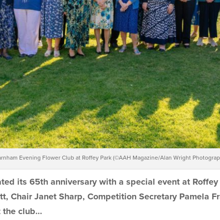
rnham Evening Flower Club at Roffey Park (©AAH Magazine/Alan Wright Photograp
d its 65th anniversary with a special event at Roffey
tt, Chair Janet Sharp, Competition Secretary
Pamela Fr
t the club…