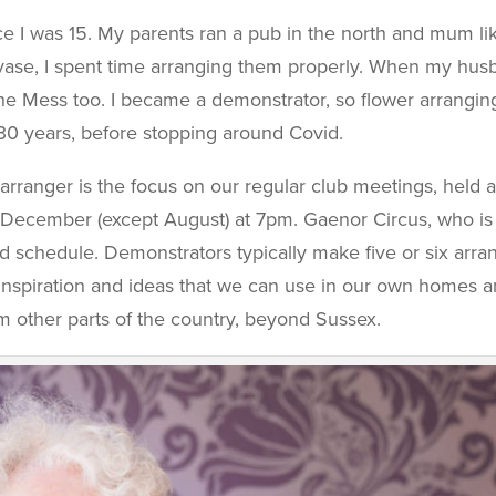
e I was 15. My parents ran a pub in the north and mum lik
 vase, I spent time arranging them properly. When my hus
he Mess too. I became a demonstrator, so flower arranging
30 years, before stopping around Covid.
arranger is the focus on our regular club meetings, held 
 December (except August) at 7pm. Gaenor Circus, who is
ied schedule. Demonstrators typically make five or six ar
de inspiration and ideas that we can use in our own homes
 other parts of the country, beyond Sussex.