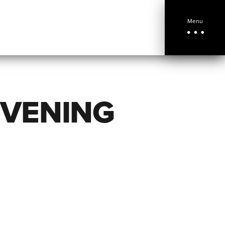
Menu
EVENING