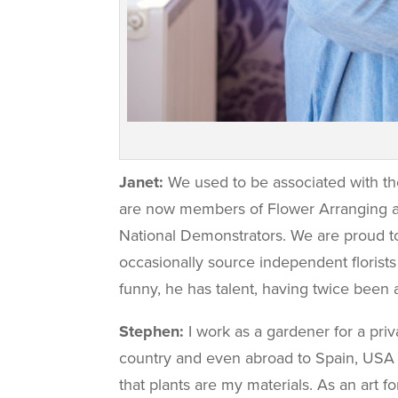
Janet:
We used to be associated with th
are now members of Flower Arranging an
National Demonstrators. We are proud 
occasionally source independent florists
funny, he has talent, having twice bee
Stephen:
I work as a gardener for a pri
country and even abroad to Spain, USA an
that plants are my materials. As an art f