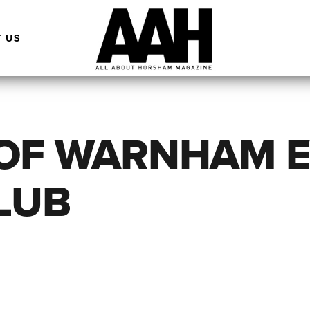
 US
 OF WARNHAM 
LUB