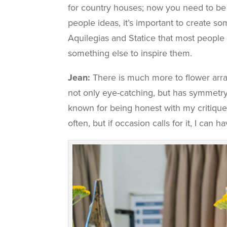
for country houses; now you need to be m
people ideas, it’s important to create som
Aquilegias and Statice that most people l
something else to inspire them.
Jean:
There is much more to flower arran
not only eye-catching, but has symmetry. I
known for being honest with my critique
often, but if occasion calls for it, I can 