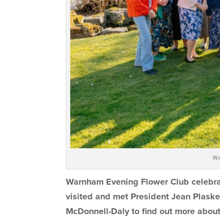
Wa
Warnham Evening Flower Club celebrate
visited and met President Jean Plaske
McDonnell-Daly to find out more abou