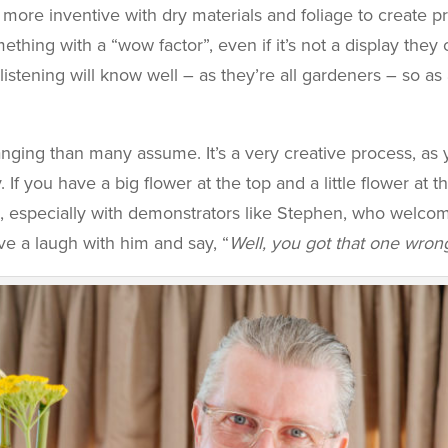
ore inventive with dry materials and foliage to create pra
ething with a “wow factor”, even if it’s not a display they 
istening will know well – as they’re all gardeners – so as
ging than many assume. It’s a very creative process, as 
f you have a big flower at the top and a little flower at the
, especially with demonstrators like Stephen, who welco
have a laugh with him and say, “
Well, you got that one wron