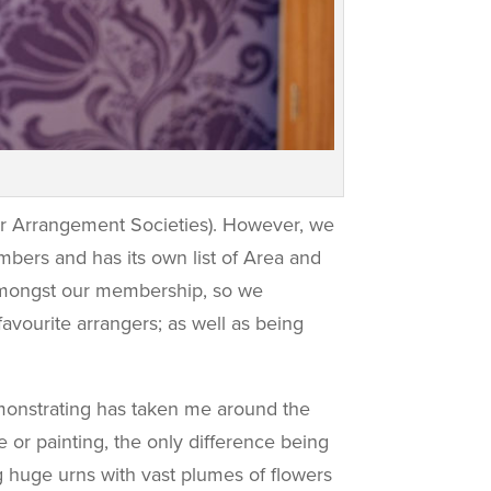
er Arrangement Societies). However, we
ers and has its own list of Area and
 amongst our membership, so we
avourite arrangers; as well as being
demonstrating has taken me around the
e or painting, the only difference being
ing huge urns with vast plumes of flowers