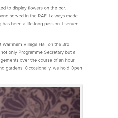
ed to display flowers on the bar.
band served in the RAF, I always made
 has been a life-long passion. I served
at Warnham Village Hall on the 3rd
 not only Programme Secretary but a
rangements over the course of an hour
 and gardens. Occasionally, we hold Open