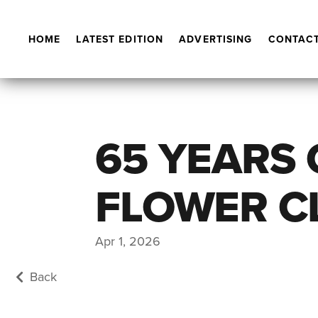
HOME
LATEST EDITION
ADVERTISING
CONTACT
65 YEARS
FLOWER C
Apr 1, 2026
Back