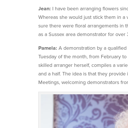
Jean:
I have been arranging flowers sinc
Whereas she would just stick them in a
sure there were floral arrangements in t
as a Sussex area demonstrator for over 
Pamela:
A demonstration by a qualified 
Tuesday of the month, from February to
skilled arranger herself, compiles a var
and a half. The idea is that they provi
Meetings, welcoming demonstrators from