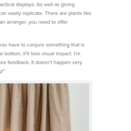
ctical displays. As well as giving
can easily replicate. There are plants like
 an arranger, you need to offer
you have to conjure something that is
 bottom, it’ll lose visual impact. I’m
mes feedback. It doesn’t happen very
g!”