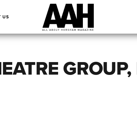
 US
EATRE GROUP,