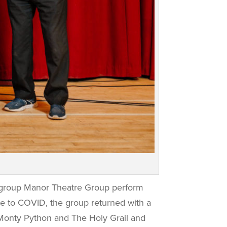
 group Manor Theatre Group perform
ue to COVID, the group returned with a
 Monty Python and The Holy Grail and