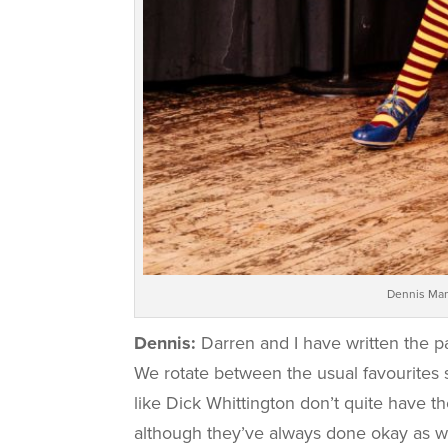
Dennis Man
Dennis:
Darren and I have written the p
We rotate between the usual favourites s
like Dick Whittington don’t quite have t
although they’ve always done okay as we