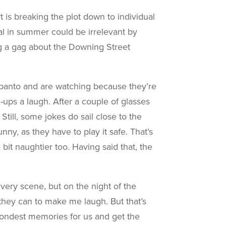
t is breaking the plot down to individual
cal in summer could be irrelevant by
ng a gag about the Downing Street
e panto and are watching because they’re
-ups a laugh. After a couple of glasses
 Still, some jokes do sail close to the
ny, as they have to play it safe. That’s
it naughtier too. Having said that, the
very scene, but on the night of the
 they can to make me laugh. But that’s
ondest memories for us and get the