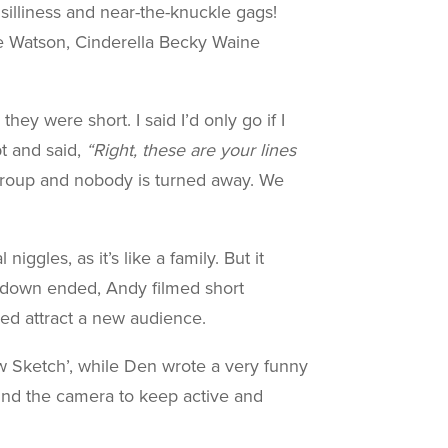
 silliness and near-the-knuckle gags!
ne Watson, Cinderella Becky Waine
y were short. I said I’d only go if I
t and said,
“Right, these are your lines
 group and nobody is turned away. We
gles, as it’s like a family. But it
kdown ended, Andy filmed short
ed attract a new audience.
w Sketch’, while Den wrote a very funny
ind the camera to keep active and