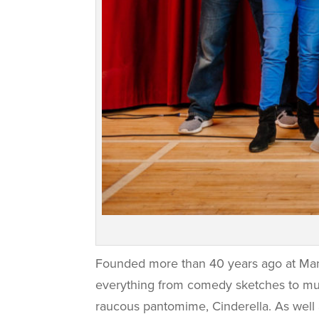
Founded more than 40 years ago at Man
everything from comedy sketches to murd
raucous pantomime, Cinderella. As well