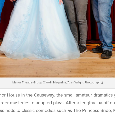
Manor Theatre Group (©AAH Magazine/Alan Wright Photography)
or House in the Causeway, the small amateur dramatics
er mysteries to adapted plays. After a lengthy lay-off d
 as nods to classic comedies such as The Princess Bride,