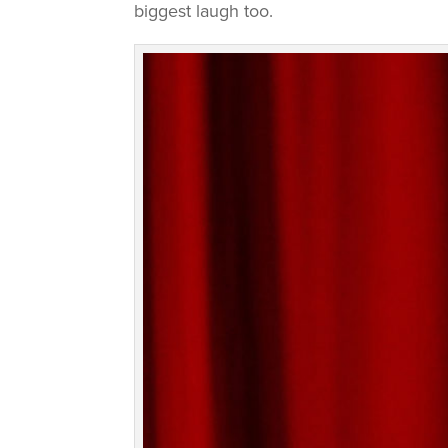
biggest laugh too.