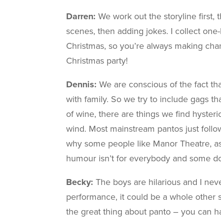
Darren:
We work out the storyline first,
scenes, then adding jokes. I collect one
Christmas, so you’re always making chan
Christmas party!
Dennis:
We are conscious of the fact th
with family. So we try to include gags t
of wine, there are things we find hysteric
wind. Most mainstream pantos just follow 
why some people like Manor Theatre, as 
humour isn’t for everybody and some don’
Becky:
The boys are hilarious and I nev
performance, it could be a whole other s
the great thing about panto – you can