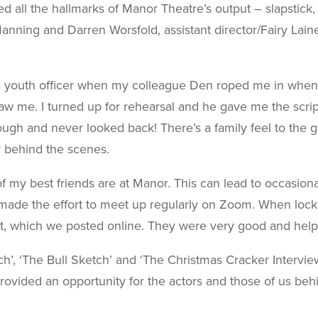
d all the hallmarks of Manor Theatre’s output – slapstick,
nning and Darren Worsfold, assistant director/Fairy Lai
a youth officer when my colleague Den roped me in when the
w me. I turned up for rehearsal and he gave me the scrip
hough and never looked back! There’s a family feel to the
or behind the scenes.
y best friends are at Manor. This can lead to occasional nig
made the effort to meet up regularly on Zoom. When loc
, which we posted online. They were very good and help
’, ‘The Bull Sketch’ and ‘The Christmas Cracker Intervie
ovided an opportunity for the actors and those of us beh