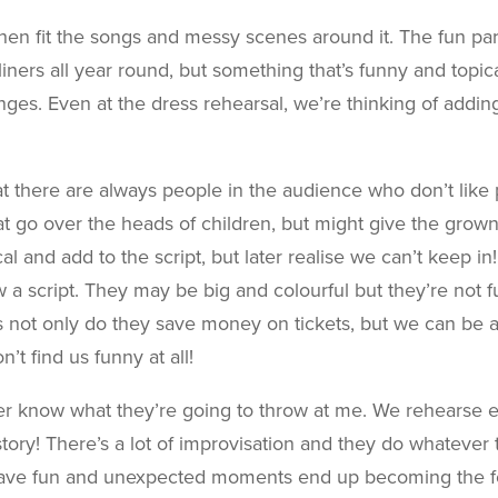
 then fit the songs and messy scenes around it. The fun par
-liners all year round, but something that’s funny and topi
ges. Even at the dress rehearsal, we’re thinking of addi
at there are always people in the audience who don’t lik
hat go over the heads of children, but might give the grown
al and add to the script, but later realise we can’t keep in!
a script. They may be big and colourful but they’re not fun
not only do they save money on tickets, but we can be a b
t find us funny at all!
er know what they’re going to throw at me. We rehearse e
tory! There’s a lot of improvisation and they do whatever
 have fun and unexpected moments end up becoming the f