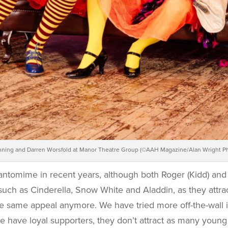
ning and Darren Worsfold at Manor Theatre Group (©AAH Magazine/Alan Wright P
antomime in recent years, although both Roger (Kidd) and 
uch as Cinderella, Snow White and Aladdin, as they attrac
he same appeal anymore. We have tried more off-the-wall i
 have loyal supporters, they don’t attract as many young 