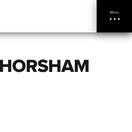
Menu
 HORSHAM