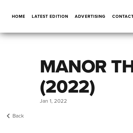
HOME
LATEST EDITION
ADVERTISING
CONTACT
MANOR TH
(2022)
Jan 1, 2022
Back