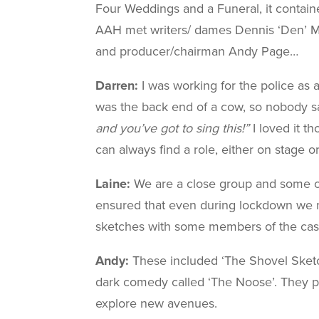
Four Weddings and a Funeral, it containe
AAH met writers/ dames Dennis ‘Den’ Ma
and producer/chairman Andy Page…
Darren:
I was working for the police as 
was the back end of a cow, so nobody sa
and you’ve got to sing this!”
I loved it t
can always find a role, either on stage 
Laine:
We are a close group and some of m
ensured that even during lockdown we 
sketches with some members of the cast
Andy:
These included ‘The Shovel Sketch
dark comedy called ‘The Noose’. They pr
explore new avenues.