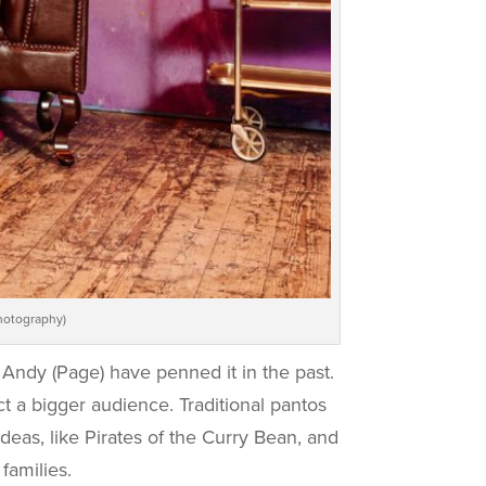
hotography)
Andy (Page) have penned it in the past.
t a bigger audience. Traditional pantos
deas, like Pirates of the Curry Bean, and
families.