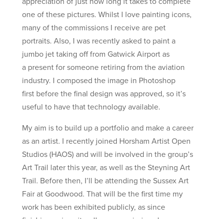
appreciation of just how long it takes to complete
one of these pictures. Whilst I love painting icons,
many of the commissions I receive are pet
portraits. Also, I was recently asked to paint a
jumbo jet taking off from Gatwick Airport as
a present for someone retiring from the aviation
industry. I composed the image in Photoshop
first before the final design was approved, so it’s
useful to have that technology available.
My aim is to build up a portfolio and make a career
as an artist. I recently joined Horsham Artist Open
Studios (HAOS) and will be involved in the group’s
Art Trail later this year, as well as the Steyning Art
Trail. Before then, I’ll be attending the Sussex Art
Fair at Goodwood. That will be the first time my
work has been exhibited publicly, as since