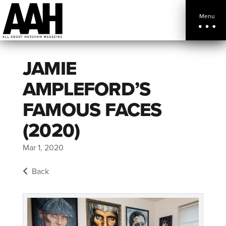
Menu
JAMIE
AMPLEFORD’S
FAMOUS FACES
(2020)
Mar 1, 2020
Back