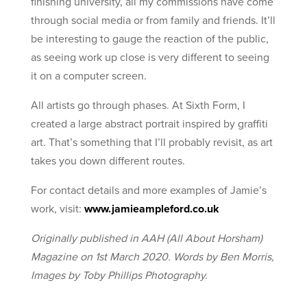
finishing university, all my commissions have come
through social media or from family and friends. It’ll
be interesting to gauge the reaction of the public,
as seeing work up close is very different to seeing
it on a computer screen.
All artists go through phases. At Sixth Form, I
created a large abstract portrait inspired by graffiti
art. That’s something that I’ll probably revisit, as art
takes you down different routes.
For contact details and more examples of Jamie’s
work, visit:
www.jamieampleford.co.uk
Originally published in AAH (All About Horsham)
Magazine on 1st March 2020. Words by Ben Morris,
Images by
Toby Phillips Photography.