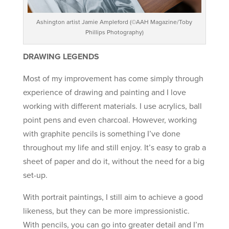
Ashington artist Jamie Ampleford (©AAH Magazine/Toby
Phillips Photography)
DRAWING LEGENDS
Most of my improvement has come simply through
experience of drawing and painting and I love
working with different materials. I use acrylics, ball
point pens and even charcoal. However, working
with graphite pencils is something I’ve done
throughout my life and still enjoy. It’s easy to grab a
sheet of paper and do it, without the need for a big
set-up.
With portrait paintings, I still aim to achieve a good
likeness, but they can be more impressionistic.
With pencils, you can go into greater detail and I’m