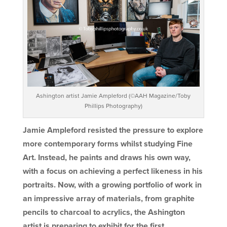
Ashington artist Jamie Ampleford (©AAH Magazine/Toby
Phillips Photography)
Jamie Ampleford resisted the pressure to explore
more contemporary forms whilst studying Fine
Art. Instead, he paints and draws his own way,
with a focus on achieving a perfect likeness in his
portraits. Now, with a growing portfolio of work in
an impressive array of materials, from graphite
pencils to charcoal to acrylics, the Ashington
artist is preparing to exhibit for the first