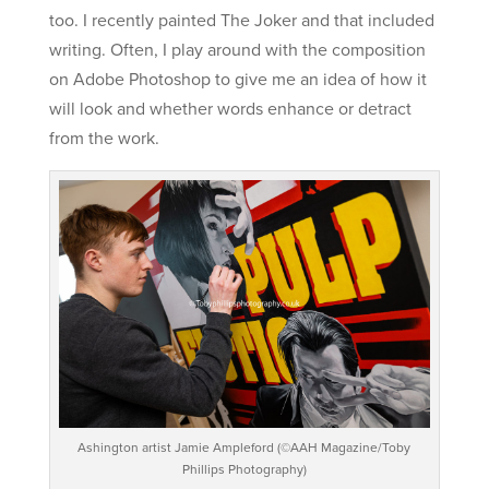
too. I recently painted The Joker and that included
writing. Often, I play around with the composition
on Adobe Photoshop to give me an idea of how it
will look and whether words enhance or detract
from the work.
Ashington artist Jamie Ampleford (©AAH Magazine/Toby
Phillips Photography)