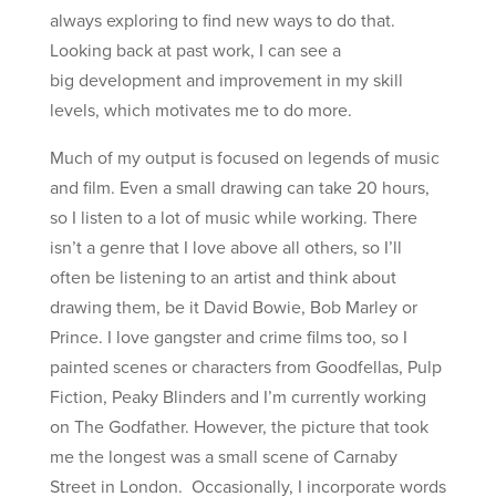
always exploring to find new ways to do that.
Looking back at past work, I can see a
big development and improvement in my skill
levels, which motivates me to do more.
Much of my output is focused on legends of music
and film. Even a small drawing can take 20 hours,
so I listen to a lot of music while working. There
isn’t a genre that I love above all others, so I’ll
often be listening to an artist and think about
drawing them, be it David Bowie, Bob Marley or
Prince. I love gangster and crime films too, so I
painted scenes or characters from Goodfellas, Pulp
Fiction, Peaky Blinders and I’m currently working
on The Godfather. However, the picture that took
me the longest was a small scene of Carnaby
Street in London. Occasionally, I incorporate words