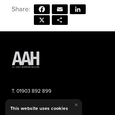
Facebook
Email
LinkedIn
X
Share
T.
01903 892 899
×
E.
editor@aahorsham.co.uk
This website uses cookies