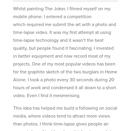
Whilst painting The Joker, I filmed myself on my
mobile phone. I entered a competition
which required me submit the art with a photo and
time-lapse video. It was my first attempt at using
time-lapse technology and it wasn’t the best
quality, but people found it fascinating. I invested
in better equipment and now record most of my
projects. One of my most popular videos has been
for the graphite sketch of the two burglars in Home
Alone. I took a photo every 30 seconds during 20
hours of work and condensed it all down to a short
video. Even I find it mesmerising.
This idea has helped me build a following on social
media, where videos tend to attract more views
than photos. I think time-lapse gives people an