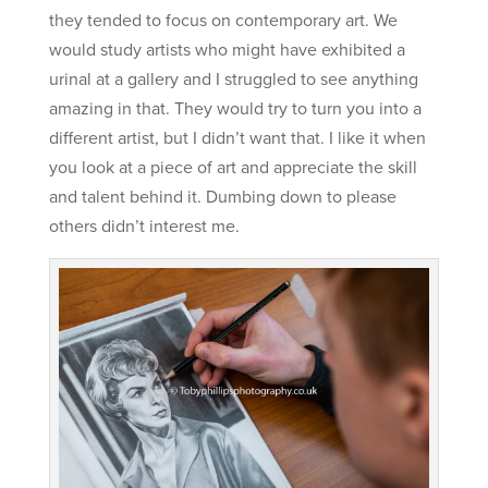
they tended to focus on contemporary art. We
would study artists who might have exhibited a
urinal at a gallery and I struggled to see anything
amazing in that. They would try to turn you into a
different artist, but I didn’t want that. I like it when
you look at a piece of art and appreciate the skill
and talent behind it. Dumbing down to please
others didn’t interest me.