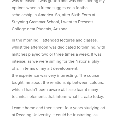
was released. I was gutted and was considering my
options when a friend suggested a football
scholarship in America. So, after Sixth Form at
Steyning Grammar School, I went to Prescott
College near Phoenix, Arizona.
In the morning, I attended lectures and classes,
whilst the afternoon was dedicated to training, with
matches played two or three times a week. It was
intense, as we were aiming for the National play-
offs. In terms of my art development,
the experience was very interesting. The course
taught me about the relationship between colours,
which I hadn’t been aware of. I also learnt many
technical elements that inform what I create today.
I came home and then spent four years studying art
at Reading University. It could be frustrating, as