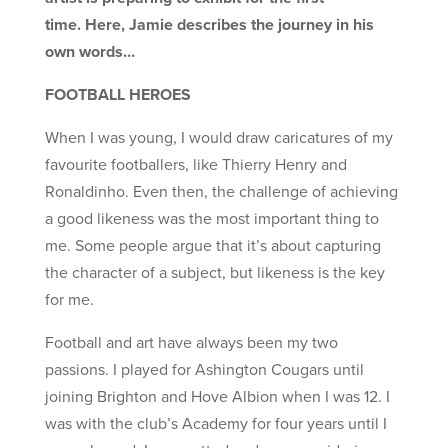
time. Here, Jamie describes the journey in his
own words…
FOOTBALL HEROES
When I was young, I would draw caricatures of my
favourite footballers, like Thierry Henry and
Ronaldinho. Even then, the challenge of achieving
a good likeness was the most important thing to
me. Some people argue that it’s about capturing
the character of a subject, but likeness is the key
for me.
Football and art have always been my two
passions. I played for Ashington Cougars until
joining Brighton and Hove Albion when I was 12. I
was with the club’s Academy for four years until I