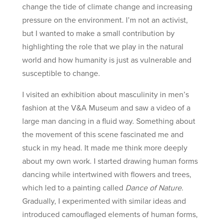
change the tide of climate change and increasing
pressure on the environment. I’m not an activist,
but I wanted to make a small contribution by
highlighting the role that we play in the natural
world and how humanity is just as vulnerable and
susceptible to change.
I visited an exhibition about masculinity in men’s
fashion at the V&A Museum and saw a video of a
large man dancing in a fluid way. Something about
the movement of this scene fascinated me and
stuck in my head. It made me think more deeply
about my own work. I started drawing human forms
dancing while intertwined with flowers and trees,
which led to a painting called
Dance of Nature
.
Gradually, I experimented with similar ideas and
introduced camouflaged elements of human forms,