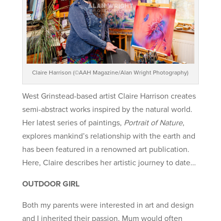
Claire Harrison (©AAH Magazine/Alan Wright Photography)
West Grinstead-based artist Claire Harrison creates
semi-abstract works inspired by the natural world.
Her latest series of paintings,
Portrait of Nature
,
explores mankind’s relationship with the earth and
has been featured in a renowned art publication.
Here, Claire describes her artistic journey to date…
OUTDOOR GIRL
Both my parents were interested in art and design
and I inherited their passion. Mum would often