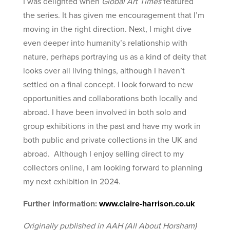
I was delighted when
Global Art Times
featured
the series. It has given me encouragement that I’m
moving in the right direction. Next, I might dive
even deeper into humanity’s relationship with
nature, perhaps portraying us as a kind of deity that
looks over all living things, although I haven’t
settled on a final concept. I look forward to new
opportunities and collaborations both locally and
abroad. I have been involved in both solo and
group exhibitions in the past and have my work in
both public and private collections in the UK and
abroad. Although I enjoy selling direct to my
collectors online, I am looking forward to planning
my next exhibition in 2024.
Further information:
www.claire-harrison.co.uk
Originally published in AAH (All About Horsham)