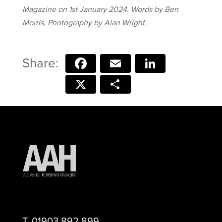
Magazine on 1st January 2024. Words by Ben
Morris, Photography by Alan Wright.
Facebook
Email
LinkedIn
X
Share
T.
01903 892 899