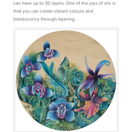
can have up to 30 layers. One of the joys of oils is
that you can create vibrant colours and
translucency through layering.