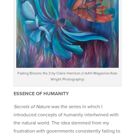
Fading Blooms No.3 by Claire Harrison (©AAH Magazine/Alan
Wright Photography)
ESSENCE OF HUMANITY
Secrets of Nature
was the series in which I
introduced concepts of humanity intertwined with
the natural world. The idea stemmed from my
frustration with governments consistently failing to