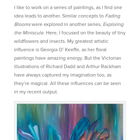
I like to work on a series of paintings, as I find one
idea leads to another. Similar concepts to
Fading
Blooms
were explored in another series,
Exploring
the Miniscule
. Here, I focused on the beauty of tiny
wildflowers and insects. My greatest artistic
influence is Georgia O’ Keeffe, as her floral
paintings have amazing energy. But the Victorian
illustrations of Richard Dadd and Arthur Rackham
have always captured my imagination too, as
they’re magical. All these influences can be seen
in my recent output.