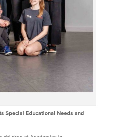
its Special Educational Needs and
r children at Academies in