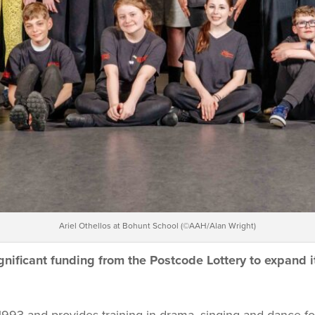
Ariel Othellos at Bohunt School (©AAH/Alan Wright)
gnificant funding from the Postcode
Lottery to expand 
993 and provides training in drama, singing and dance fo