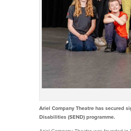
Ariel Company Theatre has secured
si
Disabilities (SEND) programme.
Ariel Company Theatre was founded in 1