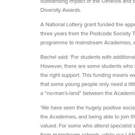
outstanding impact of the Othellos and 
Diversity Awards.
A National Lottery grant funded the
appo
three years from the Postcode Society Tr
programme to mainstream Academies, and
Rachel said: ‘For students with addition
However, there are some students who h
the right support. This funding means 
that some young people only need a litt
a “no-man’s-land” between the Academies
‘We have seen the hugely positive social
the Academies, and being able to join 
valued. For some who attend specialist s
from mainstream schools, while our LAMDA