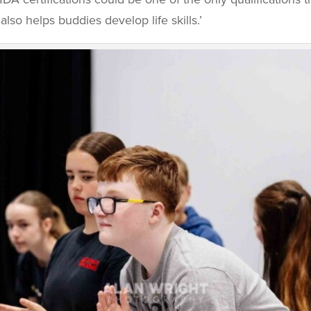
also helps buddies develop life skills.’