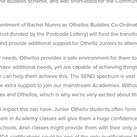
the Buddies scheme, and was short-listed for the
Communit
intment of Rachel Nunns as Othellos Buddies Co-Ordinato
ust (funded by the Postcode Lottery) will fund the transi
 provide additional support for Othello Juniors to atte
al needs, Othellos provides a safe environment for them to
ave additional needs, yet are capable of achieving thing
we can help them achieve this. The SEND spectrum is vas
le extra support to join our mainstream Academies. Withou
 and Othellos, which is why we’re very excited about this
 impact this can have. Junior Othello students often form
them in Academy classes will give them a huge confiden
chools, Ariel classes might provide them with their only op
 certifications could be one of the only qualifications th