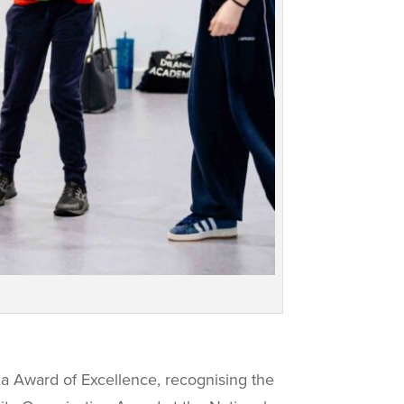
na Award of Excellence, recognising the