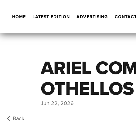
HOME
LATEST EDITION
ADVERTISING
CONTACT
ARIEL CO
OTHELLOS
Jun 22, 2026
Back