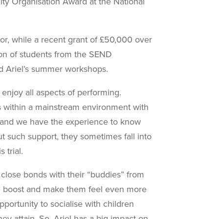
y Organisation Award at the
National
r, while a recent grant of £50,000 over
tion of students from the SEND
nd Ariel’s summer workshops.
 enjoy all aspects of performing.
s within a mainstream environment with
t and we have the experience to know
t such support, they sometimes fall into
 trial.
 close bonds with their “buddies” from
ce boost and make them feel even more
portunity to socialise with children
ey attain. So, Ariel has a big impact on