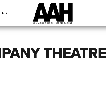
 US
MPANY THEATR