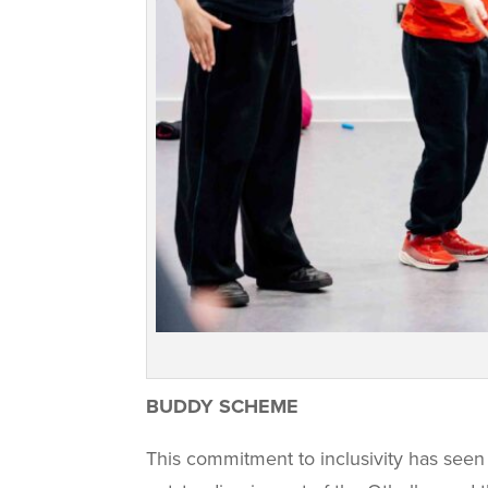
BUDDY SCHEME
This commitment to inclusivity has seen 