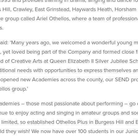
Hill,
Crawley, East Grinstead, Haywards Heath, Horsham a
ve group called Ariel Othellos, where a team of professio
s.
said: ‘Many years ago, we welcomed a wonderful young ma
 yet loved being part of the Company and formed close fr
d of Creative Arts at Queen
Elizabeth II Silver Jubilee S
itional needs with
opportunities to express themselves an
 opened new Academies across the county, our SEND prov
llos group.’
ademies – those most passionate about performing – go on
inue to enjoy acting and singing in amateur groups and so
limited, so established Othellos Plus in Burgess Hill and 
uld they wish! We now have over 100 students in our Junio