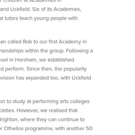
nd Uckfield. Six of its Academies,
nal tutors teach young people with
n called Rob to our first Academy in
iendships within the group.
Following a
chool in Horsham, we established
d perform. Since then, the popularity
ision has expanded too, with Uckfield
 to study at performing arts colleges
cieties. However, we realised that
Brighton, where they can continue to
r Othellos
programme, with another 50