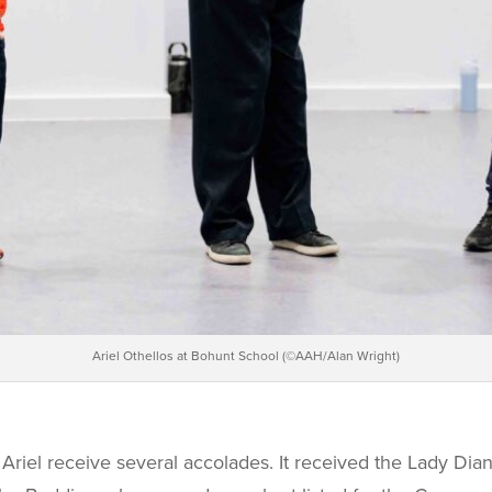
Ariel Othellos at Bohunt School (©AAH/Alan Wright)
Ariel
receive several accolades. It received the Lady Dia