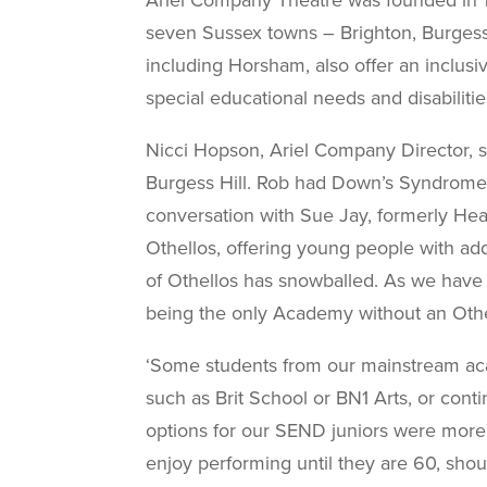
seven
Sussex towns – Brighton, Burgess 
including Horsham, also offer an inclusi
special educational needs and disabilitie
Nicci Hopson, Ariel Company Director, 
Burgess Hill. Rob had Down’s Syndrome,
conversation with Sue Jay,
formerly Hea
Othellos, offering young
people with add
of
Othellos has snowballed. As we have
being the only Academy without an Othe
‘Some students from our mainstream
ac
such as Brit School or BN1 Arts, or cont
options for our SEND juniors were more 
enjoy performing until they are 60, sho