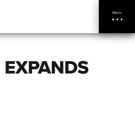
Menu
E EXPANDS