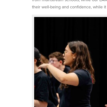
their well-being and confidence, while it 