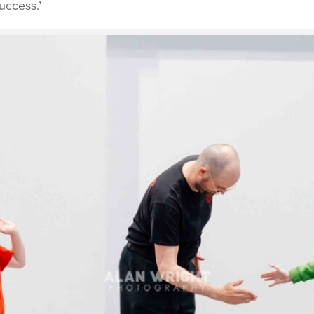
uccess.’