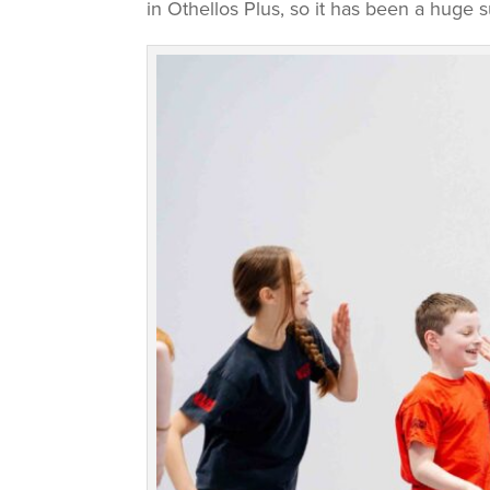
in Othellos Plus, so it has been a huge s