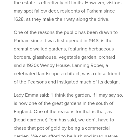
the estate is effectively off limits. However, visitors
may spot fallow deer, residents of Parham since
1628, as they make their way along the drive.
One of the reasons the public has been drawn to
Parham since it was first opened in 1948, is the
dramatic walled gardens, featuring herbaceous
borders, glasshouse, vegetable garden, orchard
and a 1920s Wendy House. Lanning Roper, a
celebrated landscape architect, was a close friend
of the Pearsons and instigated much of its design.
Lady Emma said: “I think the garden, if I may say so,
is now one of the great gardens in the south of
England. One of the reasons for that is that, as
(head gardener) Tom has said, we don’t have to
chase that pot of gold by being a commercial
garden. We can afford to be lush and imaginative