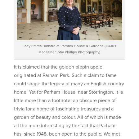
Lady Emma Barnard at Parham House & Gardens (©AAH
Magazine/Toby Phillips Photography)
It is claimed that the golden pippin apple
originated at Parham Park. Such a claim to fame
could shape the legacy of many an English country
home. Yet for Parham House, near Storrington, it is
little more than a footnote; an obscure piece of
trivia for a home of fascinating treasures and a
garden of beauty and colour. All of which is made
all the more interesting by the fact that Parham
has, since 1948, been open to the public. We met