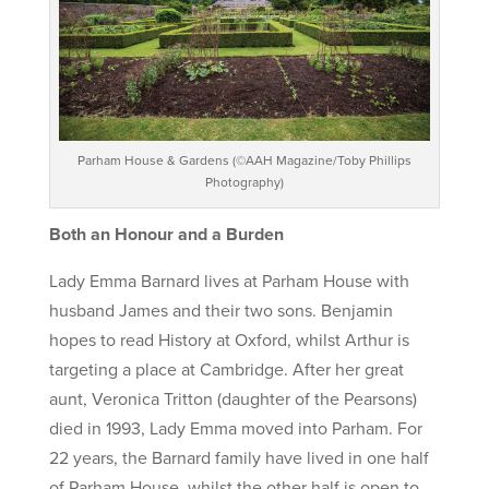
Parham House & Gardens (©AAH Magazine/Toby Phillips
Photography)
Both an Honour and a Burden
Lady Emma Barnard lives at Parham House with
husband James and their two sons. Benjamin
hopes to read History at Oxford, whilst Arthur is
targeting a place at Cambridge. After her great
aunt, Veronica Tritton (daughter of the Pearsons)
died in 1993, Lady Emma moved into Parham. For
22 years, the Barnard family have lived in one half
of Parham House, whilst the other half is open to