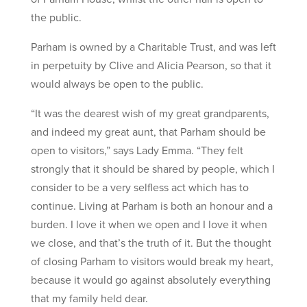
the public.
Parham is owned by a Charitable Trust, and was left
in perpetuity by Clive and Alicia Pearson, so that it
would always be open to the public.
“It was the dearest wish of my great grandparents,
and indeed my great aunt, that Parham should be
open to visitors,” says Lady Emma. “They felt
strongly that it should be shared by people, which I
consider to be a very selfless act which has to
continue. Living at Parham is both an honour and a
burden. I love it when we open and I love it when
we close, and that’s the truth of it. But the thought
of closing Parham to visitors would break my heart,
because it would go against absolutely everything
that my family held dear.