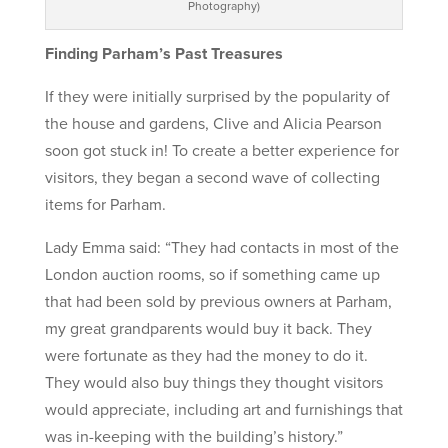
Photography)
Finding Parham’s Past Treasures
If they were initially surprised by the popularity of
the house and gardens, Clive and Alicia Pearson
soon got stuck in! To create a better experience for
visitors, they began a second wave of collecting
items for Parham.
Lady Emma said: “They had contacts in most of the
London auction rooms, so if something came up
that had been sold by previous owners at Parham,
my great grandparents would buy it back. They
were fortunate as they had the money to do it.
They would also buy things they thought visitors
would appreciate, including art and furnishings that
was in-keeping with the building’s history.”