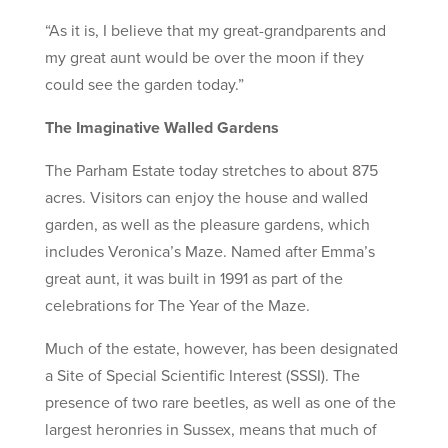
“As it is, I believe that my great-grandparents and
my great aunt would be over the moon if they
could see the garden today.”
The Imaginative Walled Gardens
The Parham Estate today stretches to about 875
acres. Visitors can enjoy the house and walled
garden, as well as the pleasure gardens, which
includes Veronica’s Maze. Named after Emma’s
great aunt, it was built in 1991 as part of the
celebrations for The Year of the Maze.
Much of the estate, however, has been designated
a Site of Special Scientific Interest (SSSI). The
presence of two rare beetles, as well as one of the
largest heronries in Sussex, means that much of