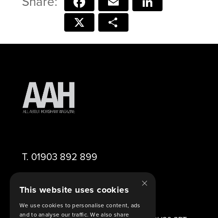
Facebook
Email
LinkedIn
X
Share
T.
01903 892 899
×
E.
editor@aahorsham.co.uk
This website uses cookies
We use cookies to personalise content, ads
and to analyse our traffic. We also share