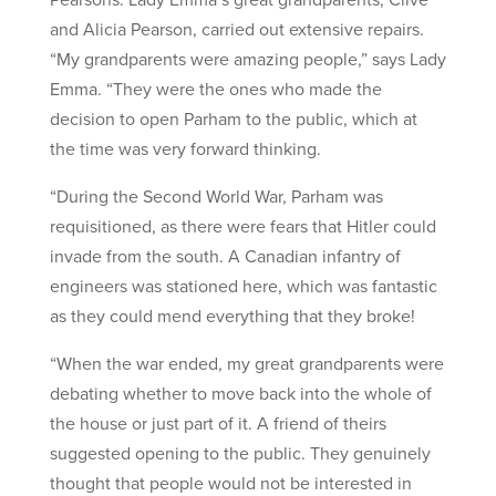
and Alicia Pearson, carried out extensive repairs.
“My grandparents were amazing people,” says Lady
Emma. “They were the ones who made the
decision to open Parham to the public, which at
the time was very forward thinking.
“During the Second World War, Parham was
requisitioned, as there were fears that Hitler could
invade from the south. A Canadian infantry of
engineers was stationed here, which was fantastic
as they could mend everything that they broke!
“When the war ended, my great grandparents were
debating whether to move back into the whole of
the house or just part of it. A friend of theirs
suggested opening to the public. They genuinely
thought that people would not be interested in