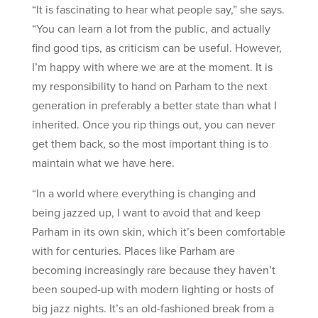
“It is fascinating to hear what people say,” she says.
“You can learn a lot from the public, and actually
find good tips, as criticism can be useful. However,
I’m happy with where we are at the moment. It is
my responsibility to hand on Parham to the next
generation in preferably a better state than what I
inherited. Once you rip things out, you can never
get them back, so the most important thing is to
maintain what we have here.
“In a world where everything is changing and
being jazzed up, I want to avoid that and keep
Parham in its own skin, which it’s been comfortable
with for centuries. Places like Parham are
becoming increasingly rare because they haven’t
been souped-up with modern lighting or hosts of
big jazz nights. It’s an old-fashioned break from a