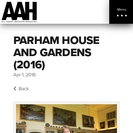
Menu
PARHAM HOUSE
AND GARDENS
(2016)
Apr 1, 2016
Back