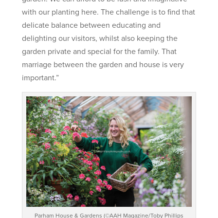
with our planting here. The challenge is to find that
delicate balance between educating and
delighting our visitors, whilst also keeping the
garden private and special for the family. That
marriage between the garden and house is very
important.”
Parham House & Gardens (©AAH Magazine/Toby Phillips