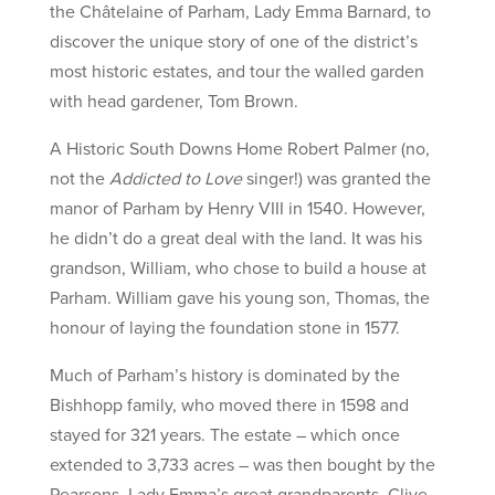
the Châtelaine of Parham, Lady Emma Barnard, to
discover the unique story of one of the district’s
most historic estates, and tour the walled garden
with head gardener, Tom Brown.
A Historic South Downs Home Robert Palmer (no,
not the
Addicted to Love
singer!) was granted the
manor of Parham by Henry VIII in 1540. However,
he didn’t do a great deal with the land. It was his
grandson, William, who chose to build a house at
Parham. William gave his young son, Thomas, the
honour of laying the foundation stone in 1577.
Much of Parham’s history is dominated by the
Bishhopp family, who moved there in 1598 and
stayed for 321 years. The estate – which once
extended to 3,733 acres – was then bought by the
Pearsons. Lady Emma’s great grandparents, Clive