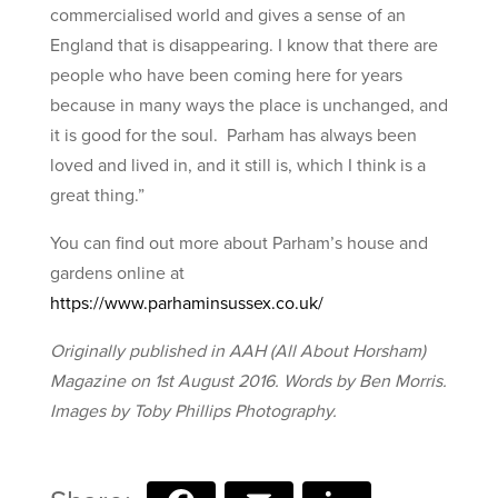
commercialised world and gives a sense of an
England that is disappearing. I know that there are
people who have been coming here for years
because in many ways the place is unchanged, and
it is good for the soul. Parham has always been
loved and lived in, and it still is, which I think is a
great thing.”
You can find out more about Parham’s house and
gardens online at
https://www.parhaminsussex.co.uk/
Originally published in AAH (All About Horsham)
Magazine on 1st August 2016. Words by Ben Morris.
Images by Toby Phillips Photography.