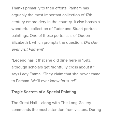
Thanks primarily to their efforts, Parham has
arguably the most important collection of 17th
century embroidery in the country. It also boasts a
wonderful collection of Tudor and Stuart portrait
paintings. One of these portraits is of Queen
Elizabeth I, which prompts the question:
Did she
ever visit Parham?
“Legend has it that she did dine here in 1593,
although scholars get frightfully cross about it,”
says Lady Emma. “They claim that she never came
to Parham. We’ll ever know for sure!”
Tragic Secrets of a Special Painting
The Great Hall – along with The Long Gallery –
commands the most attention from visitors. During