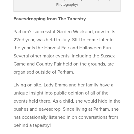
Photography)
Eavesdropping from The Tapestry
Parham’s successful Garden Weekend, now in its
22nd year, was held in July. Still to come later in
the year is the Harvest Fair and Halloween Fun.
Several other major events, including the Sussex
Game and Country Fair held on the grounds, are
organised outside of Parham.
Living on site, Lady Emma and her family have a
unique insight into public opinion of all of the
events held there. As a child, she would hide in the
bushes and eavesdrop. Since living at Parham, she
has occasionally listened in on conversations from
behind a tapestry!