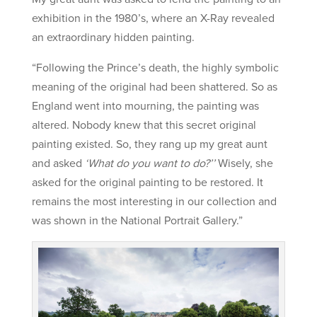
exhibition in the 1980’s, where an X-Ray revealed
an extraordinary hidden painting.
“Following the Prince’s death, the highly symbolic
meaning of the original had been shattered. So as
England went into mourning, the painting was
altered. Nobody knew that this secret original
painting existed. So, they rang up my great aunt
and asked
‘What do you want to do?’’
Wisely, she
asked for the original painting to be restored. It
remains the most interesting in our collection and
was shown in the National Portrait Gallery.”