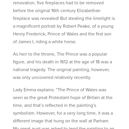
renovation, five fireplaces had to be removed
before the original 16th century Elizabethan
fireplace was revealed! But stealing the limelight is
a magnificent portrait by Robert Peake, of a young
Henry Frederick, Prince of Wales and the first son
of James I, riding a white horse.
As heir to the throne, The Prince was a popular
figure, and his death in 1612 at the age of 18 was a
national tragedy. The original painting, however,
was only uncovered relatively recently.
Lady Emma explains: “The Prince of Wales was
seen as the great Protestant hope of Britain at the
time, and that’s reflected in the painting’s
symbolism. However, for a very long time, it was a
different image that hung on the wall at Parham.
My great aunt was asked to lend the painting to an