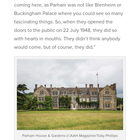
coming here, as Parham was not like Blenheim or
Buckingham Palace where you could see so many
fascinating things. So, when they opened the
doors to the public on 22 July 1948, they did so
with hearts in mouths. They didn’t think anybody
would come, but of course, they did.”
Parham House & Gardens (©AAH Magazine/Toby Phillips