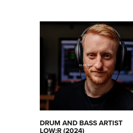
DRUM AND BASS ARTIST
LOW:R (2024)