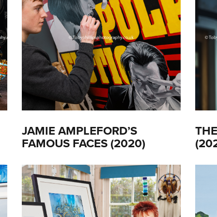
JAMIE AMPLEFORD’S
THE
FAMOUS FACES (2020)
(20