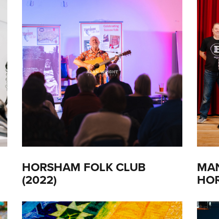
HORSHAM FOLK CLUB
MAN
(2022)
HOR