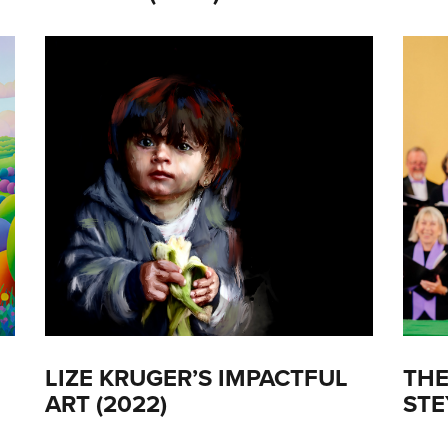
LIZE KRUGER’S IMPACTFUL
THE
ART (2022)
STE