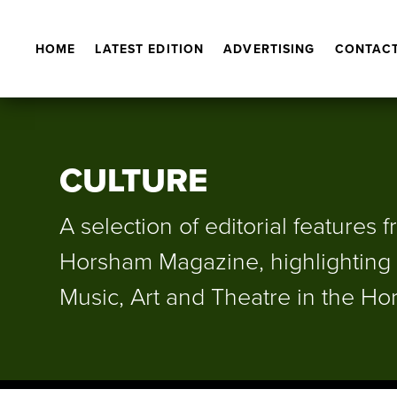
HOME
LATEST EDITION
ADVERTISING
CONTACT
CULTURE
A selection of editorial features 
Horsham Magazine, highlighting 
Music, Art and Theatre in the Hor