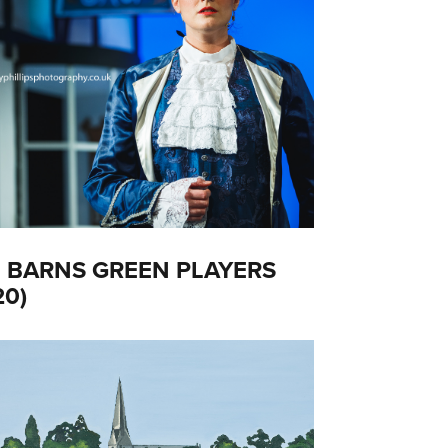
 BARNS GREEN PLAYERS
20)