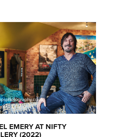
EL EMERY AT NIFTY
LERY (2022)