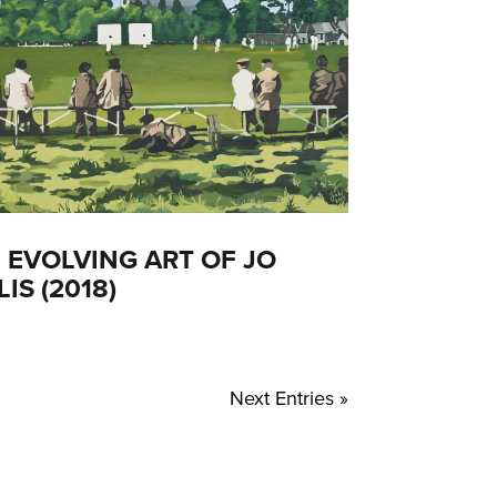
 EVOLVING ART OF JO
LIS (2018)
Next Entries »