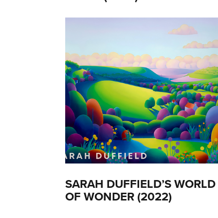
SARAH DUFFIELD’S WORLD
OF WONDER (2022)