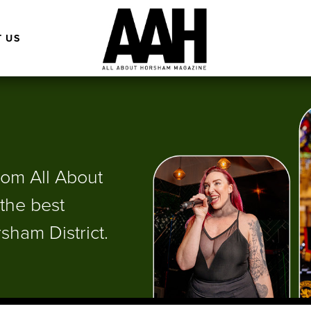
 US
from All About
the best
sham District.