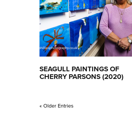
SEAGULL PAINTINGS OF
CHERRY PARSONS (2020)
« Older Entries