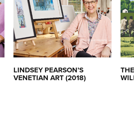
LINDSEY PEARSON’S
THE
VENETIAN ART (2018)
WIL