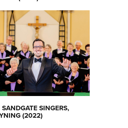
 SANDGATE SINGERS,
YNING (2022)