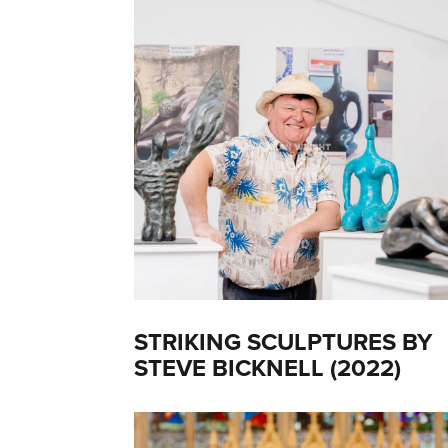
STRIKING SCULPTURES BY
STEVE BICKNELL (2022)