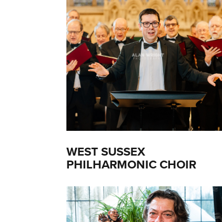
WEST SUSSEX
PHILHARMONIC CHOIR
(2021)