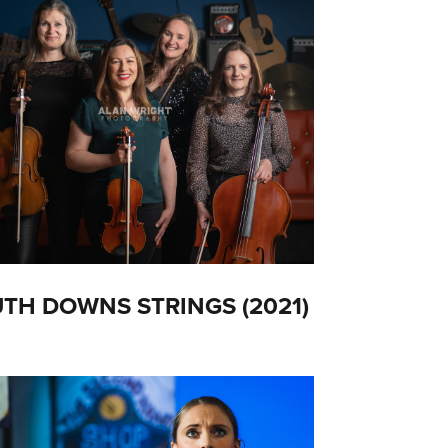
TH DOWNS STRINGS (2021)