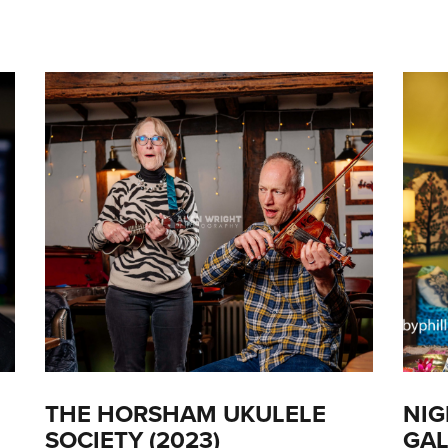
THE HORSHAM UKULELE
NIG
SOCIETY (2023)
GAL