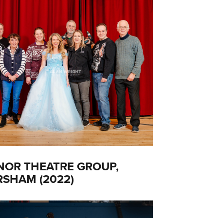
OR THEATRE GROUP,
SHAM (2022)