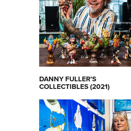
DANNY FULLER’S
COLLECTIBLES (2021)