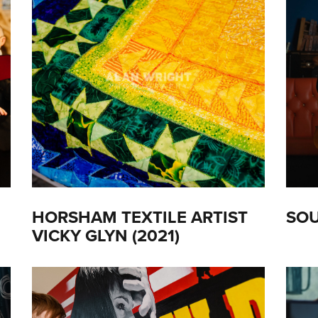
HORSHAM TEXTILE ARTIST
SOU
VICKY GLYN (2021)